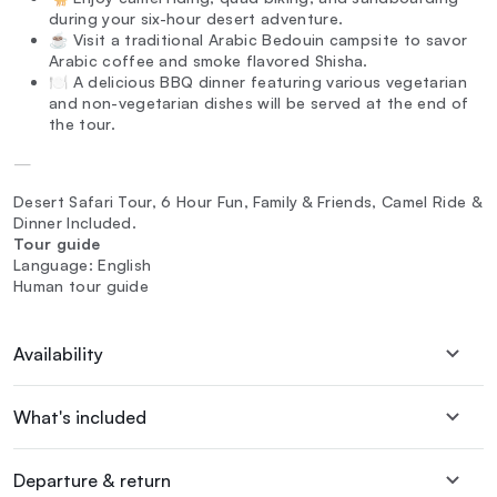
during your six-hour desert adventure.
☕ Visit a traditional Arabic Bedouin campsite to savor
Arabic coffee and smoke flavored Shisha.
🍽️ A delicious BBQ dinner featuring various vegetarian
and non-vegetarian dishes will be served at the end of
the tour.
—
Desert Safari Tour, 6 Hour Fun, Family & Friends, Camel Ride &
Dinner Included.
Tour guide
Language: English
Human tour guide
Availability
What's included
Departure & return