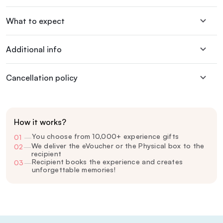
What to expect
Additional info
Cancellation policy
How it works?
You choose from 10,000+ experience gifts
01
—
We deliver the eVoucher or the Physical box to the
02
—
recipient
Recipient books the experience and creates
03
—
unforgettable memories!