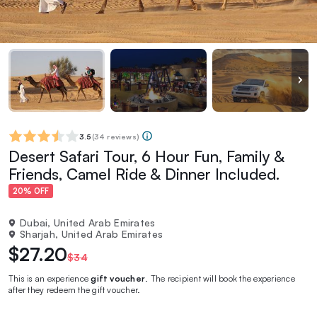
3.5
(
34 reviews
)
Desert Safari Tour, 6 Hour Fun, Family &
Friends, Camel Ride & Dinner Included.
20% OFF
Dubai, United Arab Emirates
Sharjah, United Arab Emirates
$27.20
$34
This is an experience
gift voucher
. The recipient will book the experience
after they redeem the gift voucher.