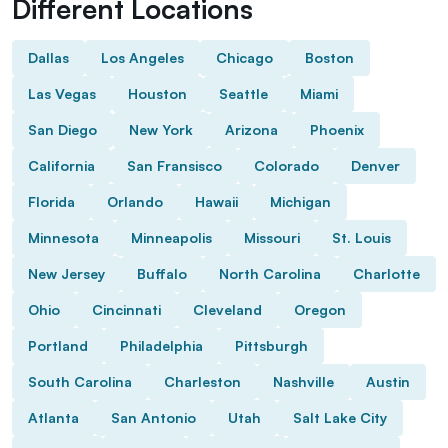
Different Locations
Dallas
Los Angeles
Chicago
Boston
Las Vegas
Houston
Seattle
Miami
San Diego
New York
Arizona
Phoenix
California
San Fransisco
Colorado
Denver
Florida
Orlando
Hawaii
Michigan
Minnesota
Minneapolis
Missouri
St. Louis
New Jersey
Buffalo
North Carolina
Charlotte
Ohio
Cincinnati
Cleveland
Oregon
Portland
Philadelphia
Pittsburgh
South Carolina
Charleston
Nashville
Austin
Atlanta
San Antonio
Utah
Salt Lake City