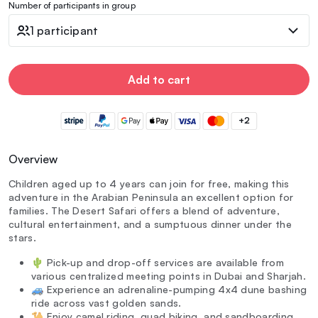
Number of participants in group
1 participant
Add to cart
+2
Overview
Children aged up to 4 years can join for free, making this
adventure in the Arabian Peninsula an excellent option for
families. The Desert Safari offers a blend of adventure,
cultural entertainment, and a sumptuous dinner under the
stars.
🌵 Pick-up and drop-off services are available from
various centralized meeting points in Dubai and Sharjah.
🚙 Experience an adrenaline-pumping 4x4 dune bashing
ride across vast golden sands.
🐪 Enjoy camel riding, quad biking, and sandboarding