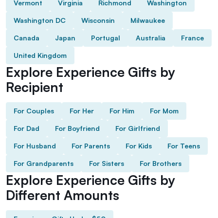
Vermont
Virginia
Richmond
Washington
Washington DC
Wisconsin
Milwaukee
Canada
Japan
Portugal
Australia
France
United Kingdom
Explore Experience Gifts by
Recipient
For Couples
For Her
For Him
For Mom
For Dad
For Boyfriend
For Girlfriend
For Husband
For Parents
For Kids
For Teens
For Grandparents
For Sisters
For Brothers
Explore Experience Gifts by
Different Amounts