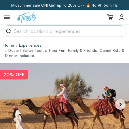
Midsummer sale ON! Get up to 20% OFF 🔥
4d 9h 56m 10s
Home
Experiences
Desert Safari Tour, 6 Hour Fun, Family & Friends, Camel Ride &
Dinner Included.
20% OFF