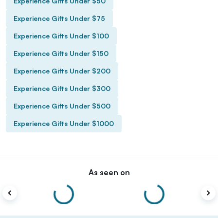
Experience Gifts Under $50
Experience Gifts Under $75
Experience Gifts Under $100
Experience Gifts Under $150
Experience Gifts Under $200
Experience Gifts Under $300
Experience Gifts Under $500
Experience Gifts Under $1000
As seen on