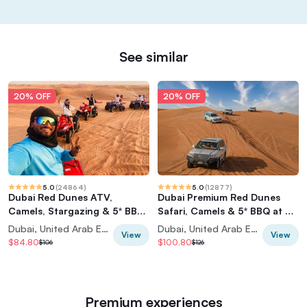
See similar
20% OFF
20% OFF
5.0
(
24864
)
5.0
(
12877
)
Dubai Red Dunes ATV,
Dubai Premium Red Dunes
Camels, Stargazing & 5* BBQ
Safari, Camels & 5* BBQ at Al
Al Khayma Camp
Khayma Camp
Dubai, United Arab Emirates
Dubai, United Arab Emirates
View
View
$84.80
$100.80
$106
$126
Premium experiences