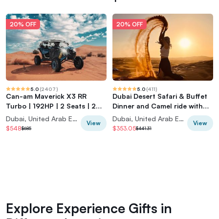
20% OFF
20% OFF
5.0
(
2407
)
5.0
(
411
)
Can-am Maverick X3 RR
Dubai Desert Safari & Buffet
Turbo | 192HP | 2 Seats | 2
Dinner and Camel ride with
Hours |
PRIVATE CAR
Dubai, United Arab Emirates
Dubai, United Arab Emirates
View
View
$548
$353.05
$685
$441.31
Explore Experience Gifts in