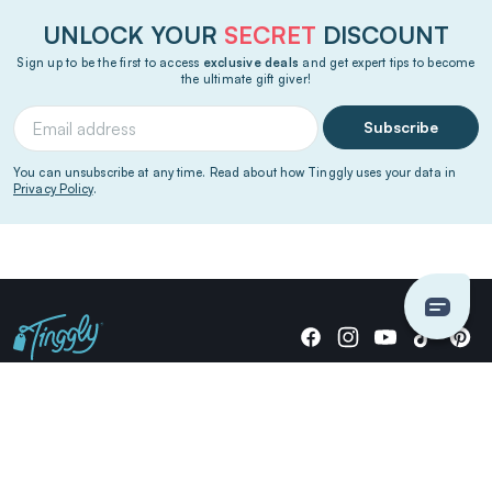
UNLOCK YOUR
SECRET
DISCOUNT
Sign up to be the first to access
exclusive deals
and get expert tips to become
the ultimate gift giver!
Subscribe
You can unsubscribe at any time. Read about how Tinggly uses your data in
Privacy Policy
.
Giving stories, not stuff since 2014.
US Dollars