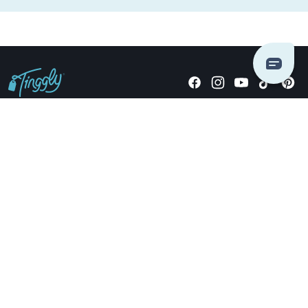
Giving stories, not stuff since 2014.
US Dollars
COMPANY
LOCATIONS
OCCASIONS
TINGGLY GIFTS