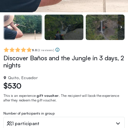
5.0
(
2 reviews
)
Discover Baños and the Jungle in 3 days, 2
nights
Quito, Ecuador
$530
This is an experience
gift voucher
. The recipient will book the experience
after they redeem the gift voucher.
Number of participants in group
1 participant