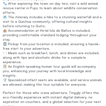
🐾 After exploring the town on day two, visit a wild animal
rescue center in Puyo to learn about wildlife conservation
efforts.
🗺️ The itinerary includes a hike to a stunning waterfall and a
visit to a Quichua community, offering cultural insights
before returning to Quito.
🏨 Accommodation at Hotel Isla de Baños is included,
providing comfortable standard lodging throughout your
stay.
🚍 Pickup from your location is included, ensuring a hassle-
free start to your adventure.
🍽️ Meals such as breakfast, lunch, and dinner are included,
along with tips and alcoholic drinks for a complete
experience.
🧑‍🤝‍🧑 An English-speaking human tour guide will accompany
you, enhancing your journey with local knowledge and
insights.
🛡️ Specialized infant seats are available, and service animals
are allowed, making this tour suitable for everyone.
Perfect for those who crave adventure, Tinggly offers this
eco-friendly experience with instant digital delivery, no
expiration on vouchers, and a global selection for your next