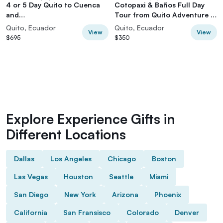
4 or 5 Day Quito to Cuenca
Cotopaxi & Baños Full Day
and
Tour from Quito Adventure in
Cotopaxi,Quilotoa,Baños,Chi
the Andes
Quito, Ecuador
Quito, Ecuador
View
View
mborazo
$695
$350
Explore Experience Gifts in
Different Locations
Dallas
Los Angeles
Chicago
Boston
Las Vegas
Houston
Seattle
Miami
San Diego
New York
Arizona
Phoenix
California
San Fransisco
Colorado
Denver