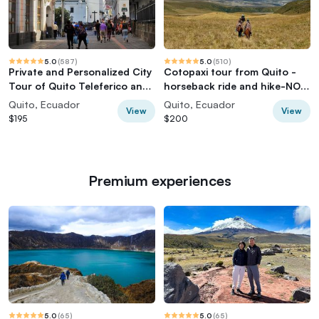
5.0
(
587
)
5.0
(
510
)
Private and Personalized City
Cotopaxi tour from Quito -
Tour of Quito Teleferico and
horseback ride and hike-NO
Middle of the World
TOURISTY way
Quito, Ecuador
Quito, Ecuador
View
View
$195
$200
Premium experiences
5.0
(
65
)
5.0
(
65
)