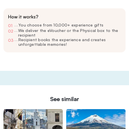
How it works?
You choose from 10,000+ experience gifts
01
—
We deliver the eVoucher or the Physical box to the
02
—
recipient
Recipient books the experience and creates
03
—
unforgettable memories!
See similar