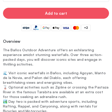
Add to cart
+2
Overview
The Baños Outdoor Adventure offers an exhilarating
experience amidst stunning waterfalls. Over three action-
packed days, you will discover iconic sites and engage in
thrilling activities.
🌊 Visit iconic waterfalls in Baños, including Agoyan, Manto
de la Novia, and Pailon del Diablo, each offering
breathtaking views and energizing vibes.
🚡 Optional activities such as Zipline or crossing the Pastaza
River in the famous Tarabita are available at an extra cost
for those seeking an adrenaline rush.
🏞️ Day two is packed with adventure sports, including
Rafting, Rappel, and Canyoning, along with rentals for
Bicycles and Motorcycles.