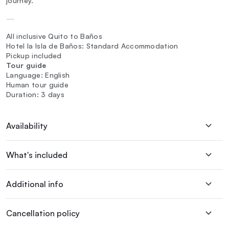
journey.
—
All inclusive Quito to Baños
Hotel la Isla de Baños: Standard Accommodation
Pickup included
Tour guide
Language: English
Human tour guide
Duration: 3 days
Availability
What's included
Additional info
Cancellation policy