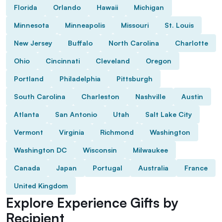
Florida
Orlando
Hawaii
Michigan
Minnesota
Minneapolis
Missouri
St. Louis
New Jersey
Buffalo
North Carolina
Charlotte
Ohio
Cincinnati
Cleveland
Oregon
Portland
Philadelphia
Pittsburgh
South Carolina
Charleston
Nashville
Austin
Atlanta
San Antonio
Utah
Salt Lake City
Vermont
Virginia
Richmond
Washington
Washington DC
Wisconsin
Milwaukee
Canada
Japan
Portugal
Australia
France
United Kingdom
Explore Experience Gifts by
Recipient