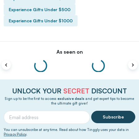
Experience Gifts Under $500
Experience Gifts Under $1000
As seen on
UNLOCK YOUR
SECRET
DISCOUNT
Sign up to be the first to access
exclusive deals
and get expert tips to become
the ultimate gift giver!
Subscribe
You can unsubscribe at any time. Read about how Tinggly uses your data in
Privacy Policy
.