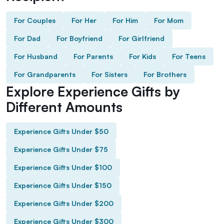
For Couples
For Her
For Him
For Mom
For Dad
For Boyfriend
For Girlfriend
For Husband
For Parents
For Kids
For Teens
For Grandparents
For Sisters
For Brothers
Explore Experience Gifts by
Different Amounts
Experience Gifts Under $50
Experience Gifts Under $75
Experience Gifts Under $100
Experience Gifts Under $150
Experience Gifts Under $200
Experience Gifts Under $300