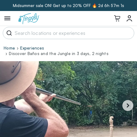
Midsummer sale ON! Get up to 20% OFF 🔥
2d 6h 57m 0s
Home
Experiences
Discover Baños and the Jungle in 3 days, 2 nights