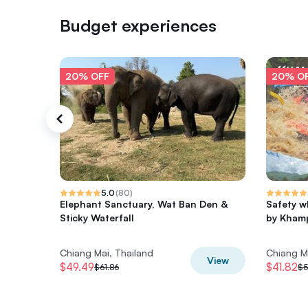
Budget experiences
20% OFF
20% O
5.0
(
80
)
Elephant Sanctuary, Wat Ban Den &
Safety w
Sticky Waterfall
by Khamp
Chiang Mai, Thailand
Chiang M
View
$49.49
$41.82
$61.86
$5