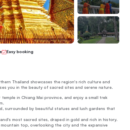
e
Easy booking
thern Thailand showcases the region's rich culture and
ses you in the beauty of sacred sites and serene nature.
 temple in Chiang Mai province, and enjoy a small trek
m.
d, surrounded by beautiful statues and lush gardens that
and's most sacred sites, draped in gold and rich in history.
 mountain top, overlooking the city and the expansive