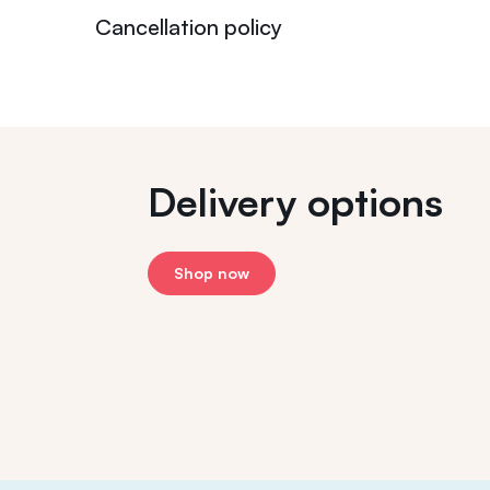
Cancellation policy
Delivery options
Shop now