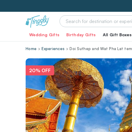
Wedding Gifts
Birthday Gifts
All Gift Boxes
Home
Experiences
Doi Suthep and Wat Pha Lat temp
20% OFF