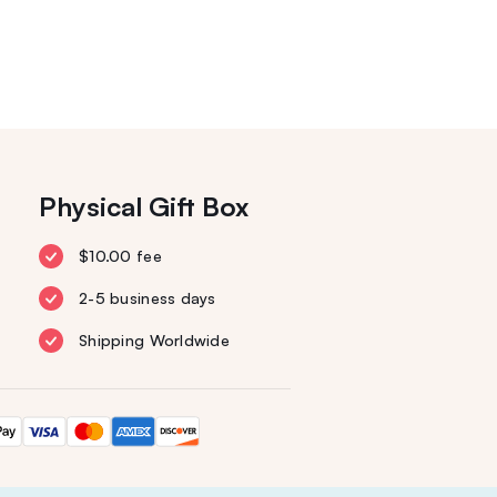
Physical Gift Box
$10.00 fee
2-5 business days
Shipping Worldwide