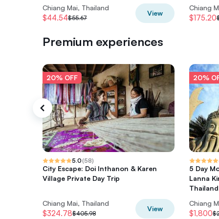
Chiang Mai, Thailand
Chiang M
View
$44.54
$175.20
$55.67
Premium experiences
20% OFF
20% O
5.0
(
58
)
City Escape: Doi Inthanon & Karen
5 Day Mo
Village Private Day Trip
Lanna Ki
Thailand
Chiang Mai, Thailand
Chiang M
View
$324.78
$1,800
$405.98
$2