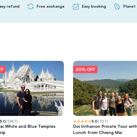
asy refund
Free exchange
Easy booking
Planet 
FF
20% OFF
5.0
(
1387
)
5.0
(
707
)
ai White and Blue Temples
Doi Inthanon Private Tour wit
rip
Lunch from Chiang Mai