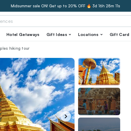
Midsummer sale ON! Get up to 20% OFF 🔥
3d 16h 28m 10s
Hotel Getaways
Gift Ideas
Locations
Gift Card
les hiking tour