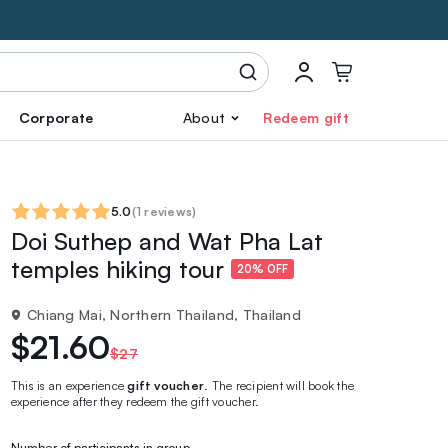
Corporate
About
Redeem gift
5.0
(
1 reviews
)
Doi Suthep and Wat Pha Lat
temples hiking tour
20% OFF
Chiang Mai, Northern Thailand, Thailand
$21.60
$27
This is an experience
gift voucher
. The recipient will book the
experience after they redeem the gift voucher.
Number of participants in group