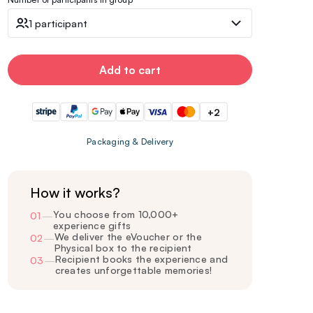
1 participant
Add to cart
+2
Packaging & Delivery
How it works?
You choose from 10,000+
01
—
experience gifts
We deliver the eVoucher or the
02
—
Physical box to the recipient
Recipient books the experience and
03
—
creates unforgettable memories!