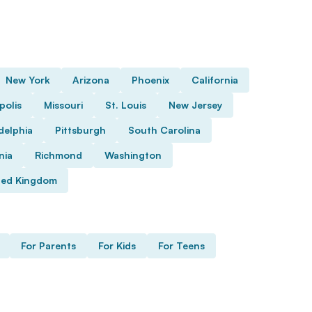
New York
Arizona
Phoenix
California
polis
Missouri
St. Louis
New Jersey
delphia
Pittsburgh
South Carolina
nia
Richmond
Washington
ted Kingdom
For Parents
For Kids
For Teens