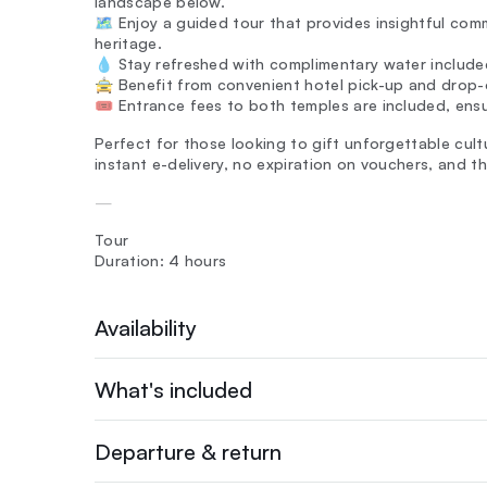
landscape below.
🗺️ Enjoy a guided tour that provides insightful com
heritage.
💧 Stay refreshed with complimentary water included
🚖 Benefit from convenient hotel pick-up and drop-o
🎟️ Entrance fees to both temples are included, ens
Perfect for those looking to gift unforgettable cult
instant e-delivery, no expiration on vouchers, and
—
Tour
Duration: 4 hours
Availability
What's included
Departure & return