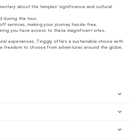
mentary about the temples' significance and cultural
 during the tour.
ff services, making your journey hassle-free.
uring you have access to these magnificent sites.
ural experiences, Tinggly offers a sustainable choice with
 the freedom to choose from adventures around the globe.