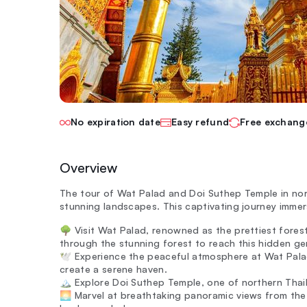
No expiration date
Easy refund
Free exchang
Overview
The tour of Wat Palad and Doi Suthep Temple in nor
stunning landscapes. This captivating journey immer
🌳 Visit Wat Palad, renowned as the prettiest forest
through the stunning forest to reach this hidden ge
🕊️ Experience the peaceful atmosphere at Wat Pala
create a serene haven.
🏔️ Explore Doi Suthep Temple, one of northern Thail
🌅 Marvel at breathtaking panoramic views from the