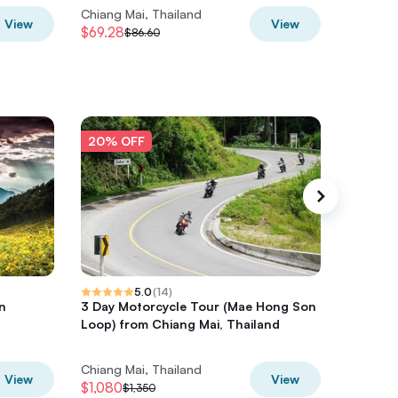
Chiang Mai, Thailand
Chiang M
View
View
$69.28
$84.13
$86.60
$
20% OFF
20% O
5.0
(
14
)
n
3 Day Motorcycle Tour (Mae Hong Son
Thrilli
Loop) from Chiang Mai, Thailand
Loop – 
Chiang Mai, Thailand
Chiang M
View
View
$1,080
$1480.6
$1,350