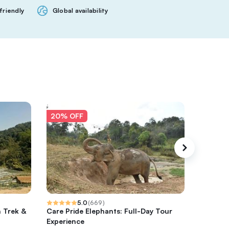
friendly
Global availability
20% OFF
20% O
5.0
(
669
)
h Trek &
Care Pride Elephants: Full-Day Tour
Sticky w
Experience
rafting