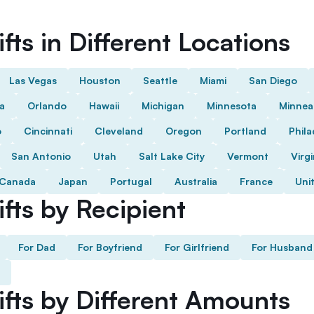
fts in Different Locations
Las Vegas
Houston
Seattle
Miami
San Diego
da
Orlando
Hawaii
Michigan
Minnesota
Minnea
o
Cincinnati
Cleveland
Oregon
Portland
Phila
San Antonio
Utah
Salt Lake City
Vermont
Virgi
Canada
Japan
Portugal
Australia
France
Uni
fts by Recipient
For Dad
For Boyfriend
For Girlfriend
For Husband
ifts by Different Amounts