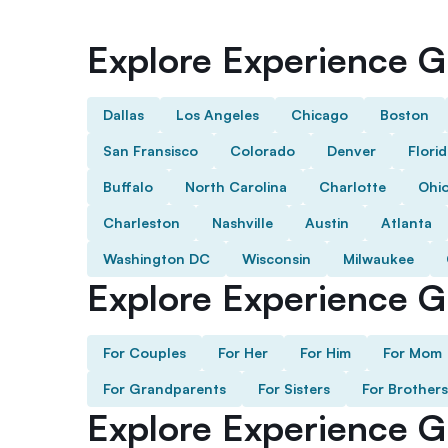
Explore Experience Gi
Dallas
Los Angeles
Chicago
Boston
San Fransisco
Colorado
Denver
Flori
Buffalo
North Carolina
Charlotte
Ohi
Charleston
Nashville
Austin
Atlanta
Washington DC
Wisconsin
Milwaukee
Explore Experience Gi
For Couples
For Her
For Him
For Mom
For Grandparents
For Sisters
For Brothers
Explore Experience G