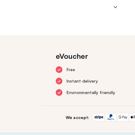
eVoucher
Free
Instant delivery
Environmentally friendly
We accept: