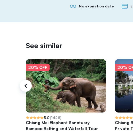
No expiration date
E
See similar
20% OFF
20% O
5.0
(
1428
)
Chiang Mai Elephant Sanctuary,
Chiang R
Bamboo Rafting and Waterfall Tour
Private T