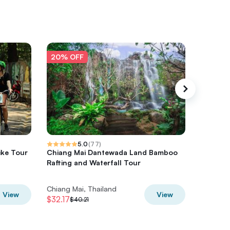
20% OFF
20% O
5.0
(
77
)
ike Tour
Chiang Mai Dantewada Land Bamboo
Sticky 
Rafting and Waterfall Tour
Adventu
Chiang Mai, Thailand
Chiang M
View
View
$32.17
$77.94
$40.21