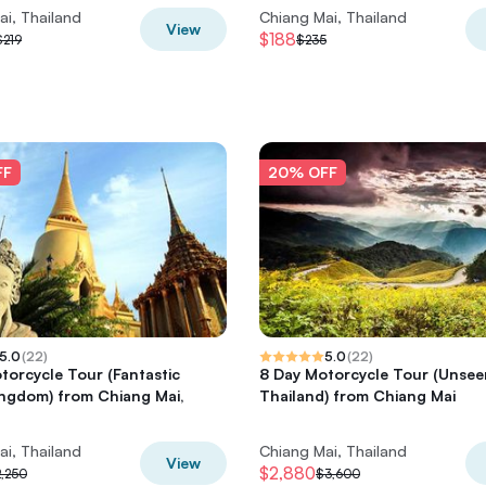
ai, Thailand
Chiang Mai, Thailand
View
$188
$219
$235
FF
20% OFF
5.0
(
22
)
5.0
(
22
)
torcycle Tour (Fantastic
8 Day Motorcycle Tour (Unsee
ngdom) from Chiang Mai,
Thailand) from Chiang Mai
ai, Thailand
Chiang Mai, Thailand
View
$2,880
,250
$3,600