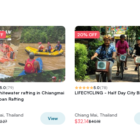
FF
20% OFF
5.0
(
79
)
5.0
(
78
)
hitewater rafting in Chiangmai
LIFECYCLING - Half Day City B
an Rafting
ai, Thailand
Chiang Mai, Thailand
View
$32.14
2.27
$40.18