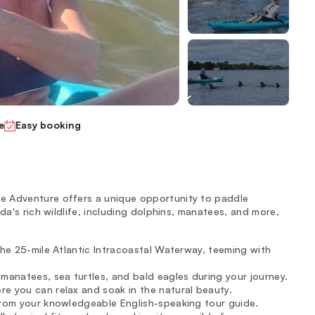
e
Easy booking
e Adventure offers a unique opportunity to paddle
da's rich wildlife, including dolphins, manatees, and more,
the 25-mile Atlantic Intracoastal Waterway, teeming with
manatees, sea turtles, and bald eagles during your journey.
e you can relax and soak in the natural beauty.
from your knowledgeable English-speaking tour guide.