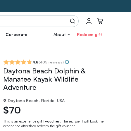
Corporate
About
Redeem gift
4.8
(
405 reviews
)
Daytona Beach Dolphin &
Manatee Kayak Wildlife
Adventure
Daytona Beach, Florida, USA
$70
This is an experience
gift voucher
. The recipient will book the
experience after they redeem the gift voucher.