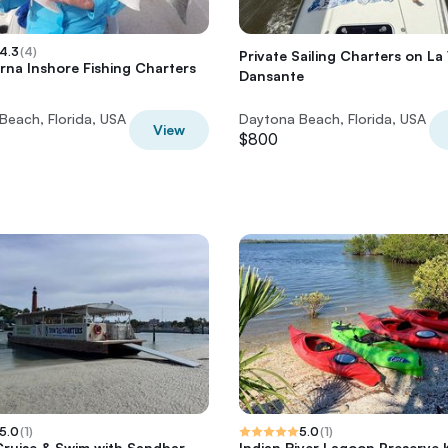
4.3
(
4
)
Private Sailing Charters on La 
na Inshore Fishing Charters
Dansante
Beach, Florida, USA
Daytona Beach, Florida, USA
View
$800
5.0
(
1
)
5.0
(
1
)
ruise & Swim with Sandbar
Indian River Lagoon Preserve 