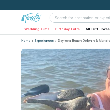
Wedding Gifts
Birthday Gifts
All Gift Boxes
Home
Experiences
Daytona Beach Dolphin & Manate