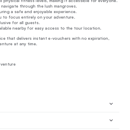
 physical fitness levels, making it accessible for everyone.
u navigate through the lush mangroves.
suring a safe and enjoyable experience.
ou to focus entirely on your adventure.
usive for all guests.
ilable nearby for easy access to the tour location.
ice that delivers instant e-vouchers with no expiration,
enture at any time.
dventure