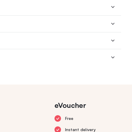
eVoucher
Free
Instant delivery