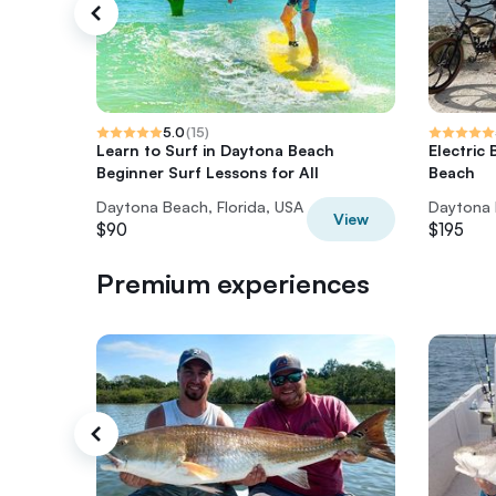
5.0
(
15
)
Learn to Surf in Daytona Beach
Electric
Beginner Surf Lessons for All
Beach
Daytona Beach, Florida, USA
Daytona 
View
$90
$195
Premium experiences