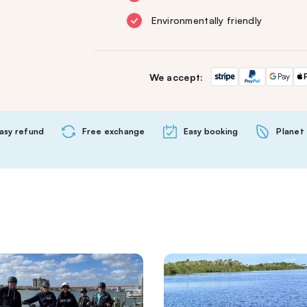
Environmentally friendly
We accept:
asy refund
Free exchange
Easy booking
Planet 