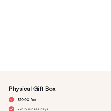
Physical Gift Box
$10.00 fee
2-5 business days