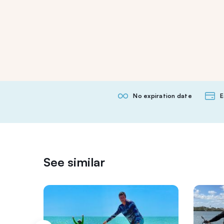
No expiration date
E
See similar