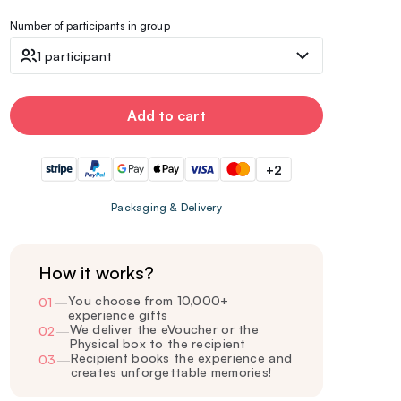
Number of participants in group
1 participant
Add to cart
+2
Packaging & Delivery
How it works?
You choose from 10,000+
01
—
experience gifts
We deliver the eVoucher or the
02
—
Physical box to the recipient
Recipient books the experience and
03
—
creates unforgettable memories!