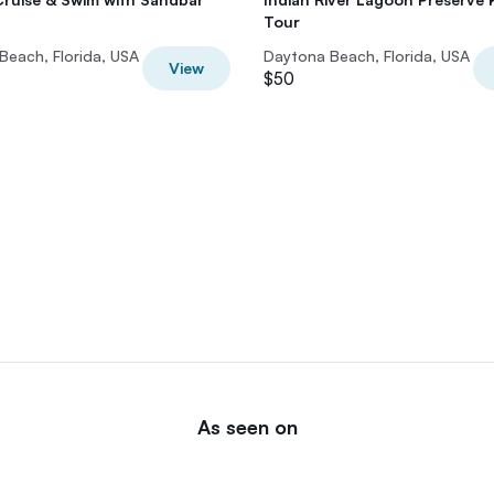
Tour
Beach, Florida, USA
Daytona Beach, Florida, USA
View
$50
As seen on