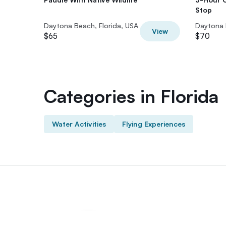
Stop
Daytona Beach, Florida, USA
Daytona 
View
$65
$70
Categories in Florida
Water Activities
Flying Experiences