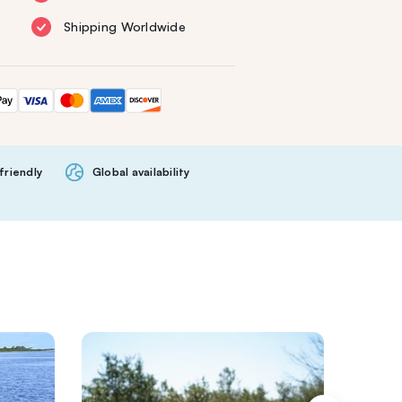
Shipping Worldwide
friendly
Global availability