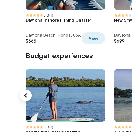
5.0
(
1
)
Daytona Inshore Fishing Charter
New Smyr
Daytona Beach, Florida, USA
Daytona 
View
$565
$699
Budget experiences
5.0
(
1
)
Paddle With Native Wildlife
3-Hour C