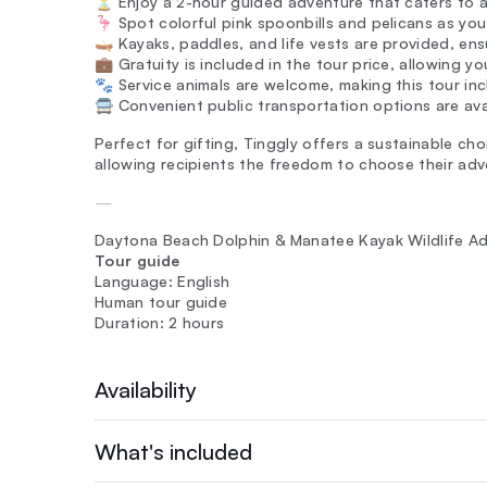
⏳ Enjoy a 2-hour guided adventure that caters to all
🦩 Spot colorful pink spoonbills and pelicans as yo
🛶 Kayaks, paddles, and life vests are provided, en
💼 Gratuity is included in the tour price, allowing y
🐾 Service animals are welcome, making this tour incl
🚍 Convenient public transportation options are ava
Perfect for gifting, Tinggly offers a sustainable cho
allowing recipients the freedom to choose their adv
—
Daytona Beach Dolphin & Manatee Kayak Wildlife A
Tour guide
Language: English
Human tour guide
Duration: 2 hours
Availability
What's included