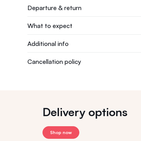
Departure & return
What to expect
Additional info
Cancellation policy
Delivery options
Shop now