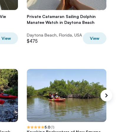
Vie
Private Catamaran Sailing Dolphin
Private 
Manatee Watch in Daytona Beach
Near Da
Daytona Beach, Florida, USA
Multiple 
View
View
$475
$446
5.0
(
1
)
Kayak
Kayaking Backwaters of New Smyrna
Sunset 