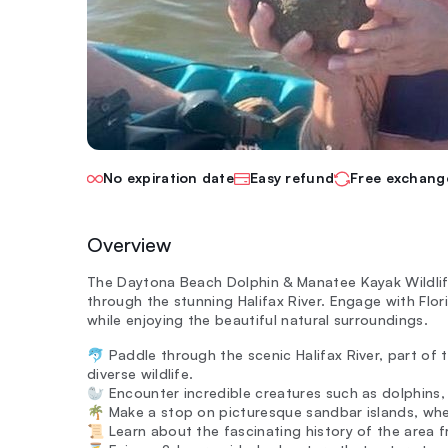
No expiration date
Easy refund
Free exchang
Overview
The Daytona Beach Dolphin & Manatee Kayak Wildlif
through the stunning Halifax River. Engage with Flori
while enjoying the beautiful natural surroundings.
🐬 Paddle through the scenic Halifax River, part of 
diverse wildlife.
🦭 Encounter incredible creatures such as dolphins, 
🌴 Make a stop on picturesque sandbar islands, wher
📜 Learn about the fascinating history of the area 