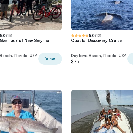
5.0
(
15
)
5.0
(
12
)
 Bike Tour of New Smyrna
Coastal Discovery Cruise
Beach, Florida, USA
Daytona Beach, Florida, USA
View
$75