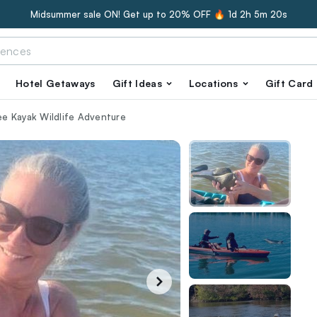
Midsummer sale ON! Get up to 20% OFF 🔥
1d 2h 5m 19s
Hotel Getaways
Gift Ideas
Locations
Gift Card
e Kayak Wildlife Adventure