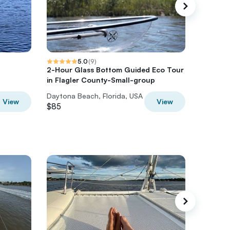
5.0
(
9
)
2-Hour Glass Bottom Guided Eco Tour
Full-Day
in Flagler County-Small-group
Daytona Beach, Florida, USA
Daytona 
View
View
$85
$100