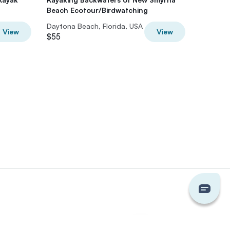
Beach Ecotour/Birdwatching
Cruise
Daytona Beach, Florida, USA
Daytona 
View
View
$55
$80