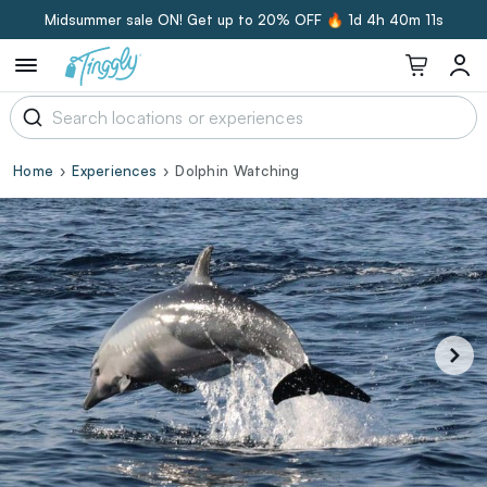
Midsummer sale ON! Get up to 20% OFF 🔥
1d 4h 40m 11s
Home
Experiences
Dolphin Watching