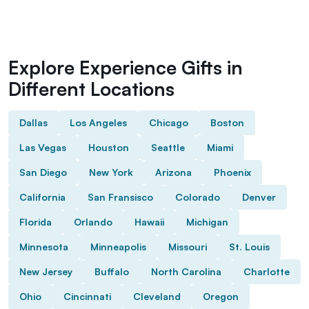
Explore Experience Gifts in
Different Locations
Dallas
Los Angeles
Chicago
Boston
Las Vegas
Houston
Seattle
Miami
San Diego
New York
Arizona
Phoenix
California
San Fransisco
Colorado
Denver
Florida
Orlando
Hawaii
Michigan
Minnesota
Minneapolis
Missouri
St. Louis
New Jersey
Buffalo
North Carolina
Charlotte
Ohio
Cincinnati
Cleveland
Oregon