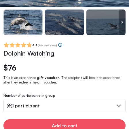
4.8
(
46 reviews
)
Dolphin Watching
$76
This is an experience
gift voucher
. The recipient will book the experience
after they redeem the gift voucher.
Number of participants in group
1 participant
Add to cart