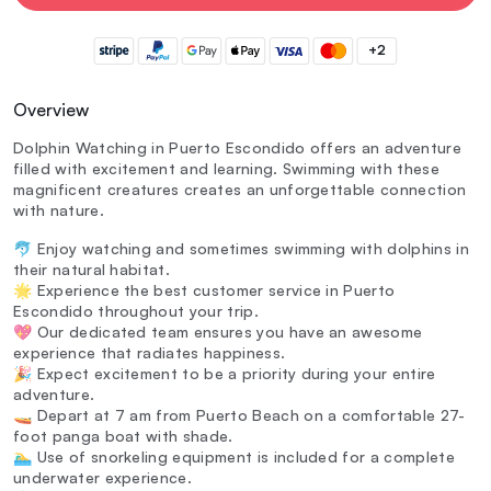
+2
Overview
Dolphin Watching in Puerto Escondido offers an adventure
filled with excitement and learning. Swimming with these
magnificent creatures creates an unforgettable connection
with nature.
🐬 Enjoy watching and sometimes swimming with dolphins in
their natural habitat.
🌟 Experience the best customer service in Puerto
Escondido throughout your trip.
💖 Our dedicated team ensures you have an awesome
experience that radiates happiness.
🎉 Expect excitement to be a priority during your entire
adventure.
🚤 Depart at 7 am from Puerto Beach on a comfortable 27-
foot panga boat with shade.
🏊‍♂️ Use of snorkeling equipment is included for a complete
underwater experience.