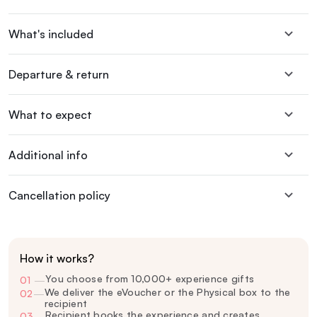
What's included
Departure & return
What to expect
Additional info
Cancellation policy
How it works?
You choose from 10,000+ experience gifts
01
—
We deliver the eVoucher or the Physical box to the
02
—
recipient
Recipient books the experience and creates
03
—