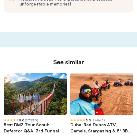
unforgettable memories!
See similar
5.0
(
27230
)
5.0
(
24865
)
Best DMZ Tour Seoul:
Dubai Red Dunes ATV,
Defector Q&A, 3rd Tunnel &
Camels, Stargazing & 5* BBQ
Suspension Bridge
Al Khayma Camp