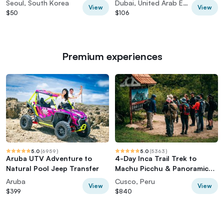
Seoul, South Korea
Dubai, United Arab Emirates
View
View
$50
$106
Premium experiences
5.0
(
6959
)
5.0
(
5363
)
Aruba UTV Adventure to
4-Day Inca Trail Trek to
Natural Pool Jeep Transfer
Machu Picchu & Panoramic
Train
Aruba
Cusco, Peru
View
View
$399
$840