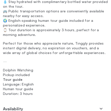
💧 Stay hydrated with complimentary bottled water provided
on the tour.
🚌 Public transportation options are conveniently available
nearby for easy access.
🌍 English-speaking human tour guide included for a
personalized experience.
⌚ Tour duration is approximately 3 hours, perfect for a
morning adventure.
Perfect for those who appreciate nature, Tinggly provides
instant digital delivery, no expiration on vouchers, and a
wide array of global choices for unforgettable experiences.
—
Dolphin Watching
Pickup included
Tour guide
Language: English
Human tour guide
Duration: 3 hours
Availability