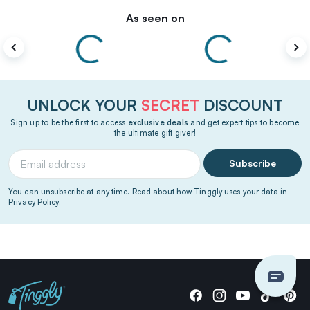
As seen on
UNLOCK YOUR
SECRET
DISCOUNT
Sign up to be the first to access
exclusive deals
and get expert tips to become
the ultimate gift giver!
Subscribe
You can unsubscribe at any time. Read about how Tinggly uses your data in
Privacy Policy
.