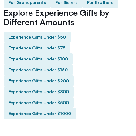
For Grandparents
For Sisters
For Brothers
Explore Experience Gifts by
Different Amounts
Experience Gifts Under $50
Experience Gifts Under $75
Experience Gifts Under $100
Experience Gifts Under $150
Experience Gifts Under $200
Experience Gifts Under $300
Experience Gifts Under $500
Experience Gifts Under $1000