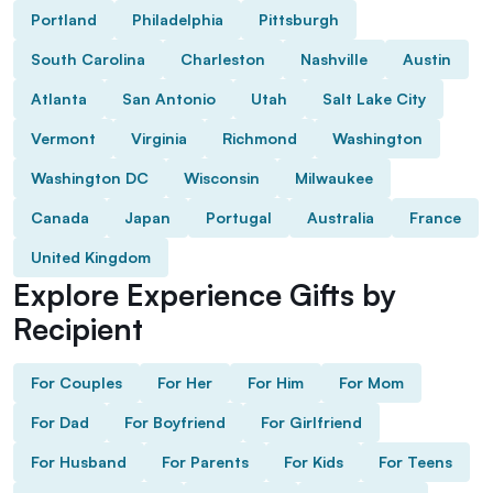
Portland
Philadelphia
Pittsburgh
South Carolina
Charleston
Nashville
Austin
Atlanta
San Antonio
Utah
Salt Lake City
Vermont
Virginia
Richmond
Washington
Washington DC
Wisconsin
Milwaukee
Canada
Japan
Portugal
Australia
France
United Kingdom
Explore Experience Gifts by
Recipient
For Couples
For Her
For Him
For Mom
For Dad
For Boyfriend
For Girlfriend
For Husband
For Parents
For Kids
For Teens