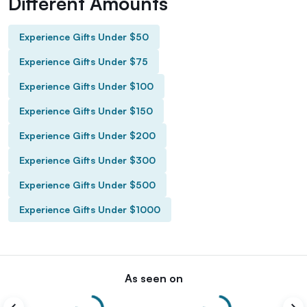
Different Amounts
Experience Gifts Under $50
Experience Gifts Under $75
Experience Gifts Under $100
Experience Gifts Under $150
Experience Gifts Under $200
Experience Gifts Under $300
Experience Gifts Under $500
Experience Gifts Under $1000
As seen on