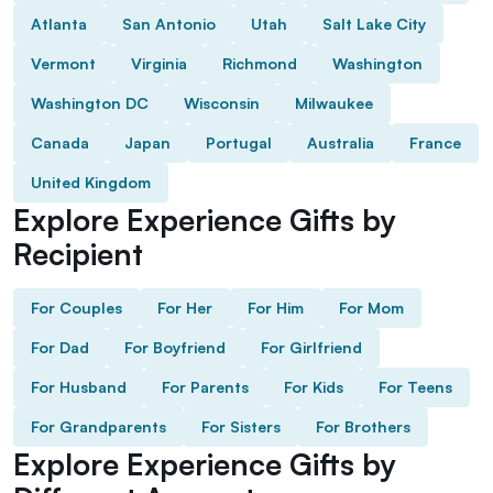
Atlanta
San Antonio
Utah
Salt Lake City
Vermont
Virginia
Richmond
Washington
Washington DC
Wisconsin
Milwaukee
Canada
Japan
Portugal
Australia
France
United Kingdom
Explore Experience Gifts by
Recipient
For Couples
For Her
For Him
For Mom
For Dad
For Boyfriend
For Girlfriend
For Husband
For Parents
For Kids
For Teens
For Grandparents
For Sisters
For Brothers
Explore Experience Gifts by