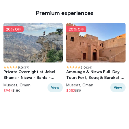
Premium experiences
20% OFF
20% OFF
5.0
(
37
)
5.0
(
24
)
Private Overnight at Jebel
Amouage & Nizwa Full-Day
Shams - Nizwa - Bahla -
Tour: Fort, Souq & Barakat Al
Jabreen Castle
Mouz
Muscat, Oman
Muscat, Oman
View
View
$944
$252
$1,180
$315