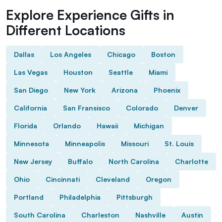
Explore Experience Gifts in
Different Locations
Dallas
Los Angeles
Chicago
Boston
Las Vegas
Houston
Seattle
Miami
San Diego
New York
Arizona
Phoenix
California
San Fransisco
Colorado
Denver
Florida
Orlando
Hawaii
Michigan
Minnesota
Minneapolis
Missouri
St. Louis
New Jersey
Buffalo
North Carolina
Charlotte
Ohio
Cincinnati
Cleveland
Oregon
Portland
Philadelphia
Pittsburgh
South Carolina
Charleston
Nashville
Austin