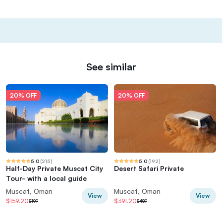
See similar
20% OFF
20% OFF
5.0
(
215
)
5.0
(
192
)
Half-Day Private Muscat City
Desert Safari Private
Tour- with a local guide
Muscat, Oman
Muscat, Oman
View
View
$159.20
$391.20
$199
$489