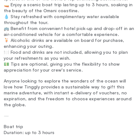
🚤 Enjoy a scenic boat trip lasting up to 3 hours, soaking in
the beauty of the Omani coastline.
💧 Stay refreshed with complimentary water available
throughout the tour.
🚌 Benefit from convenient hotel pick-up and drop-off in an
air-conditioned vehicle for a comfortable experience.
🍹 Alcoholic drinks are available on board for purchase,
enhancing your outing.
🍽️ Food and drinks are not included, allowing you to plan
your refreshments as you wish.
💵 Tips are optional, giving you the flexibility to show
appreciation for your crew's service.
Anyone looking to explore the wonders of the ocean will
love how Tinggly provides a sustainable way to gift this
marine adventure, with instant e-delivery of vouchers, no
expiration, and the freedom to choose experiences around
the globe.
—
Boat trip
Duration: up to 3 hours