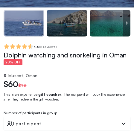
4.6
(
2 reviews
)
Dolphin watching and snorkeling in Oman
20% OFF
Muscat, Oman
$60
$75
This is an experience
gift voucher
. The recipient will book the experience
after they redeem the gift voucher.
Number of participants in group
1 participant