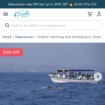
Midsummer sale ON! Get up to 20% OFF 🔥
3d 6h 37m 26s
Home
Experiences
Dolphin watching and snorkeling in Oman
20% OFF