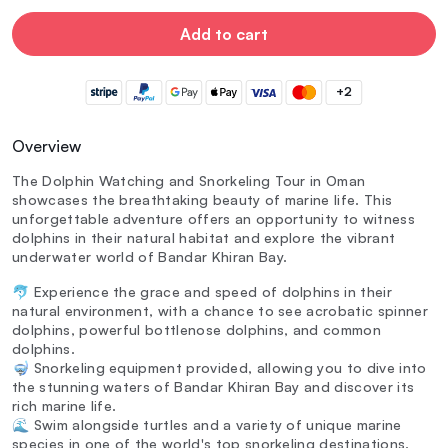
Add to cart
+2
Overview
The Dolphin Watching and Snorkeling Tour in Oman
showcases the breathtaking beauty of marine life. This
unforgettable adventure offers an opportunity to witness
dolphins in their natural habitat and explore the vibrant
underwater world of Bandar Khiran Bay.
🐬 Experience the grace and speed of dolphins in their
natural environment, with a chance to see acrobatic spinner
dolphins, powerful bottlenose dolphins, and common
dolphins.
🤿 Snorkeling equipment provided, allowing you to dive into
the stunning waters of Bandar Khiran Bay and discover its
rich marine life.
🌊 Swim alongside turtles and a variety of unique marine
species in one of the world's top snorkeling destinations.