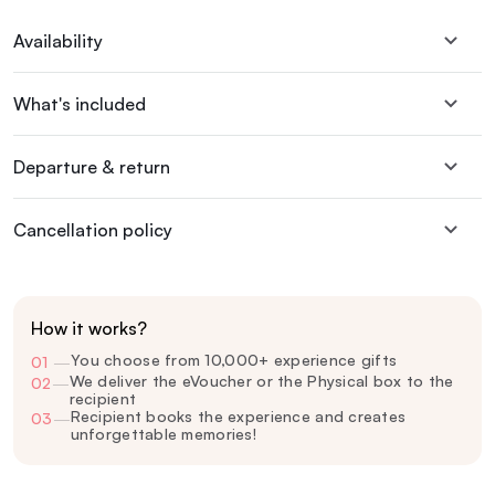
Availability
What's included
Departure & return
Cancellation policy
How it works?
You choose from 10,000+ experience gifts
01
—
We deliver the eVoucher or the Physical box to the
02
—
recipient
Recipient books the experience and creates
03
—
unforgettable memories!