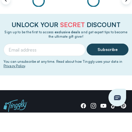
UNLOCK YOUR
SECRET
DISCOUNT
Sign up to be the first to access
exclusive deals
and get expert tips to become
the ultimate gift giver!
Subscribe
You can unsubscribe at any time. Read about how Tinggly uses your data in
Privacy Policy
.
Giving stories, not stuff since 2014.