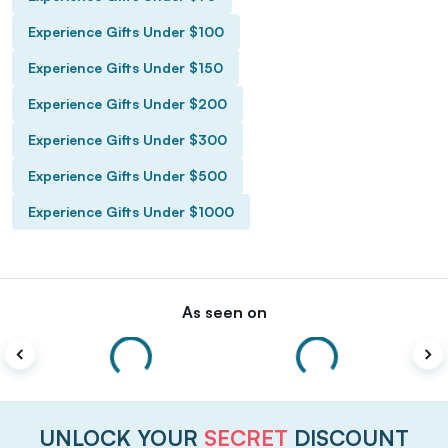
Experience Gifts Under $100
Experience Gifts Under $150
Experience Gifts Under $200
Experience Gifts Under $300
Experience Gifts Under $500
Experience Gifts Under $1000
As seen on
UNLOCK YOUR
SECRET
DISCOUNT