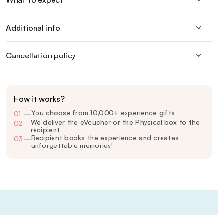
What to expect
Additional info
Cancellation policy
How it works?
You choose from 10,000+ experience gifts
01
—
We deliver the eVoucher or the Physical box to the
02
—
recipient
Recipient books the experience and creates
03
—
unforgettable memories!