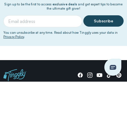
Sign up to be the first to access
exclusive deals
and get expert tips to become
the ultimate gift giver!
Subscribe
You can unsubscribe at any time. Read about how Tinggly uses your data in
Privacy Policy
.
Giving stories, not stuff since 2014.
US Dollars
COMPANY