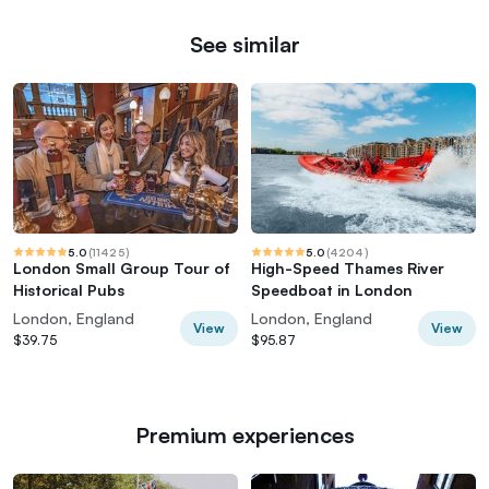
See similar
5.0
(
11425
)
5.0
(
4204
)
London Small Group Tour of
High-Speed Thames River
Historical Pubs
Speedboat in London
London, England
London, England
View
View
$39.75
$95.87
Premium experiences