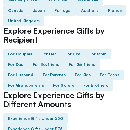
Canada
Japan
Portugal
Australia
France
United Kingdom
Explore Experience Gifts by
Recipient
For Couples
For Her
For Him
For Mom
For Dad
For Boyfriend
For Girlfriend
For Husband
For Parents
For Kids
For Teens
For Grandparents
For Sisters
For Brothers
Explore Experience Gifts by
Different Amounts
Experience Gifts Under $50
Experience Gifts Under $75