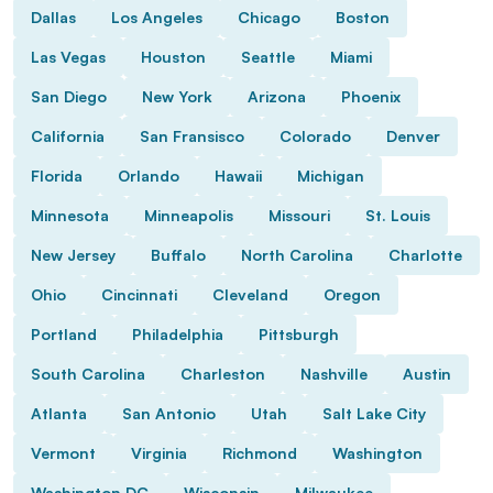
Dallas
Los Angeles
Chicago
Boston
Las Vegas
Houston
Seattle
Miami
San Diego
New York
Arizona
Phoenix
California
San Fransisco
Colorado
Denver
Florida
Orlando
Hawaii
Michigan
Minnesota
Minneapolis
Missouri
St. Louis
New Jersey
Buffalo
North Carolina
Charlotte
Ohio
Cincinnati
Cleveland
Oregon
Portland
Philadelphia
Pittsburgh
South Carolina
Charleston
Nashville
Austin
Atlanta
San Antonio
Utah
Salt Lake City
Vermont
Virginia
Richmond
Washington
Washington DC
Wisconsin
Milwaukee