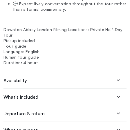
💬 Expect lively conversation throughout the tour rather
than a formal commentary.
—
Downton Abbey London Filming Locations: Private Half-Day
Tour
Pickup included
Tour guide
Language: English
Human tour guide
Duration: 4 hours
Availability
What's included
Departure & return