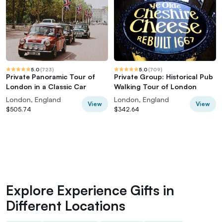
5.0
(
723
)
5.0
(
709
)
Private Panoramic Tour of
Private Group: Historical Pub
London in a Classic Car
Walking Tour of London
London, England
London, England
View
View
$505.74
$342.64
Explore Experience Gifts in
Different Locations