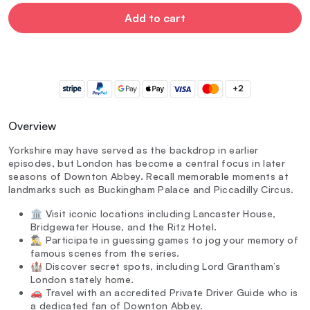
Add to cart
+2
Overview
Yorkshire may have served as the backdrop in earlier
episodes, but London has become a central focus in later
seasons of Downton Abbey. Recall memorable moments at
landmarks such as Buckingham Palace and Piccadilly Circus.
🏛️ Visit iconic locations including Lancaster House,
Bridgewater House, and the Ritz Hotel.
🕵️‍♂️ Participate in guessing games to jog your memory of
famous scenes from the series.
🏰 Discover secret spots, including Lord Grantham’s
London stately home.
🚗 Travel with an accredited Private Driver Guide who is
a dedicated fan of Downton Abbey.