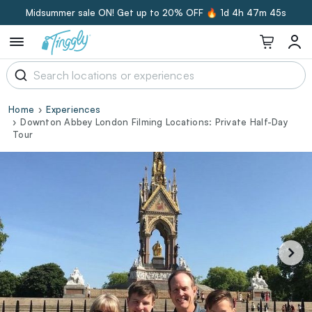
Midsummer sale ON! Get up to 20% OFF 🔥
1d 4h 47m 44s
Home
Experiences
Downton Abbey London Filming Locations: Private Half-Day
Tour