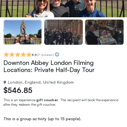
5.0
(
7 reviews
)
Downton Abbey London Filming
Locations: Private Half-Day Tour
London, England, United Kingdom
$546.85
This is an experience
gift voucher
. The recipient will book the experience
after they redeem the gift voucher.
This is a group activity (up to 15 people).