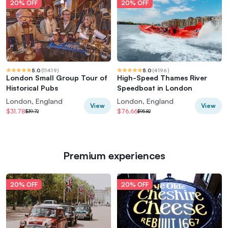
20% OFF
20% OFF
5.0
(
11419
)
5.0
(
4196
)
London Small Group Tour of
High-Speed Thames River
Historical Pubs
Speedboat in London
London, England
London, England
View
View
$31.78
$76.66
$39.72
$95.82
Premium experiences
20% OFF
20% OFF