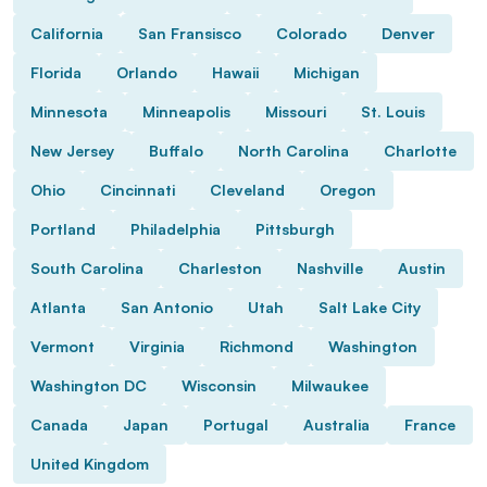
California
San Fransisco
Colorado
Denver
Florida
Orlando
Hawaii
Michigan
Minnesota
Minneapolis
Missouri
St. Louis
New Jersey
Buffalo
North Carolina
Charlotte
Ohio
Cincinnati
Cleveland
Oregon
Portland
Philadelphia
Pittsburgh
South Carolina
Charleston
Nashville
Austin
Atlanta
San Antonio
Utah
Salt Lake City
Vermont
Virginia
Richmond
Washington
Washington DC
Wisconsin
Milwaukee
Canada
Japan
Portugal
Australia
France
United Kingdom