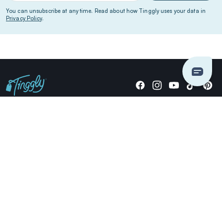
You can unsubscribe at any time. Read about how Tinggly uses your data in
Privacy Policy
.
Giving stories, not stuff since 2014.
US Dollars
COMPANY
LOCATIONS
OCCASIONS