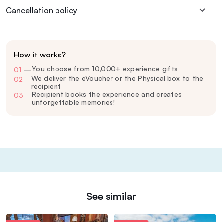
Cancellation policy
How it works?
You choose from 10,000+ experience gifts
01
—
We deliver the eVoucher or the Physical box to the
02
—
recipient
Recipient books the experience and creates
03
—
unforgettable memories!
See similar