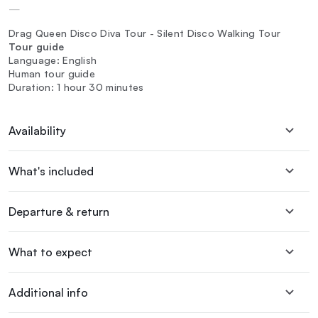
—
Drag Queen Disco Diva Tour - Silent Disco Walking Tour
Tour guide
Language: English
Human tour guide
Duration: 1 hour 30 minutes
Availability
What's included
Departure & return
What to expect
Additional info