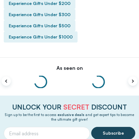
Experience Gifts Under $200
Experience Gifts Under $300
Experience Gifts Under $500
Experience Gifts Under $1000
As seen on
UNLOCK YOUR
SECRET
DISCOUNT
Sign up to be the first to access
exclusive deals
and get expert tips to become
the ultimate gift giver!
Subscribe