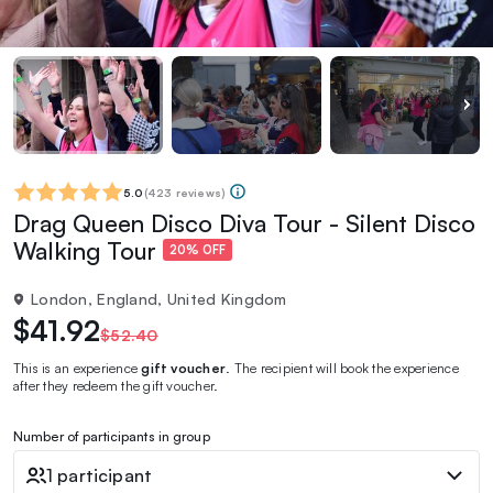
5.0
(
423 reviews
)
Drag Queen Disco Diva Tour - Silent Disco
Walking Tour
20% OFF
London, England, United Kingdom
$41.92
$52.40
This is an experience
gift voucher
. The recipient will book the experience
after they redeem the gift voucher.
Number of participants in group
1 participant