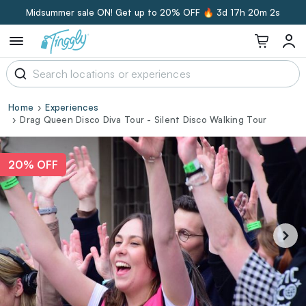
Midsummer sale ON! Get up to 20% OFF 🔥
3d 17h 20m 1s
Home
Experiences
Drag Queen Disco Diva Tour - Silent Disco Walking Tour
20% OFF