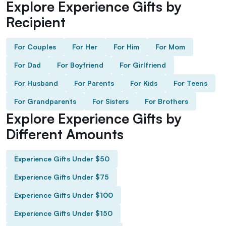
Explore Experience Gifts by
Recipient
For Couples
For Her
For Him
For Mom
For Dad
For Boyfriend
For Girlfriend
For Husband
For Parents
For Kids
For Teens
For Grandparents
For Sisters
For Brothers
Explore Experience Gifts by
Different Amounts
Experience Gifts Under $50
Experience Gifts Under $75
Experience Gifts Under $100
Experience Gifts Under $150