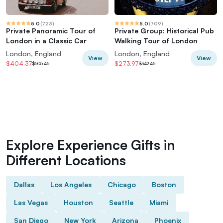
5.0
(
723
)
5.0
(
709
)
Private Panoramic Tour of
Private Group: Historical Pub
London in a Classic Car
Walking Tour of London
London, England
London, England
View
View
$404.37
$273.97
$505.46
$342.46
Explore Experience Gifts in
Different Locations
Dallas
Los Angeles
Chicago
Boston
Las Vegas
Houston
Seattle
Miami
San Diego
New York
Arizona
Phoenix