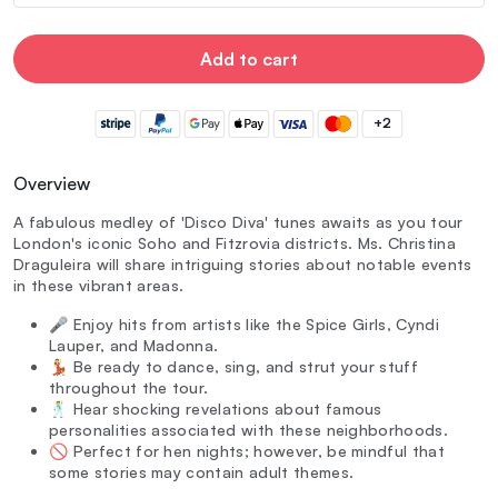
Add to cart
+2
Overview
A fabulous medley of 'Disco Diva' tunes awaits as you tour
London's iconic Soho and Fitzrovia districts. Ms. Christina
Draguleira will share intriguing stories about notable events
in these vibrant areas.
🎤 Enjoy hits from artists like the Spice Girls, Cyndi
Lauper, and Madonna.
💃 Be ready to dance, sing, and strut your stuff
throughout the tour.
🕺 Hear shocking revelations about famous
personalities associated with these neighborhoods.
🚫 Perfect for hen nights; however, be mindful that
some stories may contain adult themes.