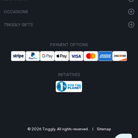
OCCASIONS
TINGGLY GIFTS
PAYMENT OPTIONS
INITIATIVES
© 2026 Tinggly. All rights reserved.
|
Sitemap