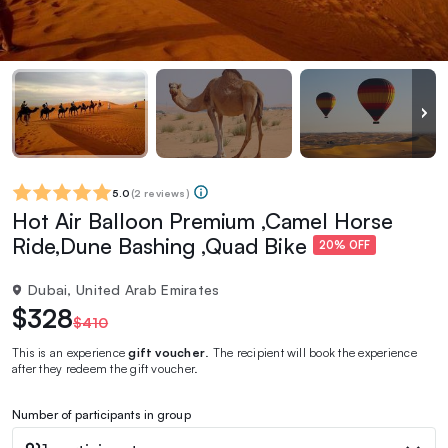
5.0
(
2 reviews
)
Hot Air Balloon Premium ,Camel Horse
Ride,Dune Bashing ,Quad Bike
20% OFF
Dubai, United Arab Emirates
$328
$410
This is an experience
gift voucher
. The recipient will book the experience
after they redeem the gift voucher.
Number of participants in group