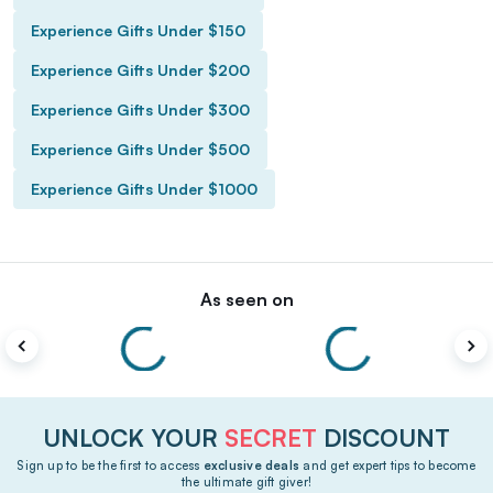
Experience Gifts Under $150
Experience Gifts Under $200
Experience Gifts Under $300
Experience Gifts Under $500
Experience Gifts Under $1000
As seen on
UNLOCK YOUR
SECRET
DISCOUNT
Sign up to be the first to access
exclusive deals
and get expert tips to become
the ultimate gift giver!