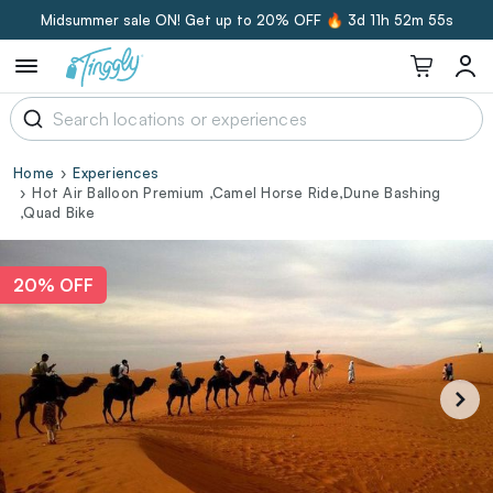
Midsummer sale ON! Get up to 20% OFF 🔥
3d 11h 52m 55s
Home
Experiences
Hot Air Balloon Premium ,Camel Horse Ride,Dune Bashing
,Quad Bike
20% OFF