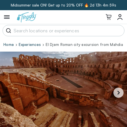
Midsummer sale ON! Get up to 20% OFF 🔥
2d 13h 4m 58s
Home
Experiences
El Djem Roman city excursion from Mahdia