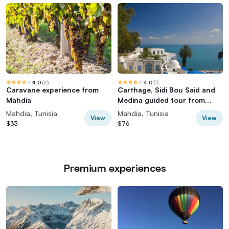
4.0
(
2
)
4.0
(
1
)
Caravane experience from
Carthage, Sidi Bou Said and
Mahdia
Medina guided tour from
Mahdia
Mahdia, Tunisia
Mahdia, Tunisia
View
View
$33
$76
Premium experiences