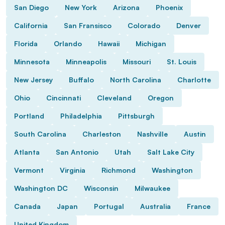
San Diego
New York
Arizona
Phoenix
California
San Fransisco
Colorado
Denver
Florida
Orlando
Hawaii
Michigan
Minnesota
Minneapolis
Missouri
St. Louis
New Jersey
Buffalo
North Carolina
Charlotte
Ohio
Cincinnati
Cleveland
Oregon
Portland
Philadelphia
Pittsburgh
South Carolina
Charleston
Nashville
Austin
Atlanta
San Antonio
Utah
Salt Lake City
Vermont
Virginia
Richmond
Washington
Washington DC
Wisconsin
Milwaukee
Canada
Japan
Portugal
Australia
France
United Kingdom