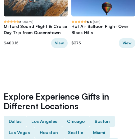
5.0
(
679
)
5.0
(
512
)
Milford Sound Flight & Cruise
Hot Air Balloon Flight Over
Day Trip from Queenstown
Black Hills
View
View
$480.15
$375
Explore Experience Gifts in
Different Locations
Dallas
Los Angeles
Chicago
Boston
Las Vegas
Houston
Seattle
Miami