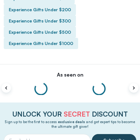
Experience Gifts Under $200
Experience Gifts Under $300
Experience Gifts Under $500
Experience Gifts Under $1000
As seen on
UNLOCK YOUR
SECRET
DISCOUNT
Sign up to be the first to access
exclusive deals
and get expert tips to become
the ultimate gift giver!