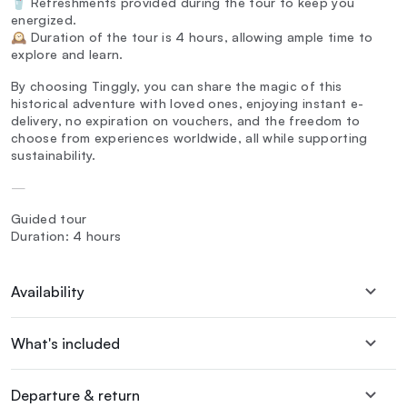
🥤 Refreshments provided during the tour to keep you
energized.
🕰️ Duration of the tour is 4 hours, allowing ample time to
explore and learn.
By choosing Tinggly, you can share the magic of this
historical adventure with loved ones, enjoying instant e-
delivery, no expiration on vouchers, and the freedom to
choose from experiences worldwide, all while supporting
sustainability.
—
Guided tour
Duration: 4 hours
Availability
What's included
Departure & return