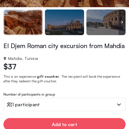
El Djem Roman city excursion from Mahdia
Mahdia, Tunisia
$37
This is an experience
gift voucher
. The recipient will book the experience
after they redeem the gift voucher.
Number of participants in group
1 participant
Add to cart