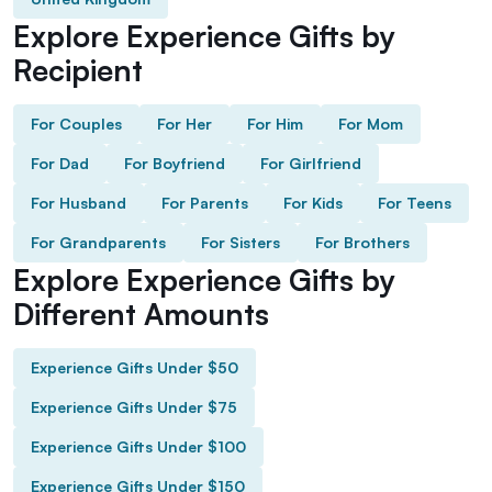
Explore Experience Gifts by
Recipient
For Couples
For Her
For Him
For Mom
For Dad
For Boyfriend
For Girlfriend
For Husband
For Parents
For Kids
For Teens
For Grandparents
For Sisters
For Brothers
Explore Experience Gifts by
Different Amounts
Experience Gifts Under $50
Experience Gifts Under $75
Experience Gifts Under $100
Experience Gifts Under $150