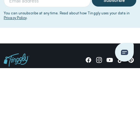
Subscribe
You can unsubscribe at any time. Read about how Tinggly uses your data in
Privacy Policy
.
Giving stories, not stuff since 2014.
US Dollars
COMPANY
LOCATIONS