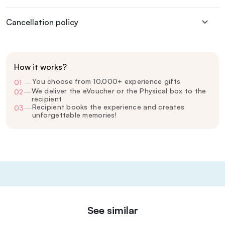
Cancellation policy
How it works?
You choose from 10,000+ experience gifts
01
—
We deliver the eVoucher or the Physical box to the
02
—
recipient
Recipient books the experience and creates
03
—
unforgettable memories!
See similar