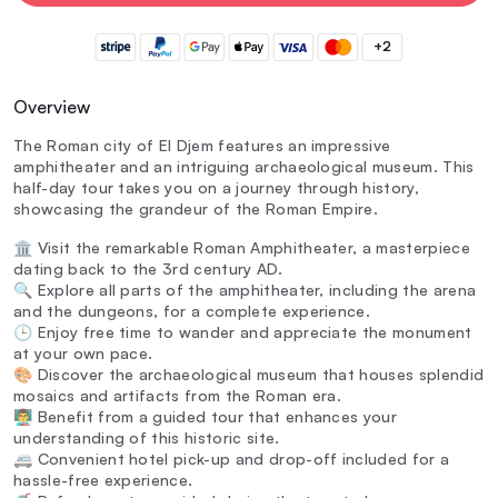
+2
Overview
The Roman city of El Djem features an impressive
amphitheater and an intriguing archaeological museum. This
half-day tour takes you on a journey through history,
showcasing the grandeur of the Roman Empire.
🏛️ Visit the remarkable Roman Amphitheater, a masterpiece
dating back to the 3rd century AD.
🔍 Explore all parts of the amphitheater, including the arena
and the dungeons, for a complete experience.
🕒 Enjoy free time to wander and appreciate the monument
at your own pace.
🎨 Discover the archaeological museum that houses splendid
mosaics and artifacts from the Roman era.
👨‍🏫 Benefit from a guided tour that enhances your
understanding of this historic site.
🚐 Convenient hotel pick-up and drop-off included for a
hassle-free experience.