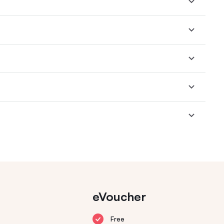
eVoucher
Free