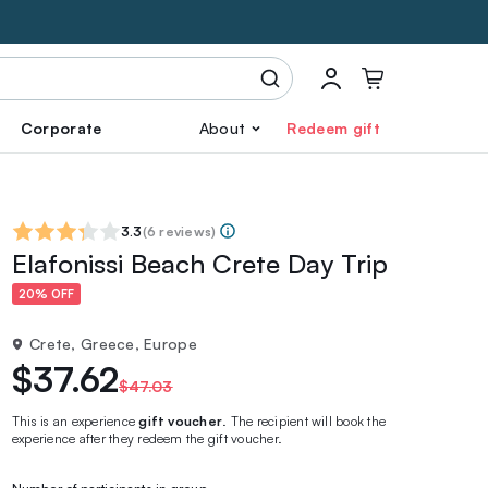
Corporate
About
Redeem gift
3.3
(
6 reviews
)
Elafonissi Beach Crete Day Trip
20% OFF
Crete, Greece, Europe
$37.62
$47.03
This is an experience
gift voucher
. The recipient will book the
experience after they redeem the gift voucher.