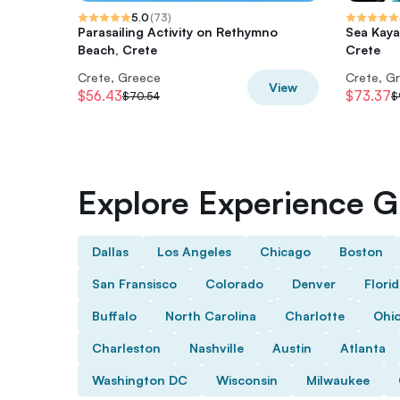
5.0
(
73
)
Parasailing Activity on Rethymno
Sea Kaya
Beach, Crete
Crete
Crete, Greece
Crete, G
View
$56.43
$73.37
$70.54
$
Explore Experience Gi
Dallas
Los Angeles
Chicago
Boston
San Fransisco
Colorado
Denver
Flori
Buffalo
North Carolina
Charlotte
Ohi
Charleston
Nashville
Austin
Atlanta
Washington DC
Wisconsin
Milwaukee