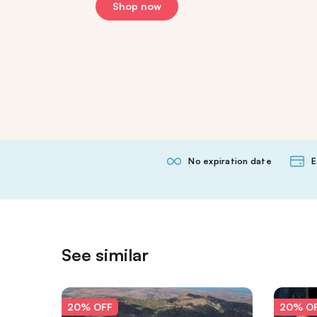
Shop now
No expiration date
E
See similar
20% OFF
20% O