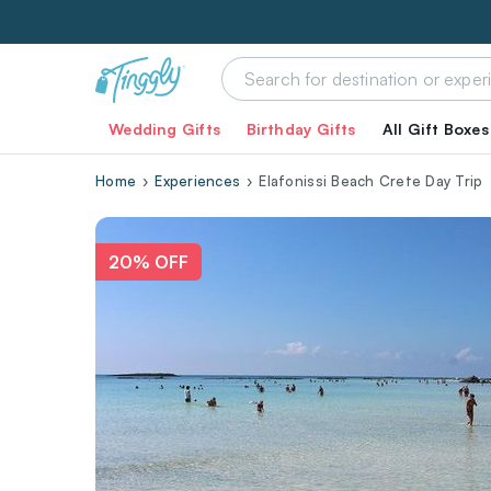
Wedding Gifts
Birthday Gifts
All Gift Boxes
Home
Experiences
Elafonissi Beach Crete Day Trip
20% OFF