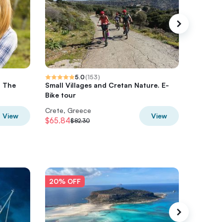
5.0
(
153
)
- The
Small Villages and Cretan Nature. E-
Private 
Bike tour
Cretan v
Crete, Greece
Crete, 
View
View
$65.84
$554.9
$82.30
20% OFF
20% O