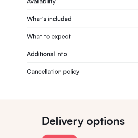
Availability
What's included
What to expect
Additional info
Cancellation policy
Delivery options