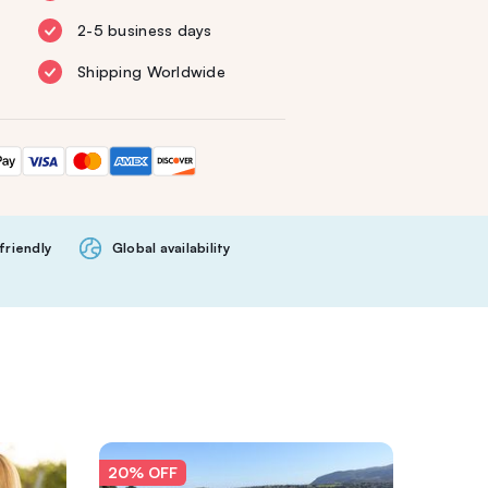
2-5 business days
Shipping Worldwide
friendly
Global availability
20% OFF
20% O