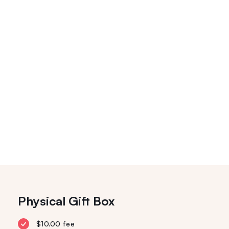
Physical Gift Box
$10.00 fee