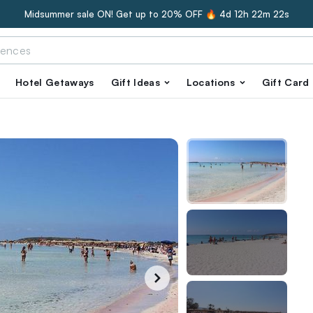
Midsummer sale ON! Get up to 20% OFF 🔥
4d 12h 22m 21s
Hotel Getaways
Gift Ideas
Locations
Gift Card