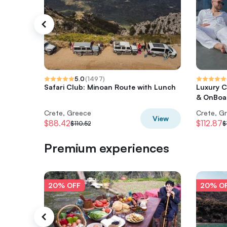
5.0
(
1497
)
Safari Club: Minoan Route with Lunch
Luxury C
& OnBoar
Crete, Greece
Crete, G
View
$88.42
$112.87
$110.52
$
Premium experiences
20% OFF
20% O