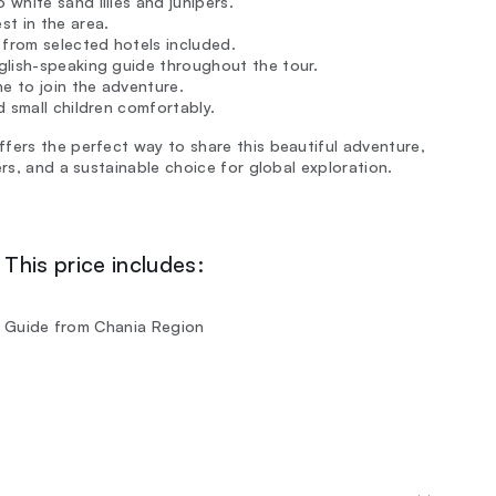
white sand lilies and junipers.
t in the area.
 from selected hotels included.
nglish-speaking guide throughout the tour.
e to join the adventure.
 small children comfortably.
fers the perfect way to share this beautiful adventure,
ers, and a sustainable choice for global exploration.
This price includes:
ish Guide from Chania Region