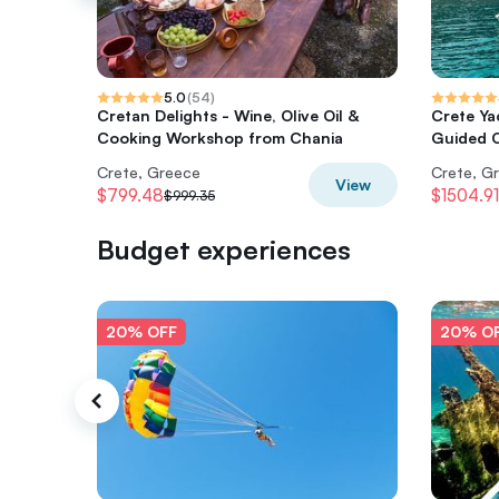
5.0
(
54
)
Cretan Delights - Wine, Olive Oil &
Crete Ya
Cooking Workshop from Chania
Guided C
Crete, Greece
Crete, G
View
$799.48
$1504.91
$999.35
Budget experiences
20% OFF
20% O