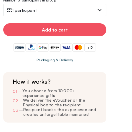
Number of participants in group
1 participant
Add to cart
+2
Packaging & Delivery
How it works?
You choose from 10,000+
01
—
experience gifts
We deliver the eVoucher or the
02
—
Physical box to the recipient
Recipient books the experience and
03
—
creates unforgettable memories!