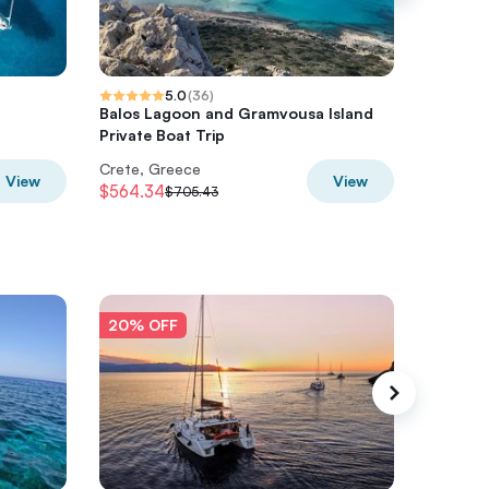
5.0
(
36
)
Balos Lagoon and Gramvousa Island
Moto Ad
Private Boat Trip
Day Tou
Crete, Greece
Crete, 
View
View
$564.34
$305.6
$705.43
20% OFF
20% O