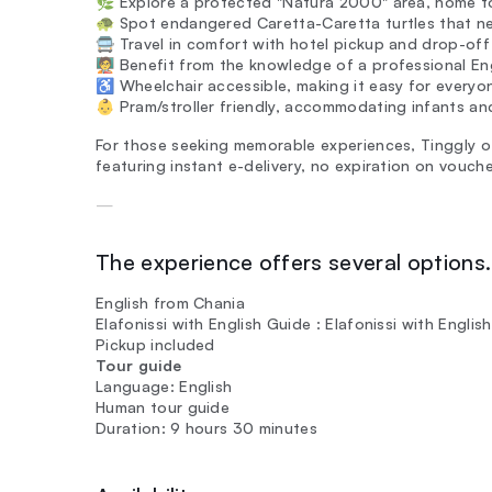
🌿 Explore a protected "Natura 2000" area, home to 
🐢 Spot endangered Caretta-Caretta turtles that nes
🚍 Travel in comfort with hotel pickup and drop-off
🧑‍🏫 Benefit from the knowledge of a professional E
♿ Wheelchair accessible, making it easy for everyon
👶 Pram/stroller friendly, accommodating infants and
For those seeking memorable experiences, Tinggly of
featuring instant e-delivery, no expiration on vouch
—
The experience offers several options. 
English from Chania
Elafonissi with English Guide : Elafonissi with Engl
Pickup included
Tour guide
Language: English
Human tour guide
Duration: 9 hours 30 minutes