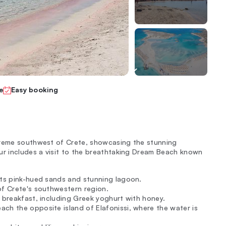
e
Easy booking
treme southwest of Crete, showcasing the stunning
ur includes a visit to the breathtaking Dream Beach known
 its pink-hued sands and stunning lagoon.
of Crete's southwestern region.
s breakfast, including Greek yoghurt with honey.
ch the opposite island of Elafonissi, where the water is