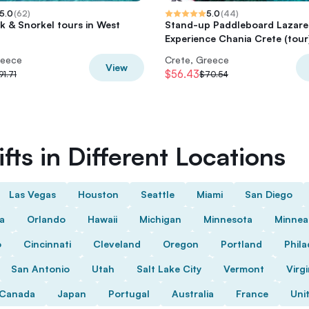
5.0
(
62
)
5.0
(
44
)
k & Snorkel tours in West
Stand-up Paddleboard Lazare
Experience Chania Crete (tour
reece
Crete, Greece
View
$56.43
91.71
$70.54
fts in Different Locations
Las Vegas
Houston
Seattle
Miami
San Diego
da
Orlando
Hawaii
Michigan
Minnesota
Minnea
o
Cincinnati
Cleveland
Oregon
Portland
Phila
San Antonio
Utah
Salt Lake City
Vermont
Virgi
Canada
Japan
Portugal
Australia
France
Uni