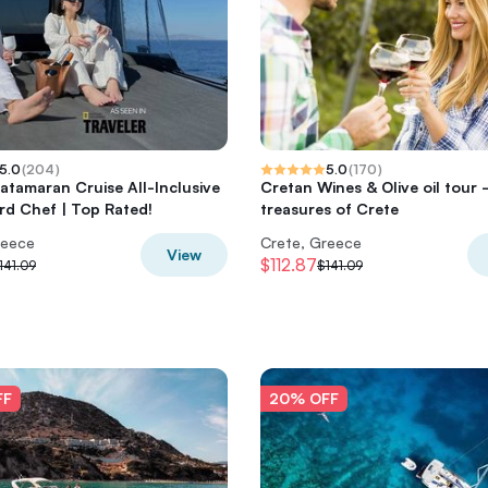
5.0
(
204
)
5.0
(
170
)
atamaran Cruise All-Inclusive
Cretan Wines & Olive oil tour 
d Chef | Top Rated!
treasures of Crete
reece
Crete, Greece
View
$112.87
141.09
$141.09
FF
20% OFF