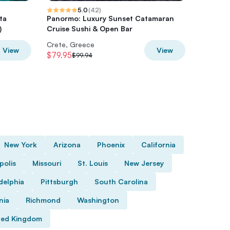
5.0
(
42
)
ta
Panormo: Luxury Sunset Catamaran
Pallada 
)
Cruise Sushi & Open Bar
Sternes
Crete, Greece
Crete, 
View
View
$79.95
$32.92
$99.94
$
New York
Arizona
Phoenix
California
polis
Missouri
St. Louis
New Jersey
delphia
Pittsburgh
South Carolina
nia
Richmond
Washington
ted Kingdom