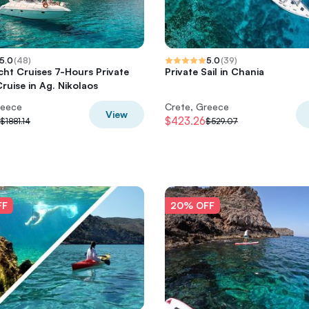
5.0
(
48
)
5.0
(
39
)
cht Cruises 7-Hours Private
Private Sail in Chania
ruise in Ag. Nikolaos
reece
Crete, Greece
View
$423.26
$1881.14
$529.07
FF
20% OFF