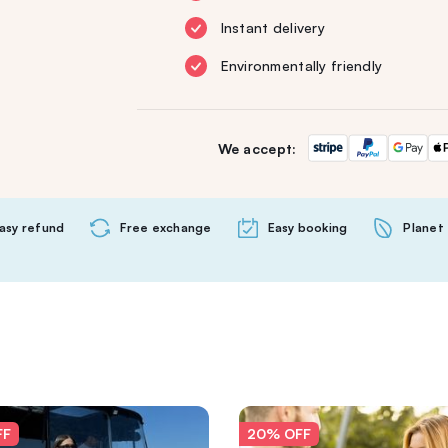
Instant delivery
Environmentally friendly
We accept:
asy refund
Free exchange
Easy booking
Planet 
FF
20% OFF