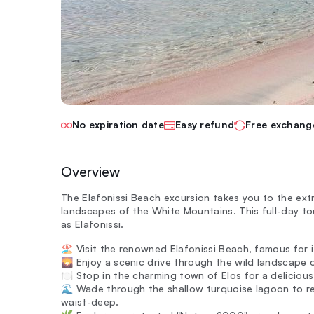
No expiration date
Easy refund
Free exchang
Overview
The Elafonissi Beach excursion takes you to the ex
landscapes of the White Mountains. This full-day to
as Elafonissi.
🏖️ Visit the renowned Elafonissi Beach, famous for
🌄 Enjoy a scenic drive through the wild landscape 
🍽️ Stop in the charming town of Elos for a deliciou
🌊 Wade through the shallow turquoise lagoon to rea
waist-deep.