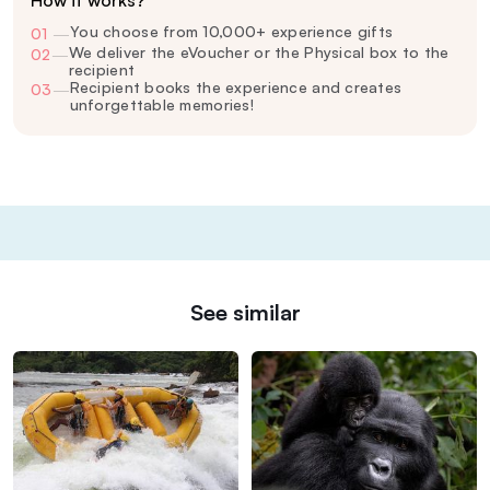
You choose from 10,000+ experience gifts
01
—
We deliver the eVoucher or the Physical box to the
02
—
recipient
Recipient books the experience and creates
03
—
unforgettable memories!
See similar