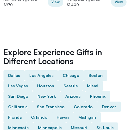
View
View
$970
$1,400
Explore Experience Gifts in
Different Locations
Dallas
Los Angeles
Chicago
Boston
Las Vegas
Houston
Seattle
Miami
San Diego
New York
Arizona
Phoenix
California
San Fransisco
Colorado
Denver
Florida
Orlando
Hawaii
Michigan
Minnesota
Minneapolis
Missouri
St. Louis