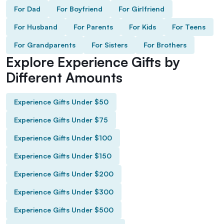
For Dad
For Boyfriend
For Girlfriend
For Husband
For Parents
For Kids
For Teens
For Grandparents
For Sisters
For Brothers
Explore Experience Gifts by
Different Amounts
Experience Gifts Under $50
Experience Gifts Under $75
Experience Gifts Under $100
Experience Gifts Under $150
Experience Gifts Under $200
Experience Gifts Under $300
Experience Gifts Under $500