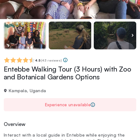
4.5
(
43 reviews
)
Entebbe Walking Tour (3 Hours) with Zoo
and Botanical Gardens Options
Kampala, Uganda
Experience unavailable
Overview
Interact with a local guide in Entebbe while enjoying the