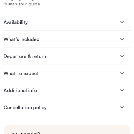
Human tour guide
Availability
What's included
Departure & return
What to expect
Additional info
Cancellation policy
How it works?