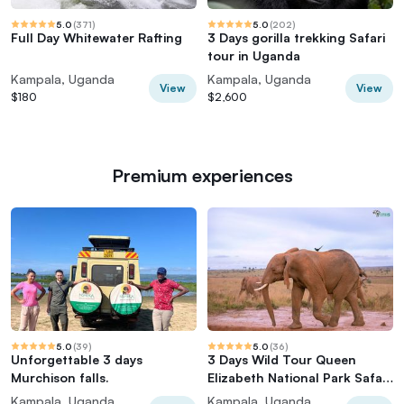
5.0
(
371
)
5.0
(
202
)
Full Day Whitewater Rafting
3 Days gorilla trekking Safari
tour in Uganda
Kampala, Uganda
Kampala, Uganda
View
View
$180
$2,600
Premium experiences
5.0
(
39
)
5.0
(
36
)
Unforgettable 3 days
3 Days Wild Tour Queen
Murchison falls.
Elizabeth National Park Safari
Uganda
Kampala, Uganda
Kampala, Uganda