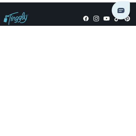
Giving stories, not stuff since 2014.
US Dollars
COMPANY
LOCATIONS
OCCASIONS
TINGGLY GIFTS
PAYMENT OPTIONS