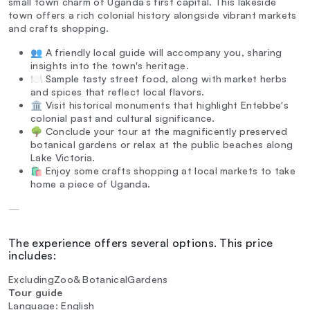
small town charm of Uganda’s first capital. This lakeside
town offers a rich colonial history alongside vibrant markets
and crafts shopping.
👥 A friendly local guide will accompany you, sharing
insights into the town's heritage.
🍽️ Sample tasty street food, along with market herbs
and spices that reflect local flavors.
🏛️ Visit historical monuments that highlight Entebbe's
colonial past and cultural significance.
🌳 Conclude your tour at the magnificently preserved
botanical gardens or relax at the public beaches along
Lake Victoria.
🛍️ Enjoy some crafts shopping at local markets to take
home a piece of Uganda.
—
The experience offers several options. This price
includes:
ExcludingZoo& BotanicalGardens
Tour guide
Language: English