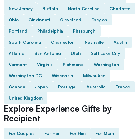
New Jersey
Buffalo
North Carolina
Charlotte
Ohio
Cincinnati
Cleveland
Oregon
Portland
Philadelphia
Pittsburgh
South Carolina
Charleston
Nashville
Austin
Atlanta
San Antonio
Utah
Salt Lake City
Vermont
Virginia
Richmond
Washington
Washington DC
Wisconsin
Milwaukee
Canada
Japan
Portugal
Australia
France
United Kingdom
Explore Experience Gifts by
Recipient
For Couples
For Her
For Him
For Mom