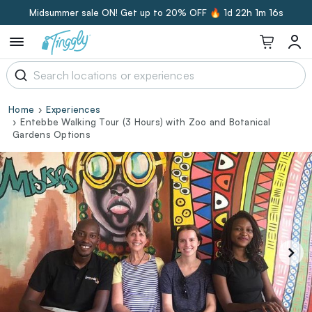
Midsummer sale ON! Get up to 20% OFF 🔥
1d 22h 1m 15s
Home
Experiences
Entebbe Walking Tour (3 Hours) with Zoo and Botanical
Gardens Options