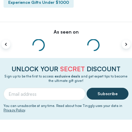
Experience Gifts Under $1000
As seen on
UNLOCK YOUR
SECRET
DISCOUNT
Sign up to be the first to access
exclusive deals
and get expert tips to become
the ultimate gift giver!
Subscribe
You can unsubscribe at any time. Read about how Tinggly uses your data in
Privacy Policy
.