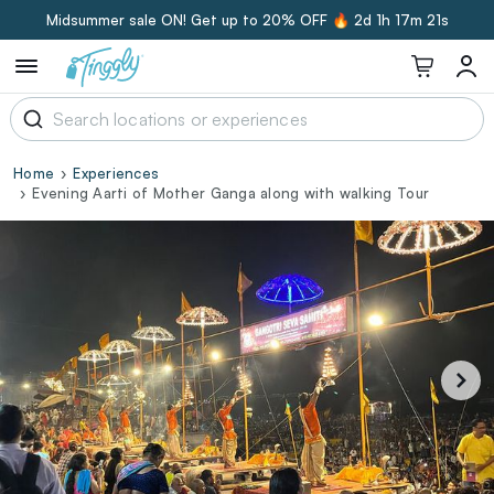
Midsummer sale ON! Get up to 20% OFF 🔥
2d 1h 17m 20s
Home
Experiences
Evening Aarti of Mother Ganga along with walking Tour