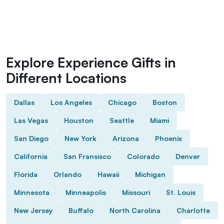
Explore Experience Gifts in
Different Locations
Dallas
Los Angeles
Chicago
Boston
Las Vegas
Houston
Seattle
Miami
San Diego
New York
Arizona
Phoenix
California
San Fransisco
Colorado
Denver
Florida
Orlando
Hawaii
Michigan
Minnesota
Minneapolis
Missouri
St. Louis
New Jersey
Buffalo
North Carolina
Charlotte