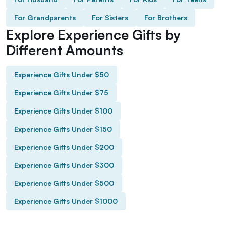
For Grandparents
For Sisters
For Brothers
Explore Experience Gifts by
Different Amounts
Experience Gifts Under $50
Experience Gifts Under $75
Experience Gifts Under $100
Experience Gifts Under $150
Experience Gifts Under $200
Experience Gifts Under $300
Experience Gifts Under $500
Experience Gifts Under $1000