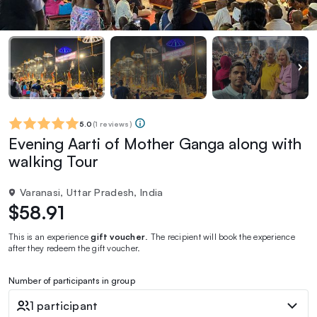
5.0
(
1 reviews
)
Evening Aarti of Mother Ganga along with
walking Tour
Varanasi, Uttar Pradesh, India
$58.91
This is an experience
gift voucher
. The recipient will book the experience
after they redeem the gift voucher.
Number of participants in group
1 participant