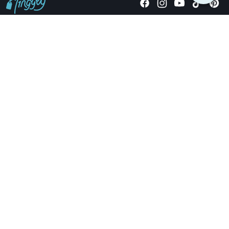
Giving stories, not stuff since 2014.
US Dollars
COMPANY
LOCATIONS
OCCASIONS
TINGGLY GIFTS
PAYMENT OPTIONS