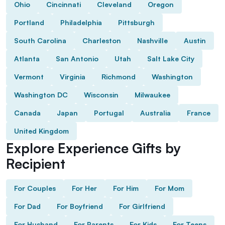
Ohio
Cincinnati
Cleveland
Oregon
Portland
Philadelphia
Pittsburgh
South Carolina
Charleston
Nashville
Austin
Atlanta
San Antonio
Utah
Salt Lake City
Vermont
Virginia
Richmond
Washington
Washington DC
Wisconsin
Milwaukee
Canada
Japan
Portugal
Australia
France
United Kingdom
Explore Experience Gifts by
Recipient
For Couples
For Her
For Him
For Mom
For Dad
For Boyfriend
For Girlfriend
For Husband
For Parents
For Kids
For Teens