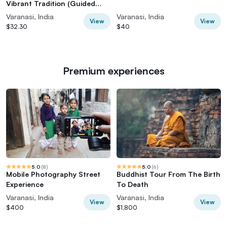
Vibrant Tradition (Guided
Tour)
Varanasi, India
Varanasi, India
View
View
$32.30
$40
Premium experiences
5.0
(
8
)
5.0
(
6
)
Mobile Photography Street
Buddhist Tour From The Birth
Experience
To Death
Varanasi, India
Varanasi, India
View
View
$400
$1,800