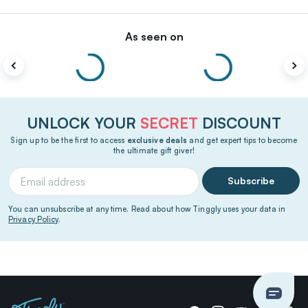
As seen on
UNLOCK YOUR
SECRET
DISCOUNT
Sign up to be the first to access
exclusive deals
and get expert tips to become
the ultimate gift giver!
Subscribe
You can unsubscribe at any time. Read about how Tinggly uses your data in
Privacy Policy
.