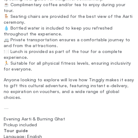
☕ Complimentary coffee and/or tea to enjoy during your
tour.
🪑 Seating chairs are provided for the best view of the Aarti
ceremony.
💧 Bottled water is included to keep you refreshed
throughout the experience.
🚐 Private transportation ensures a comfortable journey to
and from the attractions.
🍽️ Lunch is provided as part of the tour for a complete
experience.
🏃 Suitable for all physical fitness levels, ensuring inclusivity
for everyone.
Anyone looking to explore will love how Tinggly makes it easy
to gift this cultural adventure, featuring instant e-delivery,
no expiration on vouchers, and a wide range of global
choices.
—
Evening Aarti & Burning Ghat
Pickup included
Tour guide
Language: English