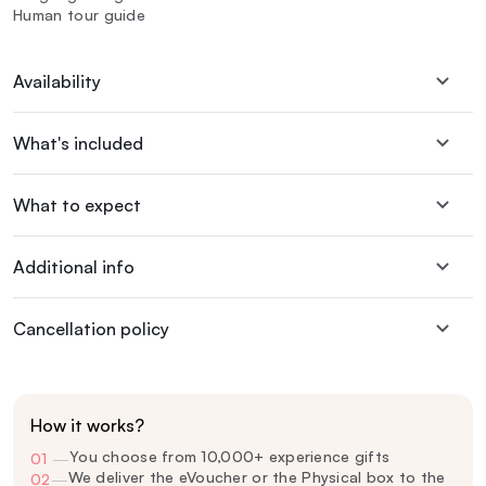
Human tour guide
Availability
What's included
What to expect
Additional info
Cancellation policy
How it works?
You choose from 10,000+ experience gifts
01
—
We deliver the eVoucher or the Physical box to the
02
—