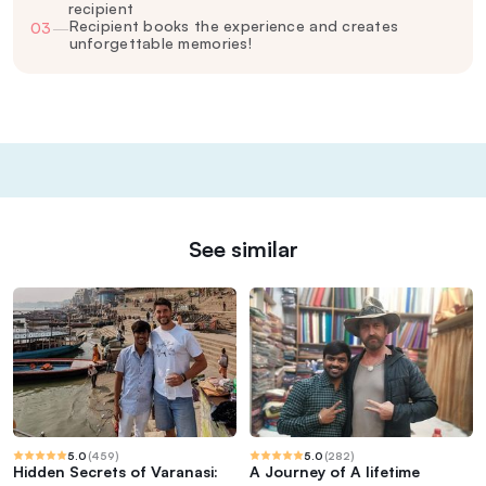
recipient
Recipient books the experience and creates
03
—
unforgettable memories!
See similar
5.0
(
459
)
5.0
(
282
)
Hidden Secrets of Varanasi:
A Journey of A lifetime