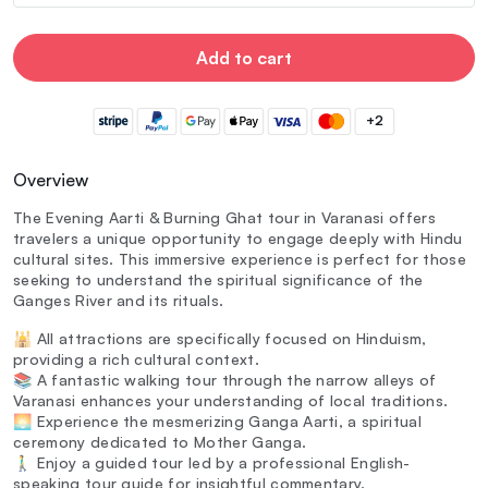
Add to cart
+2
Overview
The Evening Aarti & Burning Ghat tour in Varanasi offers
travelers a unique opportunity to engage deeply with Hindu
cultural sites. This immersive experience is perfect for those
seeking to understand the spiritual significance of the
Ganges River and its rituals.
🕌 All attractions are specifically focused on Hinduism,
providing a rich cultural context.
📚 A fantastic walking tour through the narrow alleys of
Varanasi enhances your understanding of local traditions.
🌅 Experience the mesmerizing Ganga Aarti, a spiritual
ceremony dedicated to Mother Ganga.
🚶‍♂️ Enjoy a guided tour led by a professional English-
speaking tour guide for insightful commentary.