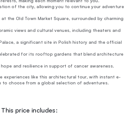
interests, making each moment relevant to you.
tion of the city, allowing you to continue your adventure
ry at the Old Town Market Square, surrounded by charming
oramic views and cultural venues, including theaters and
alace, a significant site in Polish history and the official
elebrated for its rooftop gardens that blend architecture
g hope and resilience in support of cancer awareness.
experiences like this architectural tour, with instant e-
m to choose from a global selection of adventures.
This price includes: