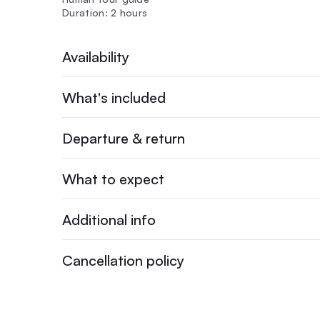
Duration: 2 hours
Availability
What's included
Departure & return
What to expect
Additional info
Cancellation policy