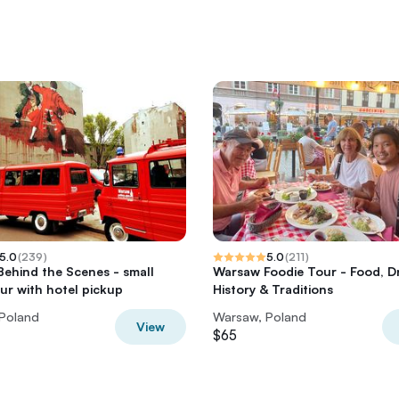
5.0
(
239
)
5.0
(
211
)
ehind the Scenes - small
Warsaw Foodie Tour - Food, Dr
ur with hotel pickup
History & Traditions
Poland
Warsaw, Poland
View
$65