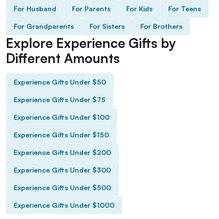
For Husband
For Parents
For Kids
For Teens
For Grandparents
For Sisters
For Brothers
Explore Experience Gifts by
Different Amounts
Experience Gifts Under $50
Experience Gifts Under $75
Experience Gifts Under $100
Experience Gifts Under $150
Experience Gifts Under $200
Experience Gifts Under $300
Experience Gifts Under $500
Experience Gifts Under $1000