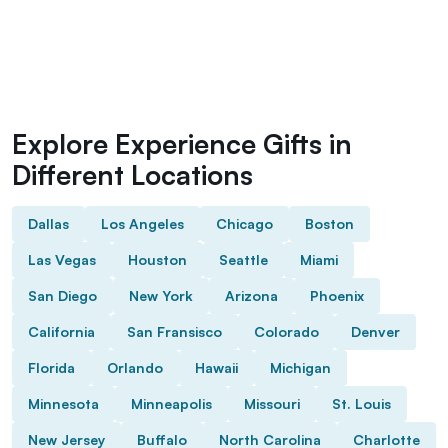
Explore Experience Gifts in
Different Locations
Dallas
Los Angeles
Chicago
Boston
Las Vegas
Houston
Seattle
Miami
San Diego
New York
Arizona
Phoenix
California
San Fransisco
Colorado
Denver
Florida
Orlando
Hawaii
Michigan
Minnesota
Minneapolis
Missouri
St. Louis
New Jersey
Buffalo
North Carolina
Charlotte