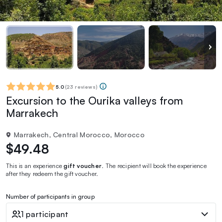
5.0
(
23 reviews
)
Excursion to the Ourika valleys from
Marrakech
Marrakech, Central Morocco, Morocco
$49.48
This is an experience
gift voucher
. The recipient will book the experience
after they redeem the gift voucher.
Number of participants in group
1 participant