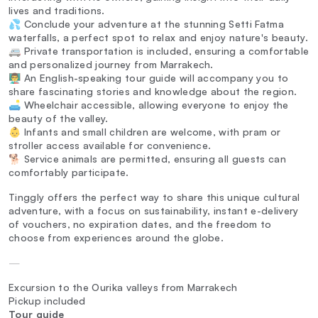
lives and traditions.
💦 Conclude your adventure at the stunning Setti Fatma
waterfalls, a perfect spot to relax and enjoy nature's beauty.
🚐 Private transportation is included, ensuring a comfortable
and personalized journey from Marrakech.
👨‍🏫 An English-speaking tour guide will accompany you to
share fascinating stories and knowledge about the region.
🛋️ Wheelchair accessible, allowing everyone to enjoy the
beauty of the valley.
👶 Infants and small children are welcome, with pram or
stroller access available for convenience.
🐕 Service animals are permitted, ensuring all guests can
comfortably participate.
Tinggly offers the perfect way to share this unique cultural
adventure, with a focus on sustainability, instant e-delivery
of vouchers, no expiration dates, and the freedom to
choose from experiences around the globe.
—
Excursion to the Ourika valleys from Marrakech
Pickup included
Tour guide