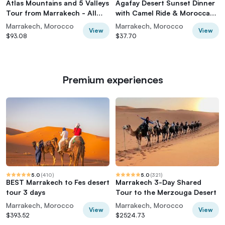
Atlas Mountains and 5 Valleys
Agafay Desert Sunset Dinner
Tour from Marrakech - All
with Camel Ride & Moroccan
inclusive
Live Show
Marrakech, Morocco
Marrakech, Morocco
View
View
$93.08
$37.70
Premium experiences
5.0
(
410
)
5.0
(
321
)
BEST Marrakech to Fes desert
Marrakech 3-Day Shared
tour 3 days
Tour to the Merzouga Desert
Marrakech, Morocco
Marrakech, Morocco
View
View
$393.52
$2524.73