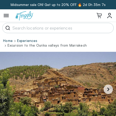
Midsummer sale ON! Get up to 20% OFF 🔥
2d 0h 35m 6s
Home
Experiences
Excursion to the Ourika valleys from Marrakech