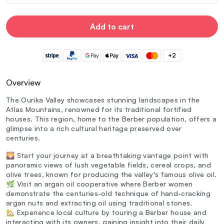
Add to cart
+2
Overview
The Ourika Valley showcases stunning landscapes in the
Atlas Mountains, renowned for its traditional fortified
houses. This region, home to the Berber population, offers a
glimpse into a rich cultural heritage preserved over
centuries.
🌄 Start your journey at a breathtaking vantage point with
panoramic views of lush vegetable fields, cereal crops, and
olive trees, known for producing the valley's famous olive oil.
🌿 Visit an argan oil cooperative where Berber women
demonstrate the centuries-old technique of hand-cracking
argan nuts and extracting oil using traditional stones.
🏡 Experience local culture by touring a Berber house and
interacting with its owners, gaining insight into their daily