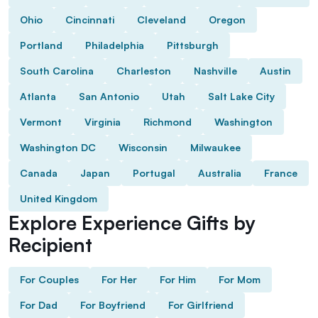
Ohio
Cincinnati
Cleveland
Oregon
Portland
Philadelphia
Pittsburgh
South Carolina
Charleston
Nashville
Austin
Atlanta
San Antonio
Utah
Salt Lake City
Vermont
Virginia
Richmond
Washington
Washington DC
Wisconsin
Milwaukee
Canada
Japan
Portugal
Australia
France
United Kingdom
Explore Experience Gifts by
Recipient
For Couples
For Her
For Him
For Mom
For Dad
For Boyfriend
For Girlfriend