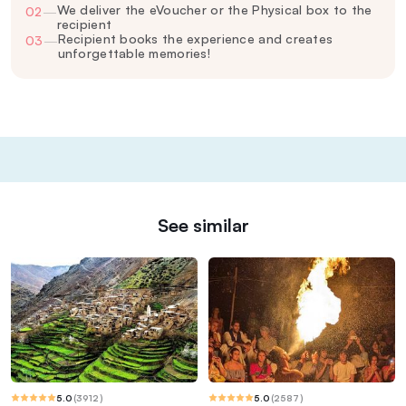
We deliver the eVoucher or the Physical box to the
02
—
recipient
Recipient books the experience and creates
03
—
unforgettable memories!
See similar
5.0
(
3912
)
5.0
(
2587
)