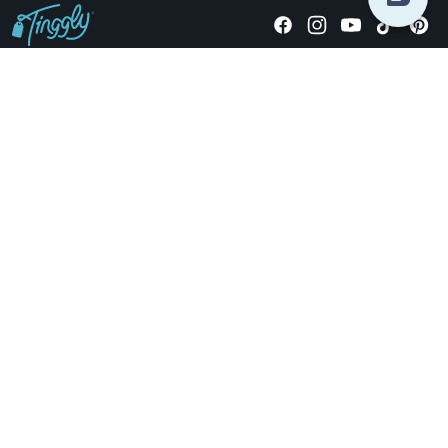
Giving stories, not stuff since 2014.
US Dollars
COMPANY
LOCATIONS
OCCASIONS
TINGGLY GIFTS
PAYMENT OPTIONS