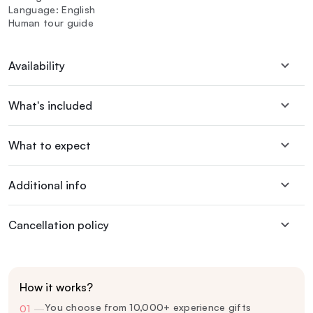
Language: English
Human tour guide
Availability
What's included
What to expect
Additional info
Cancellation policy
How it works?
You choose from 10,000+ experience gifts
01
—