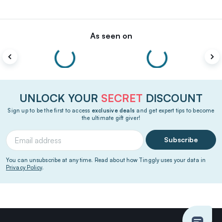
As seen on
UNLOCK YOUR
SECRET
DISCOUNT
Sign up to be the first to access
exclusive deals
and get expert tips to become
the ultimate gift giver!
Subscribe
You can unsubscribe at any time. Read about how Tinggly uses your data in
Privacy Policy
.