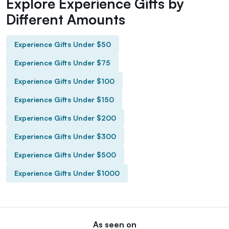
Explore Experience Gifts by
Different Amounts
Experience Gifts Under $50
Experience Gifts Under $75
Experience Gifts Under $100
Experience Gifts Under $150
Experience Gifts Under $200
Experience Gifts Under $300
Experience Gifts Under $500
Experience Gifts Under $1000
As seen on