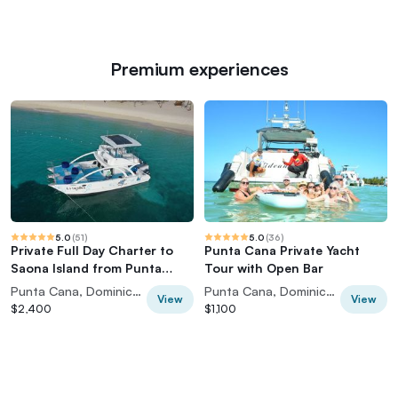
Premium experiences
5.0
(
51
)
5.0
(
36
)
Private Full Day Charter to
Punta Cana Private Yacht
Saona Island from Punta
Tour with Open Bar
Cana
Punta Cana, Dominican Republic
Punta Cana, Dominican Republic
View
View
$2,400
$1,100