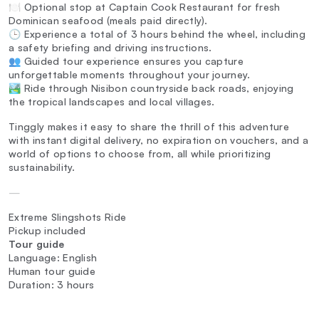
🍽️ Optional stop at Captain Cook Restaurant for fresh
Dominican seafood (meals paid directly).
🕒 Experience a total of 3 hours behind the wheel, including
a safety briefing and driving instructions.
👥 Guided tour experience ensures you capture
unforgettable moments throughout your journey.
🏞️ Ride through Nisibon countryside back roads, enjoying
the tropical landscapes and local villages.
Tinggly makes it easy to share the thrill of this adventure
with instant digital delivery, no expiration on vouchers, and a
world of options to choose from, all while prioritizing
sustainability.
—
Extreme Slingshots Ride
Pickup included
Tour guide
Language: English
Human tour guide
Duration: 3 hours