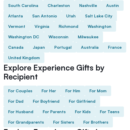
South Carolina
Charleston
Nashville
Austin
Atlanta
San Antonio
Utah
Salt Lake City
Vermont
Virginia
Richmond
Washington
Washington DC
Wisconsin
Milwaukee
Canada
Japan
Portugal
Australia
France
United Kingdom
Explore Experience Gifts by
Recipient
For Couples
For Her
For Him
For Mom
For Dad
For Boyfriend
For Girlfriend
For Husband
For Parents
For Kids
For Teens
For Grandparents
For Sisters
For Brothers