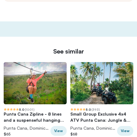
See similar
5.0
(
1001
)
5.0
(
393
)
Punta Cana Zipline - 8 lines
Small Group Exclusive 4x4
and a suspenseful hanging
ATV Punta Cana: Jungle &
bridge
Wild Beaches!
Punta Cana, Dominican Republic
Punta Cana, Dominican Republic
View
View
$65
$68