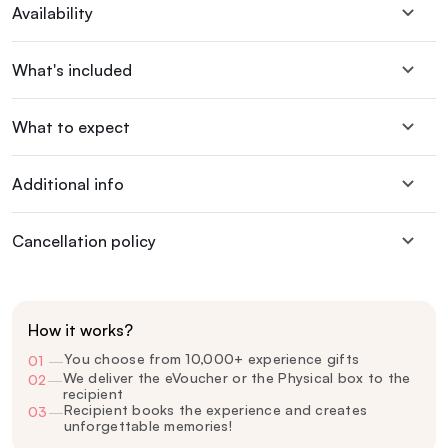
Availability
What's included
What to expect
Additional info
Cancellation policy
How it works?
You choose from 10,000+ experience gifts
01
—
We deliver the eVoucher or the Physical box to the
02
—
recipient
Recipient books the experience and creates
03
—
unforgettable memories!