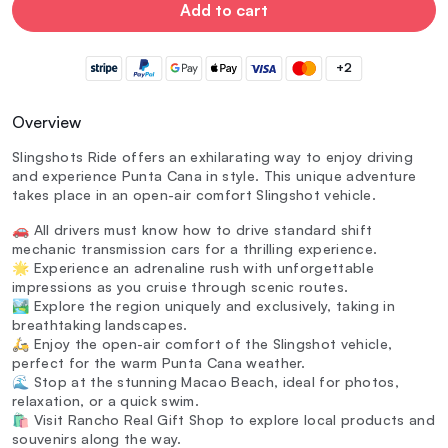
Add to cart
+2
Overview
Slingshots Ride offers an exhilarating way to enjoy driving
and experience Punta Cana in style. This unique adventure
takes place in an open-air comfort Slingshot vehicle.
🚗 All drivers must know how to drive standard shift
mechanic transmission cars for a thrilling experience.
🌟 Experience an adrenaline rush with unforgettable
impressions as you cruise through scenic routes.
🏞️ Explore the region uniquely and exclusively, taking in
breathtaking landscapes.
🛵 Enjoy the open-air comfort of the Slingshot vehicle,
perfect for the warm Punta Cana weather.
🌊 Stop at the stunning Macao Beach, ideal for photos,
relaxation, or a quick swim.
🛍️ Visit Rancho Real Gift Shop to explore local products and
souvenirs along the way.