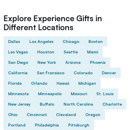
Explore Experience Gifts in
Different Locations
Dallas
Los Angeles
Chicago
Boston
Las Vegas
Houston
Seattle
Miami
San Diego
New York
Arizona
Phoenix
California
San Fransisco
Colorado
Denver
Florida
Orlando
Hawaii
Michigan
Minnesota
Minneapolis
Missouri
St. Louis
New Jersey
Buffalo
North Carolina
Charlotte
Ohio
Cincinnati
Cleveland
Oregon
Portland
Philadelphia
Pittsburgh