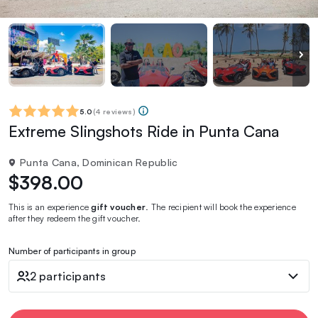
5.0
(
4 reviews
)
Extreme Slingshots Ride in Punta Cana
Punta Cana, Dominican Republic
$398.00
This is an experience
gift voucher
. The recipient will book the experience
after they redeem the gift voucher.
Number of participants in group
2 participants