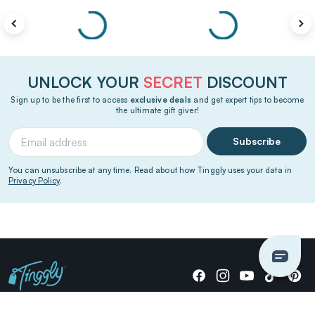
UNLOCK YOUR
SECRET
DISCOUNT
Sign up to be the first to access
exclusive deals
and get expert tips to become
the ultimate gift giver!
Subscribe
You can unsubscribe at any time. Read about how Tinggly uses your data in
Privacy Policy
.