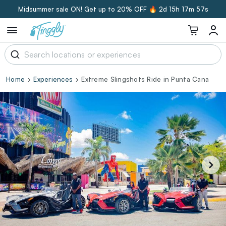
Midsummer sale ON! Get up to 20% OFF 🔥
2d 15h 17m 56s
Home
Experiences
Extreme Slingshots Ride in Punta Cana