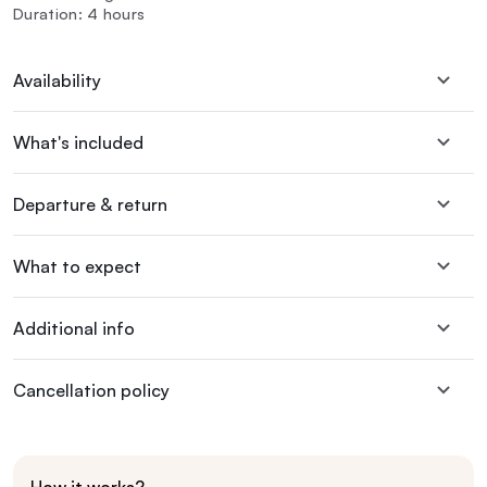
Duration: 4 hours
Availability
What's included
Departure & return
What to expect
Additional info
Cancellation policy