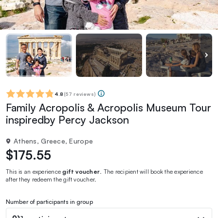
4.8
(
57 reviews
)
Family Acropolis & Acropolis Museum Tour
inspiredby Percy Jackson
Athens, Greece, Europe
$175.55
This is an experience
gift voucher
. The recipient will book the experience
after they redeem the gift voucher.
Number of participants in group