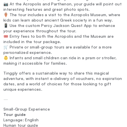
📷 At the Acropolis and Parthenon, your guide will point out
interesting features and great photo spots.
🏺 The tour includes a visit to the Acropolis Museum, where
kids can learn about ancient Greek society in a fun way.
📱 Use the custom Percy Jackson Quest App to enhance
your experience throughout the tour.
🎟️ Entry fees to both the Acropolis and the Museum are
included in the tour package.
🛒 Private or small-group tours are available for a more
personalized experience.
👶 Infants and small children can ride in a pram or stroller,
making it accessible for families.
Tinggly offers a sustainable way to share this magical
adventure, with instant e-delivery of vouchers, no expiration
dates, and a world of choices for those looking to gift
unique experiences.
—
Small-Group Experience
Tour guide
Language: English
Human tour guide