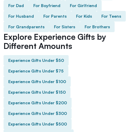
For Dad
For Boyfriend
For Girlfriend
For Husband
For Parents
For Kids
For Teens
For Grandparents
For Sisters
For Brothers
Explore Experience Gifts by
Different Amounts
Experience Gifts Under $50
Experience Gifts Under $75
Experience Gifts Under $100
Experience Gifts Under $150
Experience Gifts Under $200
Experience Gifts Under $300
Experience Gifts Under $500