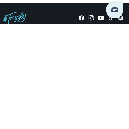
Giving stories, not stuff since 2014.
US Dollars
COMPANY
LOCATIONS
OCCASIONS
TINGGLY GIFTS
PAYMENT OPTIONS