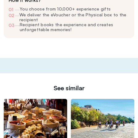
How it works?
You choose from 10,000+ experience gifts
01
—
We deliver the eVoucher or the Physical box to the
02
—
recipient
Recipient books the experience and creates
03
—
unforgettable memories!
See similar