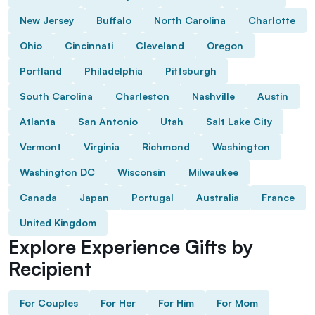
New Jersey
Buffalo
North Carolina
Charlotte
Ohio
Cincinnati
Cleveland
Oregon
Portland
Philadelphia
Pittsburgh
South Carolina
Charleston
Nashville
Austin
Atlanta
San Antonio
Utah
Salt Lake City
Vermont
Virginia
Richmond
Washington
Washington DC
Wisconsin
Milwaukee
Canada
Japan
Portugal
Australia
France
United Kingdom
Explore Experience Gifts by
Recipient
For Couples
For Her
For Him
For Mom