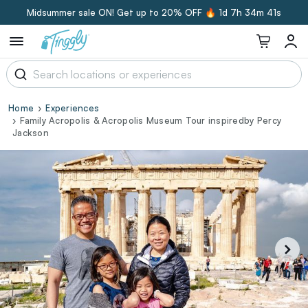
Midsummer sale ON! Get up to 20% OFF 🔥
1d 7h 34m 40s
Home
Experiences
Family Acropolis & Acropolis Museum Tour inspiredby Percy
Jackson