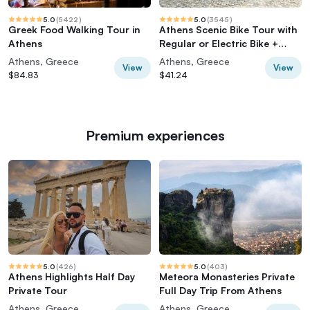
5.0
(
5422
)
5.0
(
3545
)
Greek Food Walking Tour in
Athens Scenic Bike Tour with
Athens
Regular or Electric Bike +
Acropolis
Athens, Greece
Athens, Greece
View
View
$84.83
$41.24
Premium experiences
5.0
(
426
)
5.0
(
403
)
Athens Highlights Half Day
Meteora Monasteries Private
Private Tour
Full Day Trip From Athens
Athens, Greece
Athens, Greece