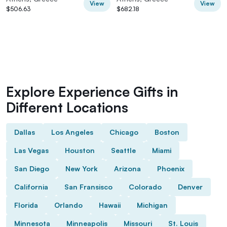
View
View
$506.63
$682.18
Explore Experience Gifts in
Different Locations
Dallas
Los Angeles
Chicago
Boston
Las Vegas
Houston
Seattle
Miami
San Diego
New York
Arizona
Phoenix
California
San Fransisco
Colorado
Denver
Florida
Orlando
Hawaii
Michigan
Minnesota
Minneapolis
Missouri
St. Louis