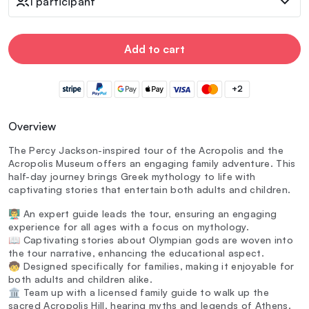
1 participant
Add to cart
+2
Overview
The Percy Jackson-inspired tour of the Acropolis and the
Acropolis Museum offers an engaging family adventure. This
half-day journey brings Greek mythology to life with
captivating stories that entertain both adults and children.
👨‍🏫 An expert guide leads the tour, ensuring an engaging
experience for all ages with a focus on mythology.
📖 Captivating stories about Olympian gods are woven into
the tour narrative, enhancing the educational aspect.
🧒 Designed specifically for families, making it enjoyable for
both adults and children alike.
🏛️ Team up with a licensed family guide to walk up the
sacred Acropolis Hill, hearing myths and legends of Athens.