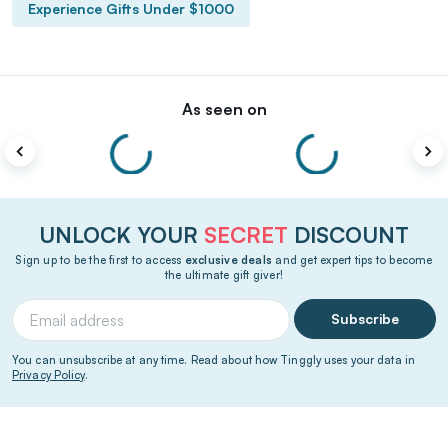
Experience Gifts Under $1000
As seen on
UNLOCK YOUR
SECRET
DISCOUNT
Sign up to be the first to access
exclusive deals
and get expert tips to become
the ultimate gift giver!
Subscribe
You can unsubscribe at any time. Read about how Tinggly uses your data in
Privacy Policy
.