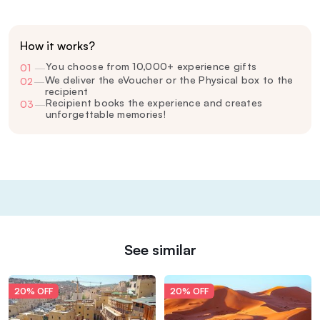
How it works?
You choose from 10,000+ experience gifts
01
—
We deliver the eVoucher or the Physical box to the
02
—
recipient
Recipient books the experience and creates
03
—
unforgettable memories!
See similar
20% OFF
20% OFF