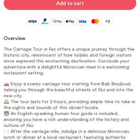
Add to cart
+2
Overview
The Carriage Tour in Fez offers a unique journey through the
historic city, reminiscent of how nobles and foreign visitors
once explored this enchanting destination. Conclude your
adventure with a delightful Moroccan meal in a welcoming
restaurant setting.
🚗 Enjoy a scenic carriage tour starting from Bab Boujloud,
taking you through the beautiful streets of Fez and into the
new city.
🕰️ The tour lasts for 2 hours, providing ample time to take in
the sights and sounds of this vibrant locale.
👨‍🏫 An English-speaking human tour guide is included,
ensuring you have a rich understanding of the history and
culture of Fez.
🍽️ After the carriage ride, indulge in a delicious Moroccan
lunch or dinner at a local restaurant, featuring authentic