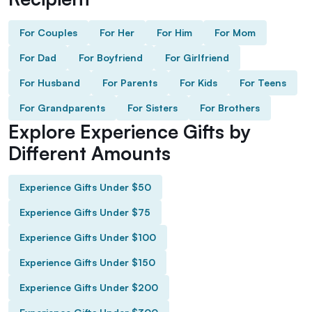
For Couples
For Her
For Him
For Mom
For Dad
For Boyfriend
For Girlfriend
For Husband
For Parents
For Kids
For Teens
For Grandparents
For Sisters
For Brothers
Explore Experience Gifts by
Different Amounts
Experience Gifts Under $50
Experience Gifts Under $75
Experience Gifts Under $100
Experience Gifts Under $150
Experience Gifts Under $200