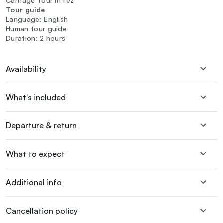
Carriage Tour In fez
Tour guide
Language: English
Human tour guide
Duration: 2 hours
Availability
What's included
Departure & return
What to expect
Additional info
Cancellation policy