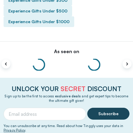
Experience Gifts Under $300
Experience Gifts Under $500
Experience Gifts Under $1000
As seen on
UNLOCK YOUR
SECRET
DISCOUNT
Sign up to be the first to access
exclusive deals
and get expert tips to become
the ultimate gift giver!
Subscribe
You can unsubscribe at any time. Read about how Tinggly uses your data in
Privacy Policy
.