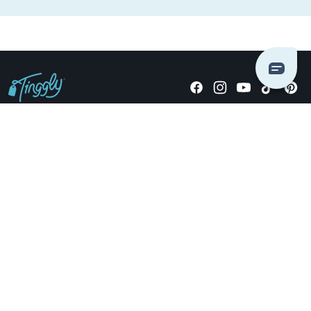
Giving stories, not stuff since 2014.
US Dollars
COMPANY
LOCATIONS
OCCASIONS
TINGGLY GIFTS