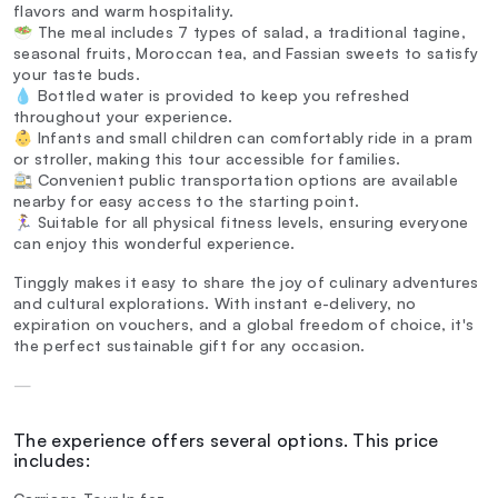
flavors and warm hospitality.
🥗 The meal includes 7 types of salad, a traditional tagine,
seasonal fruits, Moroccan tea, and Fassian sweets to satisfy
your taste buds.
💧 Bottled water is provided to keep you refreshed
throughout your experience.
👶 Infants and small children can comfortably ride in a pram
or stroller, making this tour accessible for families.
🚉 Convenient public transportation options are available
nearby for easy access to the starting point.
🏃‍♀️ Suitable for all physical fitness levels, ensuring everyone
can enjoy this wonderful experience.
Tinggly makes it easy to share the joy of culinary adventures
and cultural explorations. With instant e-delivery, no
expiration on vouchers, and a global freedom of choice, it's
the perfect sustainable gift for any occasion.
—
The experience offers several options. This price
includes: