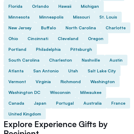
Florida
Orlando
Hawaii
Michigan
Minnesota
Minneapolis
Missouri
St. Louis
New Jersey
Buffalo
North Carolina
Charlotte
Ohio
Cincinnati
Cleveland
Oregon
Portland
Philadelphia
Pittsburgh
South Carolina
Charleston
Nashville
Austin
Atlanta
San Antonio
Utah
Salt Lake City
Vermont
Virginia
Richmond
Washington
Washington DC
Wisconsin
Milwaukee
Canada
Japan
Portugal
Australia
France
United Kingdom
Explore Experience Gifts by
Recipient