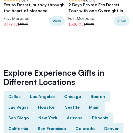
5.0
(
70
)
5.0
(
50
)
Fes to Desert journey through
2 Days Private Fes Desert
the heart of Morocco
Tour with one Overnight in
Luxury Desert Camp
Fez, Morocco
Fez, Morocco
View
View
$379.38
$320.08
$474.23
$400.10
Explore Experience Gifts in
Different Locations
Dallas
Los Angeles
Chicago
Boston
Las Vegas
Houston
Seattle
Miami
San Diego
New York
Arizona
Phoenix
California
San Fransisco
Colorado
Denver