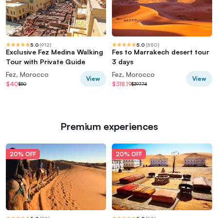
5.0
(
912
)
5.0
(
550
)
Exclusive Fez Medina Walking
Fes to Marrakech desert tour
Tour with Private Guide
3 days
Fez, Morocco
Fez, Morocco
View
View
$40
$318.19
$50
$397.74
Premium experiences
20% OFF
20% OFF