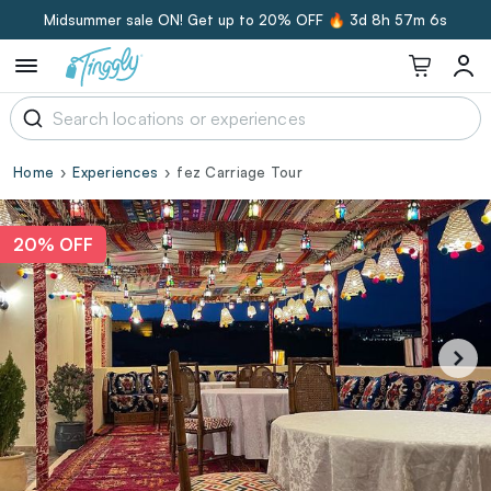
Midsummer sale ON! Get up to 20% OFF 🔥
3d 8h 57m 5s
Home
Experiences
fez Carriage Tour
20% OFF