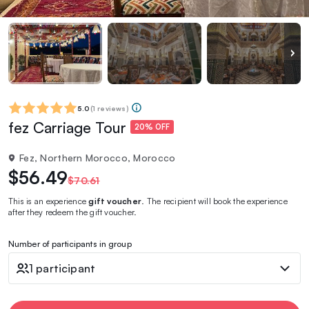
5.0
(
1 reviews
)
fez Carriage Tour
20% OFF
Fez, Northern Morocco, Morocco
$56.49
$70.61
This is an experience
gift voucher
. The recipient will book the experience
after they redeem the gift voucher.
Number of participants in group
1 participant