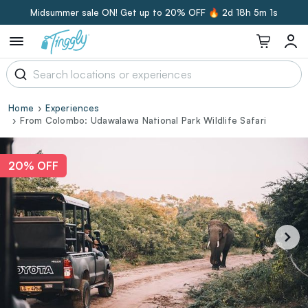
Midsummer sale ON! Get up to 20% OFF 🔥
2d 18h 5m 0s
Home
Experiences
From Colombo: Udawalawa National Park Wildlife Safari
20% OFF