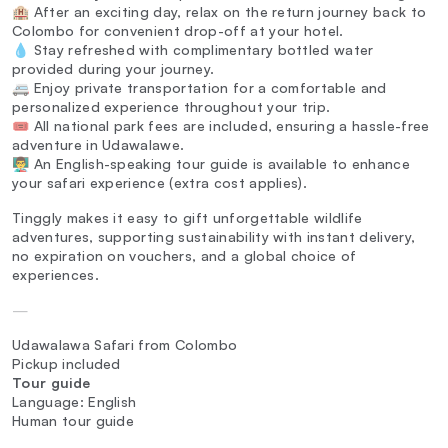
🏨 After an exciting day, relax on the return journey back to
Colombo for convenient drop-off at your hotel.
💧 Stay refreshed with complimentary bottled water
provided during your journey.
🚐 Enjoy private transportation for a comfortable and
personalized experience throughout your trip.
🎟️ All national park fees are included, ensuring a hassle-free
adventure in Udawalawe.
👨‍🏫 An English-speaking tour guide is available to enhance
your safari experience (extra cost applies).
Tinggly makes it easy to gift unforgettable wildlife
adventures, supporting sustainability with instant delivery,
no expiration on vouchers, and a global choice of
experiences.
—
Udawalawa Safari from Colombo
Pickup included
Tour guide
Language: English
Human tour guide