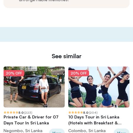
See similar
20% OFF
20% OFF
5.0
(
223
)
5.0
(
204
)
Private Car & Driver for 07
10 Days Tour in Sri Lanka
Days Tour In Sri Lanka
(Hotels with Breakfast &
Luxury Car)
Negombo, Sri Lanka
Colombo, Sri Lanka