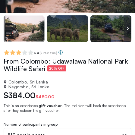
3.0
(
2 reviews
)
From Colombo: Udawalawa National Park
Wildlife Safari
20% OFF
Colombo, Sri Lanka
Negombo, Sri Lanka
$384.00
$480.00
This is an experience
gift voucher
. The recipient will book the experience
after they redeem the gift voucher.
Number of participants in group
2 participants