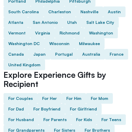
Portland
Philadelphia
Pittsburgh
South Carolina
Charleston
Nashville
Austin
Atlanta
San Antonio
Utah
Salt Lake City
Vermont
Virginia
Richmond
Washington
Washington DC
Wisconsin
Milwaukee
Canada
Japan
Portugal
Australia
France
United Kingdom
Explore Experience Gifts by
Recipient
For Couples
For Her
For Him
For Mom
For Dad
For Boyfriend
For Girlfriend
For Husband
For Parents
For Kids
For Teens
For Grandparents
For Sisters
For Brothers