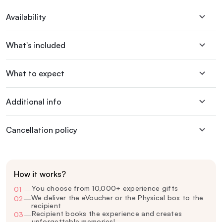
Availability
What's included
What to expect
Additional info
Cancellation policy
How it works?
You choose from 10,000+ experience gifts
01
—
We deliver the eVoucher or the Physical box to the
02
—
recipient
Recipient books the experience and creates
03
—
unforgettable memories!