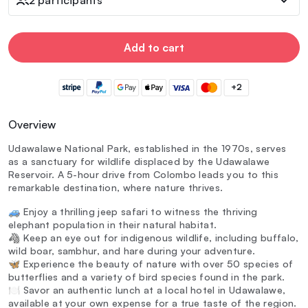
Add to cart
+2
Overview
Udawalawe National Park, established in the 1970s, serves
as a sanctuary for wildlife displaced by the Udawalawe
Reservoir. A 5-hour drive from Colombo leads you to this
remarkable destination, where nature thrives.
🚙 Enjoy a thrilling jeep safari to witness the thriving
elephant population in their natural habitat.
🦓 Keep an eye out for indigenous wildlife, including buffalo,
wild boar, sambhur, and hare during your adventure.
🦋 Experience the beauty of nature with over 50 species of
butterflies and a variety of bird species found in the park.
🍽️ Savor an authentic lunch at a local hotel in Udawalawe,
available at your own expense for a true taste of the region.