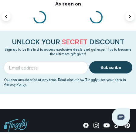
As seen on
UNLOCK YOUR
SECRET
DISCOUNT
Sign up to be the first to access
exclusive deals
and get expert tips to become
the ultimate gift giver!
Subscribe
You can unsubscribe at any time. Read about how Tinggly uses your data in
Privacy Policy
.