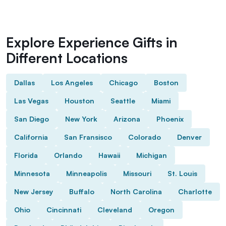
Explore Experience Gifts in
Different Locations
Dallas
Los Angeles
Chicago
Boston
Las Vegas
Houston
Seattle
Miami
San Diego
New York
Arizona
Phoenix
California
San Fransisco
Colorado
Denver
Florida
Orlando
Hawaii
Michigan
Minnesota
Minneapolis
Missouri
St. Louis
New Jersey
Buffalo
North Carolina
Charlotte
Ohio
Cincinnati
Cleveland
Oregon