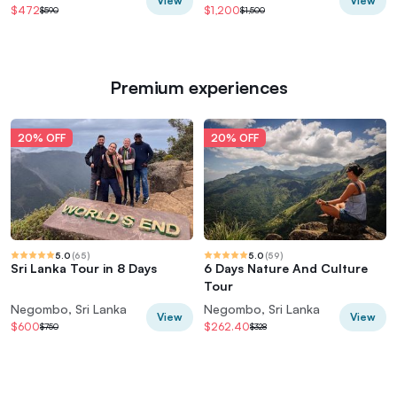
View
View
$472
$1,200
$590
$1,500
Premium experiences
20% OFF
20% OFF
5.0
(
65
)
5.0
(
59
)
Sri Lanka Tour in 8 Days
6 Days Nature And Culture
Tour
Negombo, Sri Lanka
Negombo, Sri Lanka
View
View
$600
$262.40
$750
$328