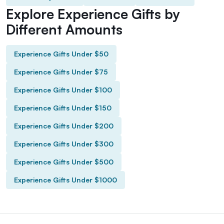
Explore Experience Gifts by
Different Amounts
Experience Gifts Under $50
Experience Gifts Under $75
Experience Gifts Under $100
Experience Gifts Under $150
Experience Gifts Under $200
Experience Gifts Under $300
Experience Gifts Under $500
Experience Gifts Under $1000