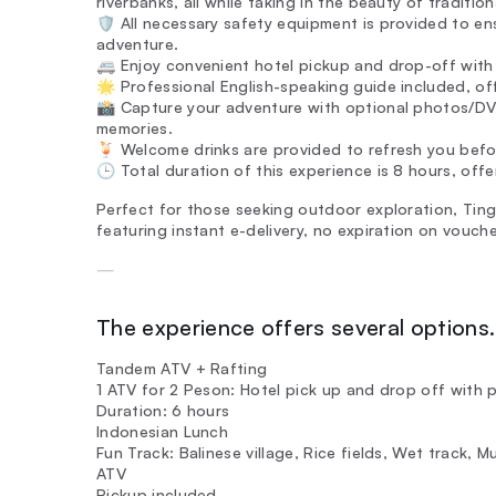
riverbanks, all while taking in the beauty of tradition
🛡️ All necessary safety equipment is provided to e
adventure.
🚐 Enjoy convenient hotel pickup and drop-off with 
🌟 Professional English-speaking guide included, offe
📸 Capture your adventure with optional photos/DVD
memories.
🍹 Welcome drinks are provided to refresh you befo
🕒 Total duration of this experience is 8 hours, off
Perfect for those seeking outdoor exploration, Tingg
featuring instant e-delivery, no expiration on vouch
—
The experience offers several options. 
Tandem ATV + Rafting
1 ATV for 2 Peson: Hotel pick up and drop off with p
Duration: 6 hours
Indonesian Lunch
Fun Track: Balinese village, Rice fields, Wet track, 
ATV
Pickup included