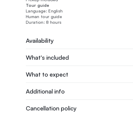
Tour guide
Language: English
Human tour guide
Duration: 8 hours
Availability
What's included
What to expect
Additional info
Cancellation policy