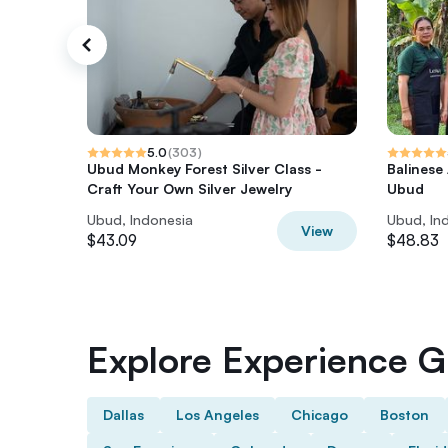
5.0
(
303
)
Ubud Monkey Forest Silver Class -
Balinese
Craft Your Own Silver Jewelry
Ubud
Ubud, Indonesia
Ubud, In
View
$43.09
$48.83
Explore Experience Gi
Dallas
Los Angeles
Chicago
Boston