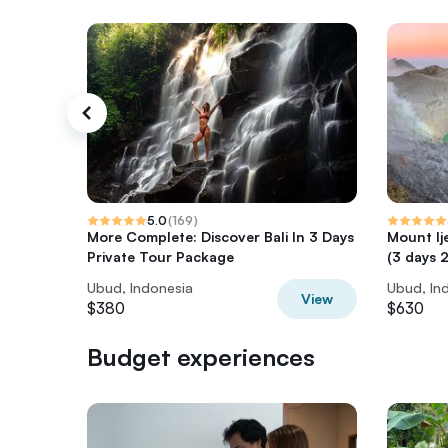
5.0
(
169
)
More Complete: Discover Bali In 3 Days
Mount Ij
Private Tour Package
(3 days 2
Ubud, Indonesia
Ubud, In
View
$380
$630
Budget experiences