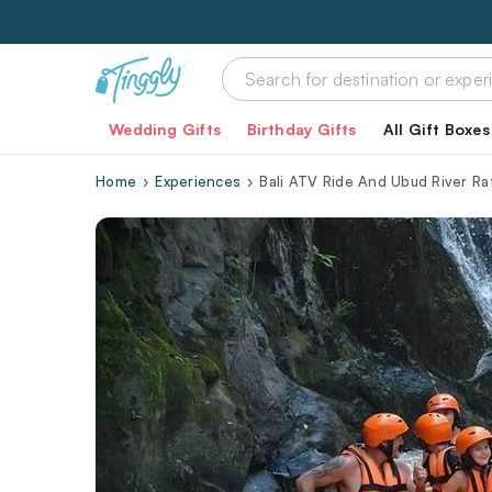
Wedding Gifts
Birthday Gifts
All Gift Boxes
Home
Experiences
Bali ATV Ride And Ubud River Raf