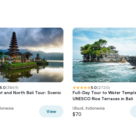
5.0
(
3869
)
5.0
(
2720
)
t and North Bali Tour: Scenic
Full-Day Tour to Water Templ
UNESCO Rice Terraces in Bali
donesia
Ubud, Indonesia
View
$70