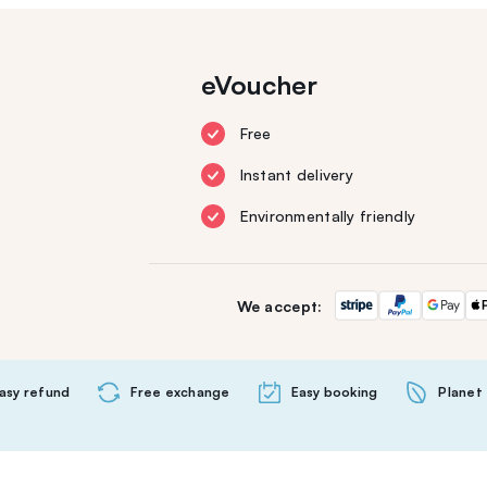
eVoucher
Free
Instant delivery
Environmentally friendly
We accept:
asy refund
Free exchange
Easy booking
Planet 