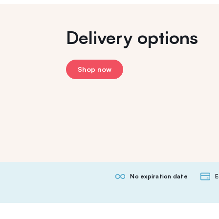
Delivery options
Shop now
No expiration date
E