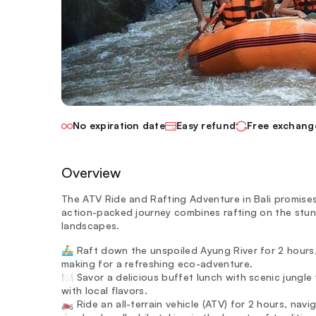
No expiration date
Easy refund
Free exchang
Overview
The ATV Ride and Rafting Adventure in Bali promises a
action-packed journey combines rafting on the stun
landscapes.
🚣‍♂️ Raft down the unspoiled Ayung River for 2 hours
making for a refreshing eco-adventure.
🍽️ Savor a delicious buffet lunch with scenic jungl
with local flavors.
🏍️ Ride an all-terrain vehicle (ATV) for 2 hours, nav