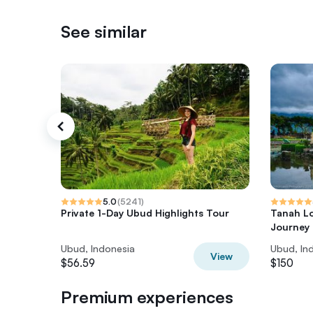
See similar
5.0
(
5241
)
Private 1-Day Ubud Highlights Tour
Tanah Lo
Journey
Ubud, Indonesia
Ubud, In
View
$56.59
$150
Premium experiences