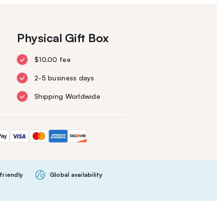
Physical Gift Box
$10.00 fee
2-5 business days
Shipping Worldwide
friendly
Global availability