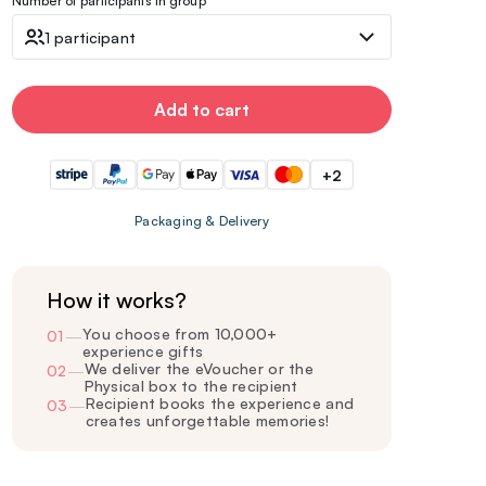
Number of participants in group
1 participant
Add to cart
+2
Packaging & Delivery
How it works?
You choose from 10,000+
01
—
experience gifts
We deliver the eVoucher or the
02
—
Physical box to the recipient
Recipient books the experience and
03
—
creates unforgettable memories!