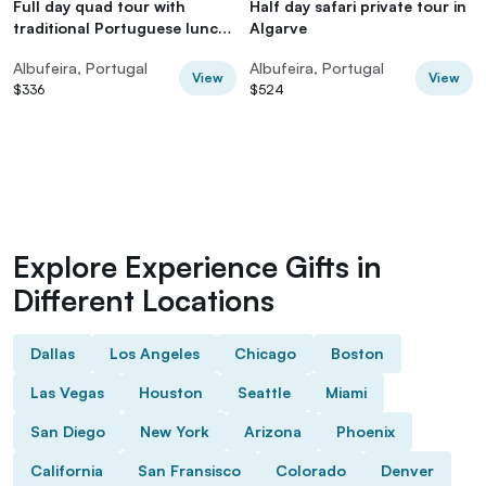
Full day quad tour with
Half day safari private tour in
traditional Portuguese lunch
Algarve
and tastings
Albufeira, Portugal
Albufeira, Portugal
View
View
$336
$524
Explore Experience Gifts in
Different Locations
Dallas
Los Angeles
Chicago
Boston
Las Vegas
Houston
Seattle
Miami
San Diego
New York
Arizona
Phoenix
California
San Fransisco
Colorado
Denver