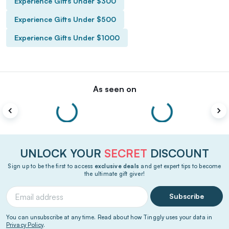
Experience Gifts Under $300
Experience Gifts Under $500
Experience Gifts Under $1000
As seen on
UNLOCK YOUR
SECRET
DISCOUNT
Sign up to be the first to access
exclusive deals
and get expert tips to become
the ultimate gift giver!
Subscribe
You can unsubscribe at any time. Read about how Tinggly uses your data in
Privacy Policy
.