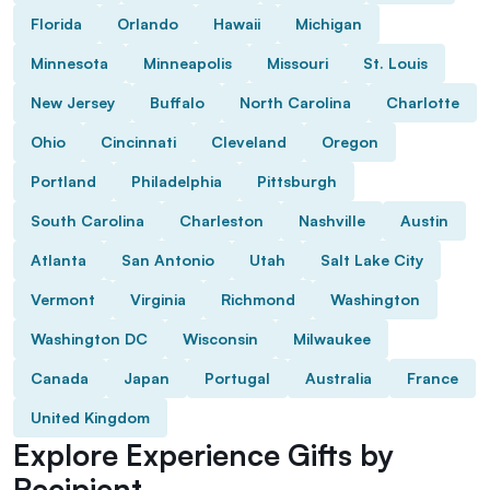
Florida
Orlando
Hawaii
Michigan
Minnesota
Minneapolis
Missouri
St. Louis
New Jersey
Buffalo
North Carolina
Charlotte
Ohio
Cincinnati
Cleveland
Oregon
Portland
Philadelphia
Pittsburgh
South Carolina
Charleston
Nashville
Austin
Atlanta
San Antonio
Utah
Salt Lake City
Vermont
Virginia
Richmond
Washington
Washington DC
Wisconsin
Milwaukee
Canada
Japan
Portugal
Australia
France
United Kingdom
Explore Experience Gifts by
Recipient