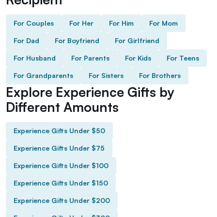
For Couples
For Her
For Him
For Mom
For Dad
For Boyfriend
For Girlfriend
For Husband
For Parents
For Kids
For Teens
For Grandparents
For Sisters
For Brothers
Explore Experience Gifts by
Different Amounts
Experience Gifts Under $50
Experience Gifts Under $75
Experience Gifts Under $100
Experience Gifts Under $150
Experience Gifts Under $200