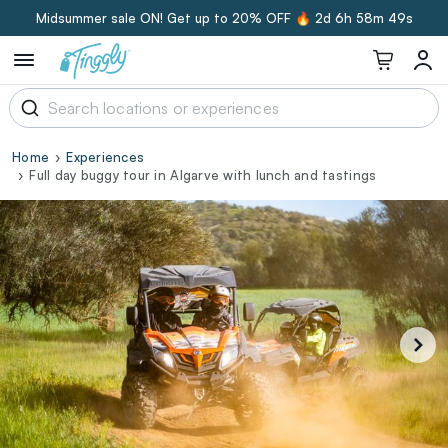
Midsummer sale ON! Get up to 20% OFF 🔥
2d 6h 58m 48s
Home
Experiences
Full day buggy tour in Algarve with lunch and tastings