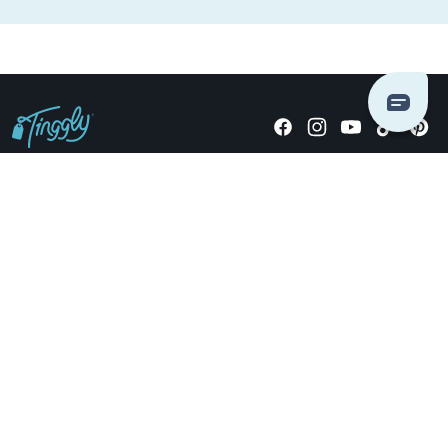
Giving stories, not stuff since 2014.
US Dollars
COMPANY
LOCATIONS
OCCASIONS
TINGGLY GIFTS