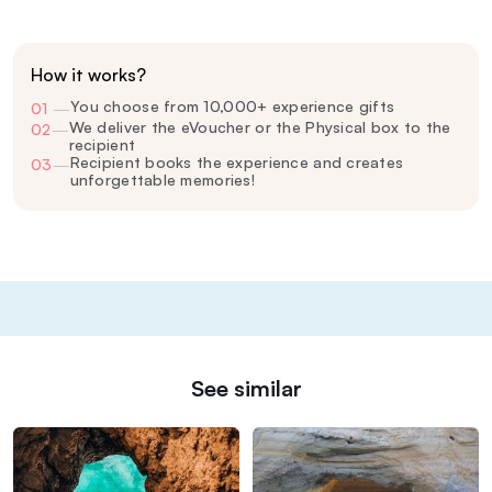
How it works?
You choose from 10,000+ experience gifts
01
—
We deliver the eVoucher or the Physical box to the
02
—
recipient
Recipient books the experience and creates
03
—
unforgettable memories!
See similar