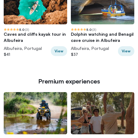
5.0
(
3
)
5.0
(
3
)
Caves and cliffs kayak tour in
Dolphin watching and Benagil
Albufeira
cave cruise in Albufeira
Albufeira, Portugal
Albufeira, Portugal
View
View
$41
$37
Premium experiences