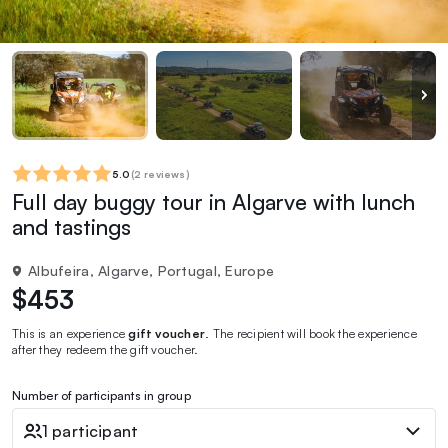
5.0
(
2 reviews
)
Full day buggy tour in Algarve with lunch
and tastings
Albufeira, Algarve, Portugal, Europe
$453
This is an experience
gift voucher
. The recipient will book the experience
after they redeem the gift voucher.
Number of participants in group
1 participant