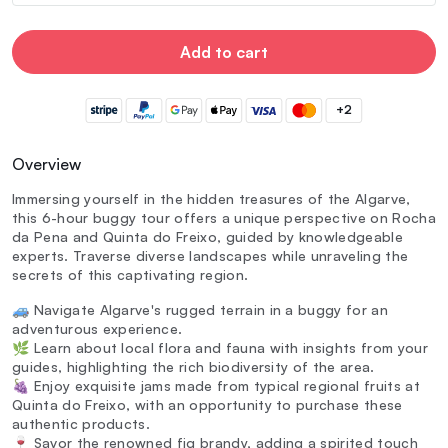
Add to cart
+2
Overview
Immersing yourself in the hidden treasures of the Algarve,
this 6-hour buggy tour offers a unique perspective on Rocha
da Pena and Quinta do Freixo, guided by knowledgeable
experts. Traverse diverse landscapes while unraveling the
secrets of this captivating region.
🚙 Navigate Algarve's rugged terrain in a buggy for an
adventurous experience.
🌿 Learn about local flora and fauna with insights from your
guides, highlighting the rich biodiversity of the area.
🍇 Enjoy exquisite jams made from typical regional fruits at
Quinta do Freixo, with an opportunity to purchase these
authentic products.
🍷 Savor the renowned fig brandy, adding a spirited touch