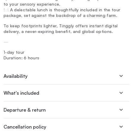
to your sensory experience.
🍽️ A delectable lunch is thoughtfully included in the tour
package, set against the backdrop of a charming farm.
To keep footprints lighter, Tinggly offers instant digital
delivery, a never-expiring benefit, and global options.
—
1-day tour
Duration: 6 hours
Availability
What's included
Departure & return
Cancellation policy