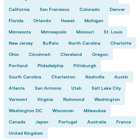
California
San Fransisco
Colorado
Denver
Florida
Orlando
Hawaii
Michigan
Minnesota
Minneapolis
Missouri
St. Louis
New Jersey
Buffalo
North Carolina
Charlotte
Ohio
Cincinnati
Cleveland
Oregon
Portland
Philadelphia
Pittsburgh
South Carolina
Charleston
Nashville
Austin
Atlanta
San Antonio
Utah
Salt Lake City
Vermont
Virginia
Richmond
Washington
Washington DC
Wisconsin
Milwaukee
Canada
Japan
Portugal
Australia
France
United Kingdom