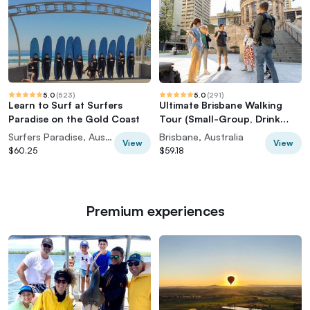
5.0
(
523
)
5.0
(
291
)
Learn to Surf at Surfers
Ultimate Brisbane Walking
Paradise on the Gold Coast
Tour (Small-Group, Drink
Included)
Surfers Paradise, Australia
Brisbane, Australia
View
View
$60.25
$59.18
Premium experiences