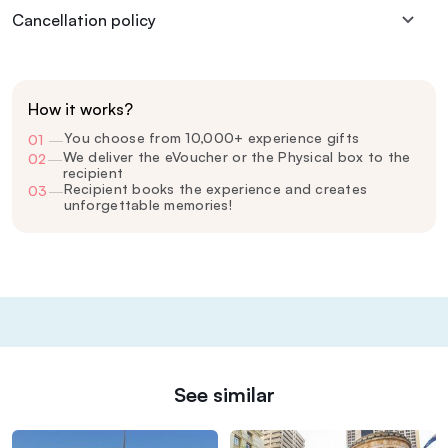
Cancellation policy
How it works?
You choose from 10,000+ experience gifts
01
—
We deliver the eVoucher or the Physical box to the
02
—
recipient
Recipient books the experience and creates
03
—
unforgettable memories!
See similar