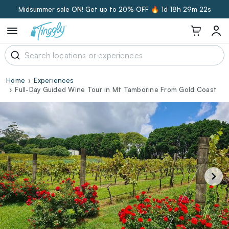
Midsummer sale ON! Get up to 20% OFF 🔥
1d 18h 29m 21s
Home
Experiences
Full-Day Guided Wine Tour in Mt Tamborine From Gold Coast