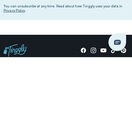
You can unsubscribe at any time. Read about how Tinggly uses your data in
Privacy Policy
.
Giving stories, not stuff since 2014.
US Dollars
COMPANY
LOCATIONS
OCCASIONS