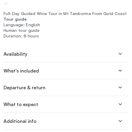
—
Full-Day Guided Wine Tour in Mt Tamborine From Gold Coast
Tour guide
Language: English
Human tour guide
Duration: 8 hours
Availability
What's included
Departure & return
What to expect
Additional info