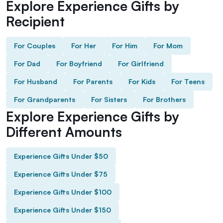
Explore Experience Gifts by
Recipient
For Couples
For Her
For Him
For Mom
For Dad
For Boyfriend
For Girlfriend
For Husband
For Parents
For Kids
For Teens
For Grandparents
For Sisters
For Brothers
Explore Experience Gifts by
Different Amounts
Experience Gifts Under $50
Experience Gifts Under $75
Experience Gifts Under $100
Experience Gifts Under $150