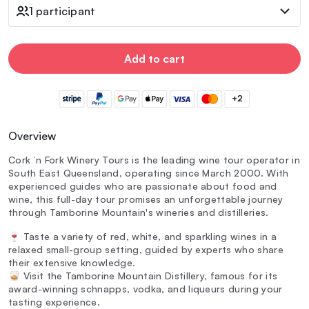
1 participant
Add to cart
+2
Overview
Cork ‘n Fork Winery Tours is the leading wine tour operator in
South East Queensland, operating since March 2000. With
experienced guides who are passionate about food and
wine, this full-day tour promises an unforgettable journey
through Tamborine Mountain's wineries and distilleries.
🍷 Taste a variety of red, white, and sparkling wines in a
relaxed small-group setting, guided by experts who share
their extensive knowledge.
🥃 Visit the Tamborine Mountain Distillery, famous for its
award-winning schnapps, vodka, and liqueurs during your
tasting experience.