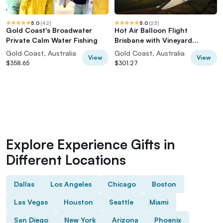
5.0
(
42
)
5.0
(
23
)
Gold Coast's Broadwater
Hot Air Balloon Flight
Private Calm Water Fishing
Brisbane with Vineyard
Breakfast
Gold Coast, Australia
Gold Coast, Australia
View
View
$358.65
$301.27
Explore Experience Gifts in
Different Locations
Dallas
Los Angeles
Chicago
Boston
Las Vegas
Houston
Seattle
Miami
San Diego
New York
Arizona
Phoenix