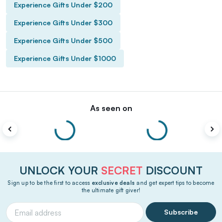
Experience Gifts Under $200
Experience Gifts Under $300
Experience Gifts Under $500
Experience Gifts Under $1000
As seen on
UNLOCK YOUR
SECRET
DISCOUNT
Sign up to be the first to access
exclusive deals
and get expert tips to become
the ultimate gift giver!
Subscribe