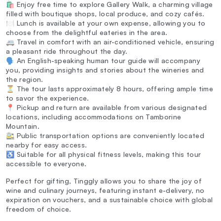
🛍️ Enjoy free time to explore Gallery Walk, a charming village
filled with boutique shops, local produce, and cozy cafés.
🍽️ Lunch is available at your own expense, allowing you to
choose from the delightful eateries in the area.
🚐 Travel in comfort with an air-conditioned vehicle, ensuring
a pleasant ride throughout the day.
🗣️ An English-speaking human tour guide will accompany
you, providing insights and stories about the wineries and
the region.
⏳ The tour lasts approximately 8 hours, offering ample time
to savor the experience.
📍 Pickup and return are available from various designated
locations, including accommodations on Tamborine
Mountain.
🚉 Public transportation options are conveniently located
nearby for easy access.
♿ Suitable for all physical fitness levels, making this tour
accessible to everyone.
Perfect for gifting, Tinggly allows you to share the joy of
wine and culinary journeys, featuring instant e-delivery, no
expiration on vouchers, and a sustainable choice with global
freedom of choice.