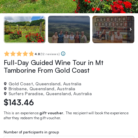
4.8
(
12 reviews
)
Full-Day Guided Wine Tour in Mt
Tamborine From Gold Coast
Gold Coast, Queensland, Australia
Brisbane, Queensland, Australia
Surfers Paradise, Queensland, Australia
$143.46
This is an experience
gift voucher
. The recipient will book the experience
after they redeem the gift voucher.
Number of participants in group