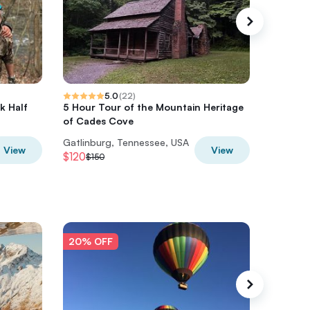
5.0
(
22
)
k Half
5 Hour Tour of the Mountain Heritage
The Riv
of Cades Cove
Mountai
Gatlinburg, Tennessee, USA
Gatlinbu
View
View
$120
$76
$150
$95
20% OFF
20% O