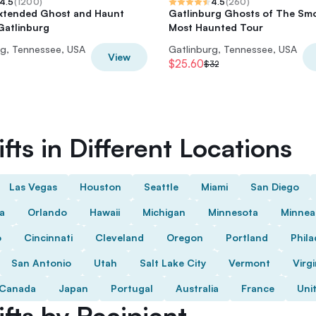
4.5
(
1200
)
4.5
(
260
)
Extended Ghost and Haunt
Gatlinburg Ghosts of The Sm
Gatlinburg
Most Haunted Tour
rg, Tennessee, USA
Gatlinburg, Tennessee, USA
View
$25.60
$32
fts in Different Locations
Las Vegas
Houston
Seattle
Miami
San Diego
da
Orlando
Hawaii
Michigan
Minnesota
Minnea
o
Cincinnati
Cleveland
Oregon
Portland
Phila
San Antonio
Utah
Salt Lake City
Vermont
Virgi
Canada
Japan
Portugal
Australia
France
Uni
fts by Recipient