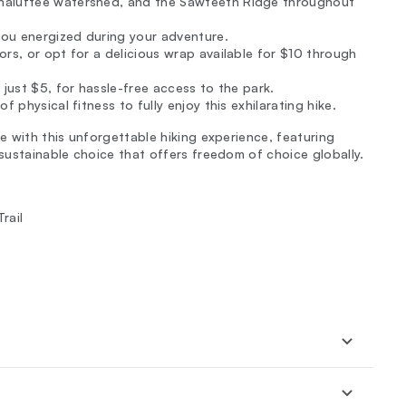
unaluftee watershed, and the Sawteeth Ridge throughout
ou energized during your adventure.
rs, or opt for a delicious wrap available for $10 through
 just $5, for hassle-free access to the park.
 physical fitness to fully enjoy this exhilarating hike.
re with this unforgettable hiking experience, featuring
 sustainable choice that offers freedom of choice globally.
rail