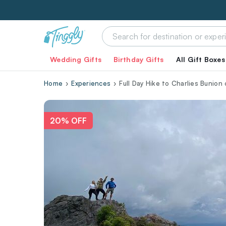
Wedding Gifts
Birthday Gifts
All Gift Boxes
Home
Experiences
Full Day Hike to Charlies Bunion
20% OFF