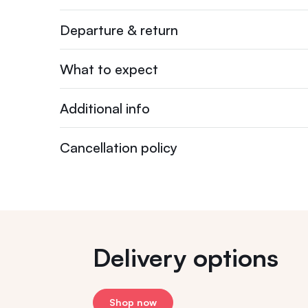
Departure & return
What to expect
Additional info
Cancellation policy
Delivery options
Shop now