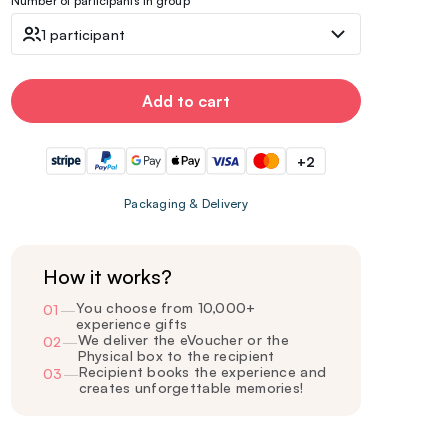
Number of participants in group
1 participant
Add to cart
+2
Packaging & Delivery
How it works?
You choose from 10,000+
01
—
experience gifts
We deliver the eVoucher or the
02
—
Physical box to the recipient
Recipient books the experience and
03
—
creates unforgettable memories!