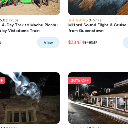
5.0
(
11355
)
5.0
(
677
)
il 4-Day Trek to Machu Picchu
Milford Sound Flight & Cruise 
 by Vistadome Train
from Queenstown
$384.14
View
5
$480.17
FF
20% OFF