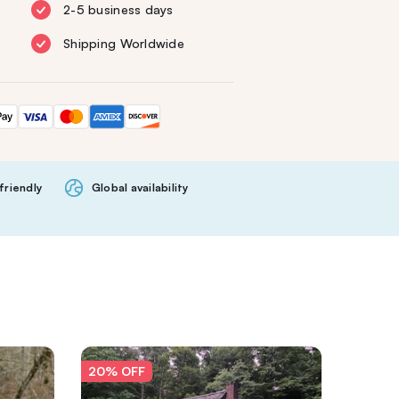
2-5 business days
Shipping Worldwide
friendly
Global availability
20% OFF
20% O