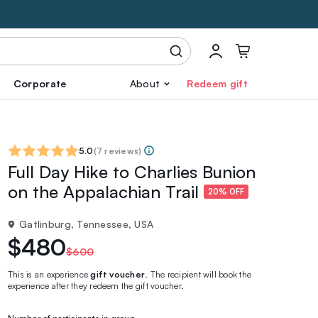
Corporate
About
Redeem gift
5.0
(
7 reviews
)
Full Day Hike to Charlies Bunion
on the Appalachian Trail
20% OFF
Gatlinburg, Tennessee, USA
$480
$600
This is an experience
gift voucher
. The recipient will book the
experience after they redeem the gift voucher.