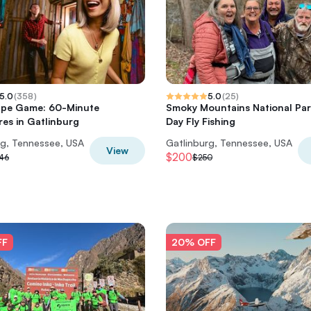
5.0
(
358
)
5.0
(
25
)
ape Game: 60-Minute
Smoky Mountains National Par
es in Gatlinburg
Day Fly Fishing
rg, Tennessee, USA
Gatlinburg, Tennessee, USA
View
$200
46
$250
FF
20% OFF