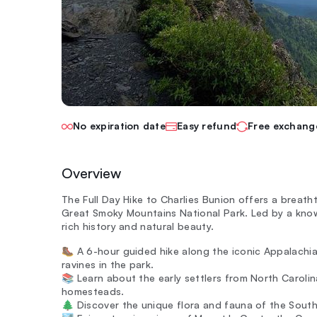
No expiration date
Easy refund
Free exchang
Overview
The Full Day Hike to Charlies Bunion offers a breath
Great Smoky Mountains National Park. Led by a knowl
rich history and natural beauty.
🥾 A 6-hour guided hike along the iconic Appalachi
ravines in the park.
📚 Learn about the early settlers from North Carolin
homesteads.
🌲 Discover the unique flora and fauna of the South