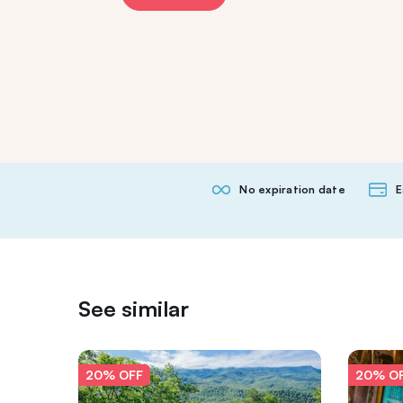
No expiration date
E
See similar
20% OFF
20% O