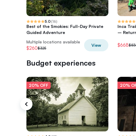
5.0
(
16
)
Best of the Smokies: Full-Day Private
Inca Tra
Guided Adventure
– Return
Multiple locations available
$668
View
$83
$260
$325
Budget experiences
20% OFF
20% O