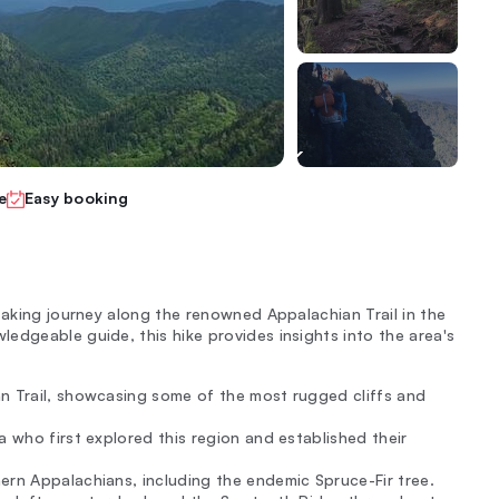
e
Easy booking
taking journey along the renowned Appalachian Trail in the
edgeable guide, this hike provides insights into the area's
an Trail, showcasing some of the most rugged cliffs and
a who first explored this region and established their
ern Appalachians, including the endemic Spruce-Fir tree.