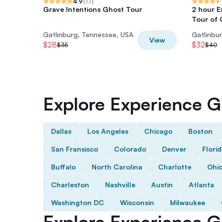
4.9
(
17
)
Grave Intentions Ghost Tour
2 hour 
Tour of 
Gatlinburg, Tennessee, USA
Gatlinbu
View
$28
$32
$35
$40
Explore Experience Gi
Dallas
Los Angeles
Chicago
Boston
San Fransisco
Colorado
Denver
Flori
Buffalo
North Carolina
Charlotte
Ohi
Charleston
Nashville
Austin
Atlanta
Washington DC
Wisconsin
Milwaukee
Explore Experience Gi