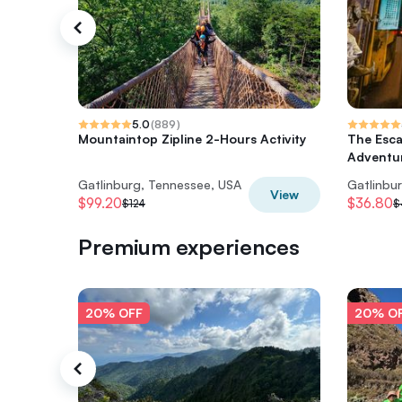
5.0
(
889
)
Mountaintop Zipline 2-Hours Activity
The Esc
Adventur
Gatlinburg, Tennessee, USA
Gatlinbu
View
$99.20
$36.80
$124
$
Premium experiences
20% OFF
20% O