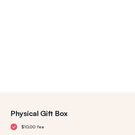
Physical Gift Box
$10.00 fee