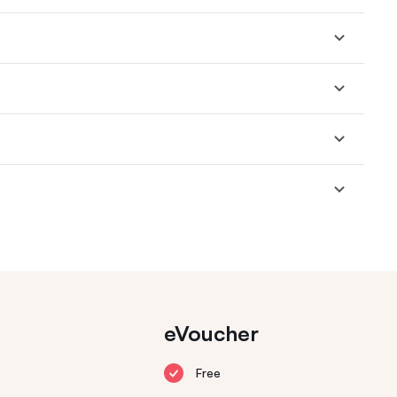
eVoucher
Free