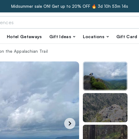
Midsummer sale ON! Get up to 20% OFF 🔥
3d 10h 53m 13s
Hotel Getaways
Gift Ideas
Locations
Gift Card
 on the Appalachian Trail