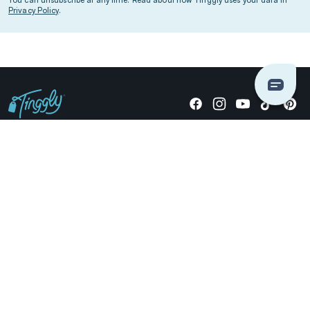
Privacy Policy
.
Giving stories, not stuff since 2014.
US Dollars
COMPANY
LOCATIONS
OCCASIONS