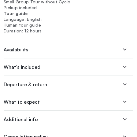
Small Group Tour without Cyclo
Pickup included
Tour guide
Language: English
Human tour guide
Duration: 12 hours
Availability
What's included
Departure & return
What to expect
Additional info
Cancellation policy