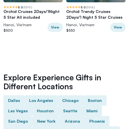
5.0
(
1510
)
5.0
(
1016
)
Orchid Cruises 2Days/1Night
Orchid Trendy Cruises
5 Star All included
2Days/1 Night 5 Star Cruises
Hanoi, Vietnam
Hanoi, Vietnam
View
View
$500
$550
Explore Experience Gifts in
Different Locations
Dallas
Los Angeles
Chicago
Boston
Las Vegas
Houston
Seattle
Miami
San Diego
New York
Arizona
Phoenix