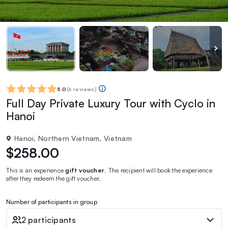
5.0
(
6 reviews
)
Full Day Private Luxury Tour with Cyclo in
Hanoi
Hanoi, Northern Vietnam, Vietnam
$258.00
This is an experience
gift voucher
. The recipient will book the experience
after they redeem the gift voucher.
Number of participants in group
2 participants