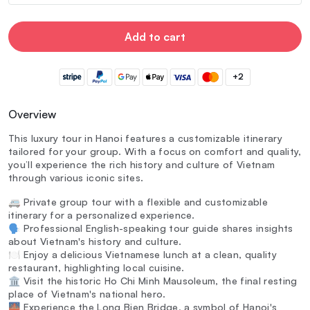
Add to cart
+2
Overview
This luxury tour in Hanoi features a customizable itinerary
tailored for your group. With a focus on comfort and quality,
you’ll experience the rich history and culture of Vietnam
through various iconic sites.
🚐 Private group tour with a flexible and customizable
itinerary for a personalized experience.
🗣️ Professional English-speaking tour guide shares insights
about Vietnam's history and culture.
🍽️ Enjoy a delicious Vietnamese lunch at a clean, quality
restaurant, highlighting local cuisine.
🏛️ Visit the historic Ho Chi Minh Mausoleum, the final resting
place of Vietnam's national hero.
🌉 Experience the Long Bien Bridge, a symbol of Hanoi's