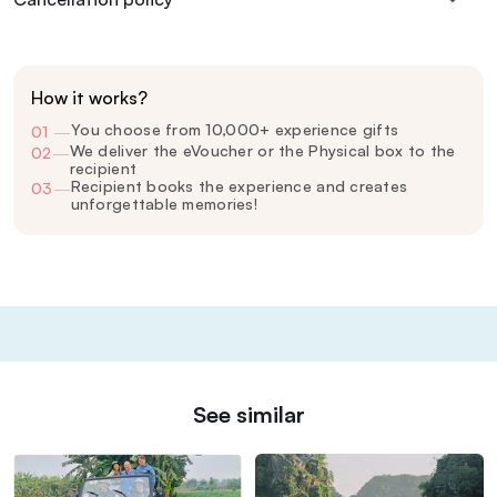
How it works?
You choose from 10,000+ experience gifts
01
—
We deliver the eVoucher or the Physical box to the
02
—
recipient
Recipient books the experience and creates
03
—
unforgettable memories!
See similar