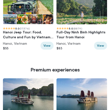
5.0
(
17376
)
5.0
(
8879
)
Hanoi Jeep Tour: Food,
Full-Day Ninh Binh Highlights
Culture and Fun by Vietnam
Tour from Hanoi
Army Jeep
Hanoi, Vietnam
Hanoi, Vietnam
View
View
$55
$83
Premium experiences