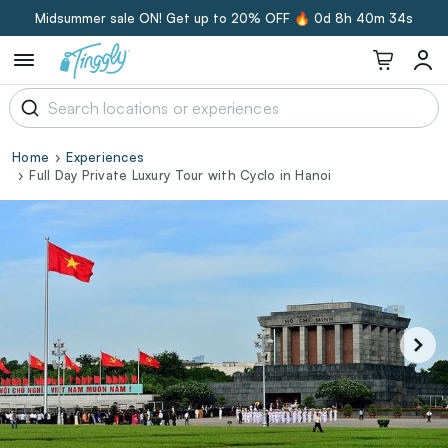
Midsummer sale ON! Get up to 20% OFF 🔥
0d 8h 40m 33s
Home
Experiences
Full Day Private Luxury Tour with Cyclo in Hanoi