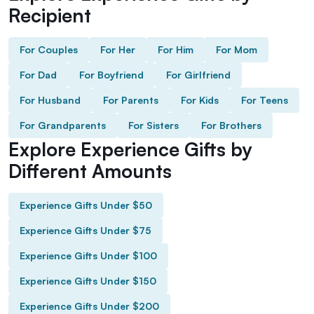
Recipient
For Couples
For Her
For Him
For Mom
For Dad
For Boyfriend
For Girlfriend
For Husband
For Parents
For Kids
For Teens
For Grandparents
For Sisters
For Brothers
Explore Experience Gifts by
Different Amounts
Experience Gifts Under $50
Experience Gifts Under $75
Experience Gifts Under $100
Experience Gifts Under $150
Experience Gifts Under $200