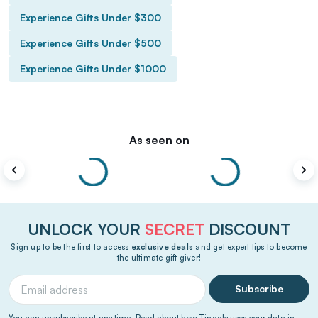
Experience Gifts Under $300
Experience Gifts Under $500
Experience Gifts Under $1000
As seen on
UNLOCK YOUR
SECRET
DISCOUNT
Sign up to be the first to access
exclusive deals
and get expert tips to become
the ultimate gift giver!
Subscribe
You can unsubscribe at any time. Read about how Tinggly uses your data in