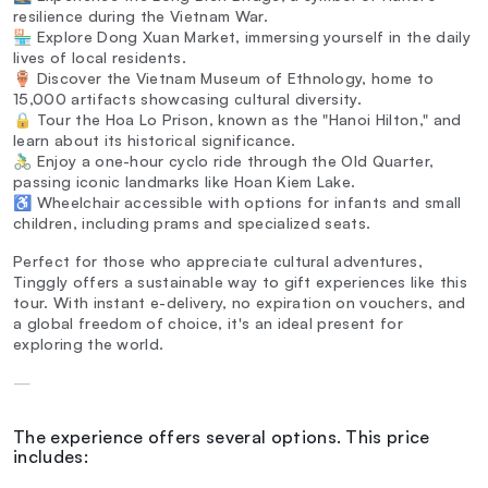
resilience during the Vietnam War.
🏪 Explore Dong Xuan Market, immersing yourself in the daily
lives of local residents.
🏺 Discover the Vietnam Museum of Ethnology, home to
15,000 artifacts showcasing cultural diversity.
🔒 Tour the Hoa Lo Prison, known as the "Hanoi Hilton," and
learn about its historical significance.
🚴‍♂️ Enjoy a one-hour cyclo ride through the Old Quarter,
passing iconic landmarks like Hoan Kiem Lake.
♿ Wheelchair accessible with options for infants and small
children, including prams and specialized seats.
Perfect for those who appreciate cultural adventures,
Tinggly offers a sustainable way to gift experiences like this
tour. With instant e-delivery, no expiration on vouchers, and
a global freedom of choice, it's an ideal present for
exploring the world.
—
The experience offers several options. This price
includes: