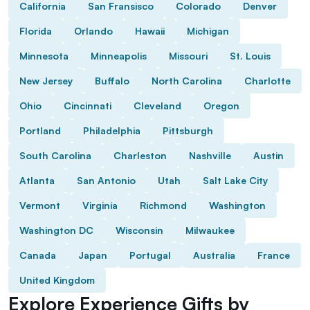
California
San Fransisco
Colorado
Denver
Florida
Orlando
Hawaii
Michigan
Minnesota
Minneapolis
Missouri
St. Louis
New Jersey
Buffalo
North Carolina
Charlotte
Ohio
Cincinnati
Cleveland
Oregon
Portland
Philadelphia
Pittsburgh
South Carolina
Charleston
Nashville
Austin
Atlanta
San Antonio
Utah
Salt Lake City
Vermont
Virginia
Richmond
Washington
Washington DC
Wisconsin
Milwaukee
Canada
Japan
Portugal
Australia
France
United Kingdom
Explore Experience Gifts by