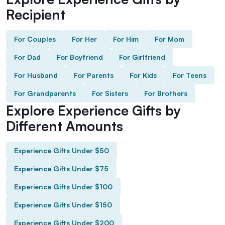
Recipient
For Couples
For Her
For Him
For Mom
For Dad
For Boyfriend
For Girlfriend
For Husband
For Parents
For Kids
For Teens
For Grandparents
For Sisters
For Brothers
Explore Experience Gifts by
Different Amounts
Experience Gifts Under $50
Experience Gifts Under $75
Experience Gifts Under $100
Experience Gifts Under $150
Experience Gifts Under $200