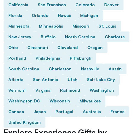
California
San Fransisco
Colorado
Denver
Florida
Orlando
Hawaii
Michigan
Minnesota
Minneapolis
Missouri
St. Louis
New Jersey
Buffalo
North Carolina
Charlotte
Ohio
Cincinnati
Cleveland
Oregon
Portland
Philadelphia
Pittsburgh
South Carolina
Charleston
Nashville
Austin
Atlanta
San Antonio
Utah
Salt Lake City
Vermont
Virginia
Richmond
Washington
Washington DC
Wisconsin
Milwaukee
Canada
Japan
Portugal
Australia
France
United Kingdom
Explore Experience Gifts by