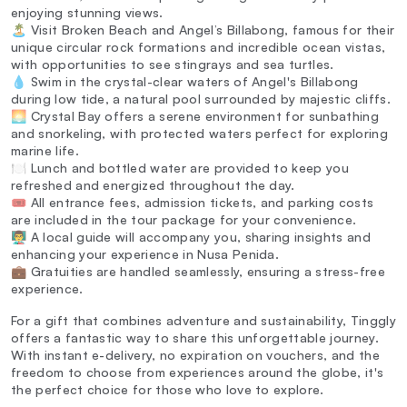
enjoying stunning views.
🏝️ Visit Broken Beach and Angel’s Billabong, famous for their
unique circular rock formations and incredible ocean vistas,
with opportunities to see stingrays and sea turtles.
💧 Swim in the crystal-clear waters of Angel's Billabong
during low tide, a natural pool surrounded by majestic cliffs.
🌅 Crystal Bay offers a serene environment for sunbathing
and snorkeling, with protected waters perfect for exploring
marine life.
🍽️ Lunch and bottled water are provided to keep you
refreshed and energized throughout the day.
🎟️ All entrance fees, admission tickets, and parking costs
are included in the tour package for your convenience.
👨‍🏫 A local guide will accompany you, sharing insights and
enhancing your experience in Nusa Penida.
💼 Gratuities are handled seamlessly, ensuring a stress-free
experience.
For a gift that combines adventure and sustainability, Tinggly
offers a fantastic way to share this unforgettable journey.
With instant e-delivery, no expiration on vouchers, and the
freedom to choose from experiences around the globe, it's
the perfect choice for those who love to explore.