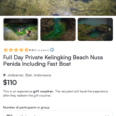
5.0
(
2 reviews
)
Full Day Private Kelingking Beach Nusa
Penida Including Fast Boat
Jimbaran, Bali, Indonesia
$110
This is an experience
gift voucher
. The recipient will book the experience
after they redeem the gift voucher.
Number of participants in group