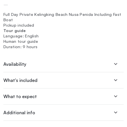
—
Full Day Private Kelingking Beach Nusa Penida Including Fast
Boat
Pickup included
Tour guide
Language: English
Human tour guide
Duration: 9 hours
Availability
What's included
What to expect
Additional info