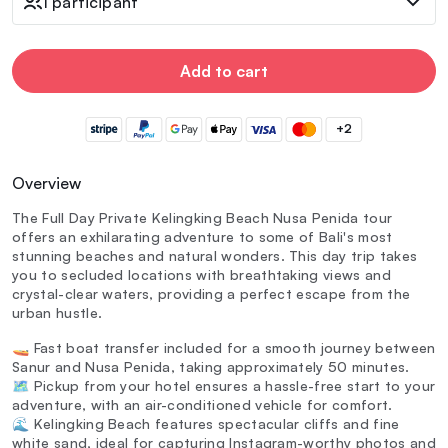
1 participant
Add to cart
+2
Overview
The Full Day Private Kelingking Beach Nusa Penida tour
offers an exhilarating adventure to some of Bali's most
stunning beaches and natural wonders. This day trip takes
you to secluded locations with breathtaking views and
crystal-clear waters, providing a perfect escape from the
urban hustle.
🚤 Fast boat transfer included for a smooth journey between
Sanur and Nusa Penida, taking approximately 50 minutes.
🗺️ Pickup from your hotel ensures a hassle-free start to your
adventure, with an air-conditioned vehicle for comfort.
🌊 Kelingking Beach features spectacular cliffs and fine
white sand, ideal for capturing Instagram-worthy photos and