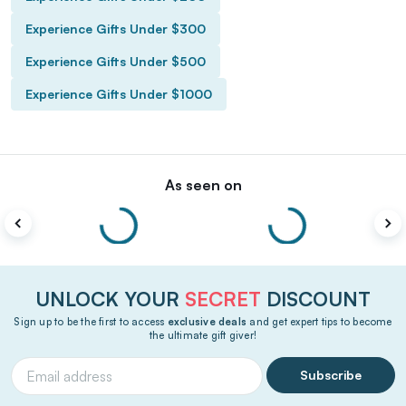
Experience Gifts Under $300
Experience Gifts Under $500
Experience Gifts Under $1000
As seen on
UNLOCK YOUR
SECRET
DISCOUNT
Sign up to be the first to access
exclusive deals
and get expert tips to become
the ultimate gift giver!
Subscribe