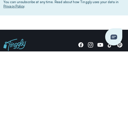
You can unsubscribe at any time. Read about how Tinggly uses your data in
Privacy Policy
.
Giving stories, not stuff since 2014.
US Dollars
COMPANY
LOCATIONS
OCCASIONS