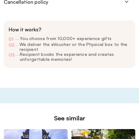
Cancellation policy
How it works?
You choose from 10,000+ experience gifts
01
—
We deliver the eVoucher or the Physical box to the
02
—
recipient
Recipient books the experience and creates
03
—
unforgettable memories!
See similar