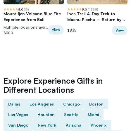
5.0
(
19
)
5.0
(
11355
)
Mount Ijen Volcano Blue Fire
Inca Trail 4-Day Trek to
Experience from Bali
Machu Picchu – Return by
Vistadome Train
Multiple locations available
View
View
$835
$300
Explore Experience Gifts in
Different Locations
Dallas
Los Angeles
Chicago
Boston
Las Vegas
Houston
Seattle
Miami
San Diego
New York
Arizona
Phoenix