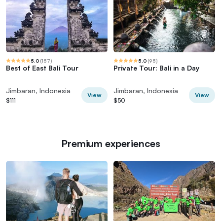
5.0
(
157
)
5.0
(
95
)
Best of East Bali Tour
Private Tour: Bali in a Day
Jimbaran, Indonesia
Jimbaran, Indonesia
View
View
$111
$50
Premium experiences