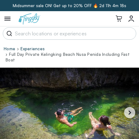
Midsummer sale ON! Get up to 20% OFF 🔥
2d 11h 4m 17s
Home
Experiences
Full Day Private Kelingking Beach Nusa Penida Including Fast
Boat