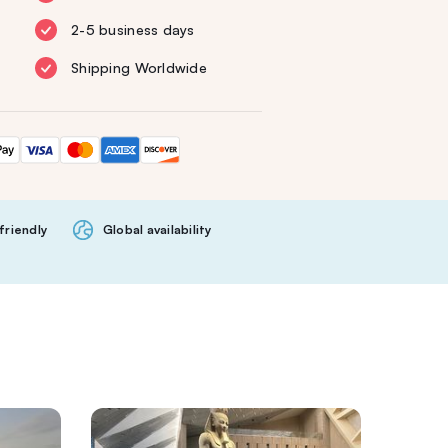
2-5 business days
Shipping Worldwide
friendly
Global availability