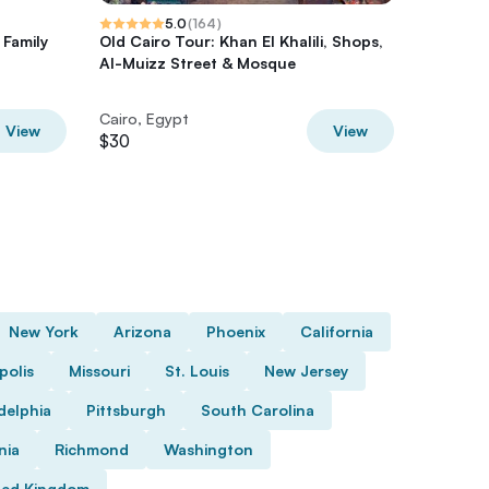
5.0
(
164
)
 Family
Old Cairo Tour: Khan El Khalili, Shops,
Private
Al-Muizz Street & Mosque
Egyptian
Bazaar
Cairo, Egypt
Cairo, E
View
View
$30
$100
New York
Arizona
Phoenix
California
polis
Missouri
St. Louis
New Jersey
delphia
Pittsburgh
South Carolina
nia
Richmond
Washington
ted Kingdom