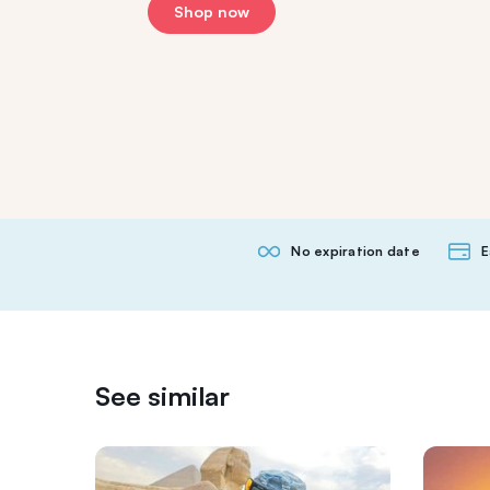
Shop now
No expiration date
E
See similar