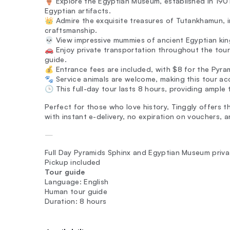
🏺 Explore the Egyptian Museum, established in 1901,
Egyptian artifacts.
👑 Admire the exquisite treasures of Tutankhamun, 
craftsmanship.
💀 View impressive mummies of ancient Egyptian kings,
🚗 Enjoy private transportation throughout the tour,
guide.
💰 Entrance fees are included, with $8 for the Pyr
🐾 Service animals are welcome, making this tour acc
🕒 This full-day tour lasts 8 hours, providing ample 
Perfect for those who love history, Tinggly offers t
with instant e-delivery, no expiration on vouchers
—
Full Day Pyramids Sphinx and Egyptian Museum priva
Pickup included
Tour guide
Language: English
Human tour guide
Duration: 8 hours