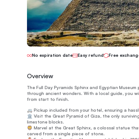
No expiration date
Easy refund
Free exchang
Overview
The Full Day Pyramids Sphinx and Egyptian Museum pr
through ancient wonders. With a local guide, you wil
from start to finish.
🚐 Pickup included from your hotel, ensuring a hassl
🏛️ Visit the Great Pyramid of Giza, the only survivi
limestone blocks.
🦁 Marvel at the Great Sphinx, a colossal statue th
carved from a single piece of stone.