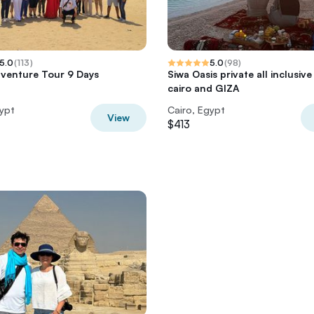
5.0
(
113
)
5.0
(
98
)
venture Tour 9 Days
Siwa Oasis private all inclusiv
cairo and GIZA
gypt
Cairo, Egypt
View
$413