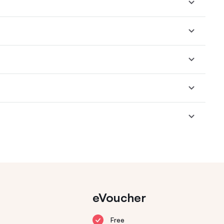
eVoucher
Free