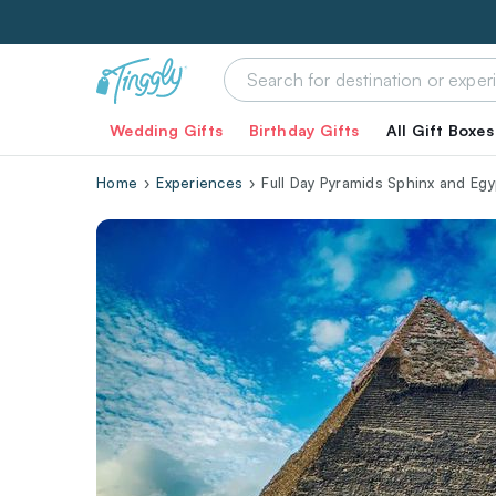
Wedding Gifts
Birthday Gifts
All Gift Boxes
Home
Experiences
Full Day Pyramids Sphinx and Eg