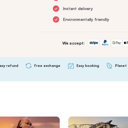
Instant delivery
Environmentally friendly
We accept:
asy refund
Free exchange
Easy booking
Planet 