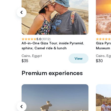
5.0
(
1012
)
All-in-One Giza Tour, inside Pyramid,
Giza Pyr
sphinx, Camel ride & lunch
Museum T
Cairo, Egypt
Cairo, E
View
$35
$30
Premium experiences