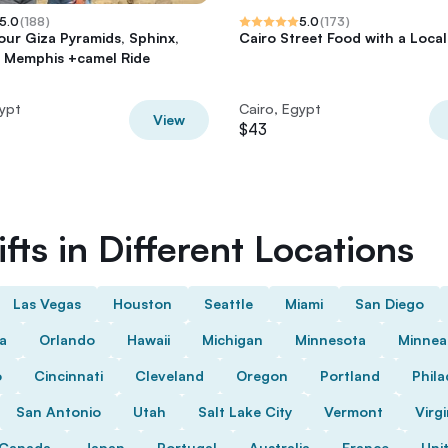
5.0
(
188
)
5.0
(
173
)
tour Giza Pyramids, Sphinx,
Cairo Street Food with a Local
 Memphis +camel Ride
gypt
Cairo, Egypt
View
$43
fts in Different Locations
Las Vegas
Houston
Seattle
Miami
San Diego
da
Orlando
Hawaii
Michigan
Minnesota
Minnea
o
Cincinnati
Cleveland
Oregon
Portland
Phila
San Antonio
Utah
Salt Lake City
Vermont
Virgi
Canada
Japan
Portugal
Australia
France
Uni