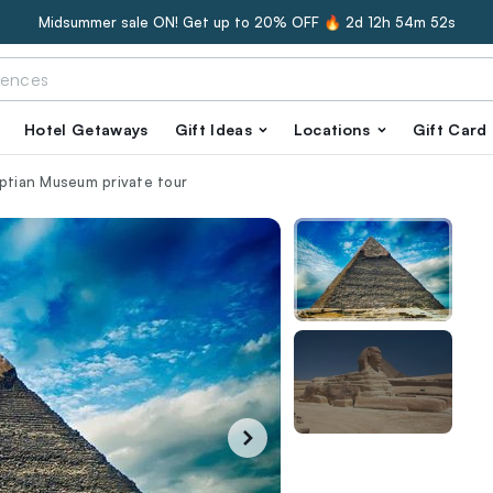
Midsummer sale ON! Get up to 20% OFF 🔥
2d 12h 54m 51s
Hotel Getaways
Gift Ideas
Locations
Gift Card
yptian Museum private tour