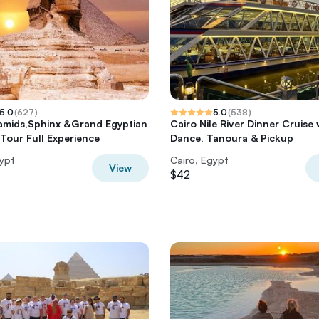
5.0
(
627
)
5.0
(
538
)
amids,Sphinx &Grand Egyptian
Cairo Nile River Dinner Cruise 
our Full Experience
Dance, Tanoura & Pickup
gypt
Cairo, Egypt
View
$42