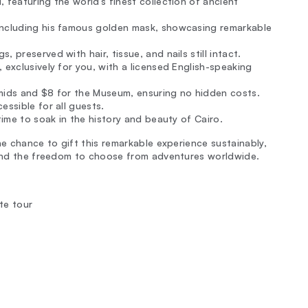
 featuring the world’s finest collection of ancient
including his famous golden mask, showcasing remarkable
 preserved with hair, tissue, and nails still intact.
 exclusively for you, with a licensed English-speaking
amids and $8 for the Museum, ensuring no hidden costs.
essible for all guests.
time to soak in the history and beauty of Cairo.
he chance to gift this remarkable experience sustainably,
, and the freedom to choose from adventures worldwide.
te tour