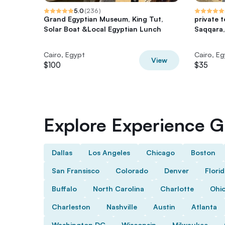
5.0
(
236
)
Grand Egyptian Museum, King Tut,
private 
Solar Boat &Local Egyptian Lunch
Saqqara,
Cairo, Egypt
Cairo, E
View
$100
$35
Explore Experience Gi
Dallas
Los Angeles
Chicago
Boston
San Fransisco
Colorado
Denver
Flori
Buffalo
North Carolina
Charlotte
Ohi
Charleston
Nashville
Austin
Atlanta
Washington DC
Wisconsin
Milwaukee