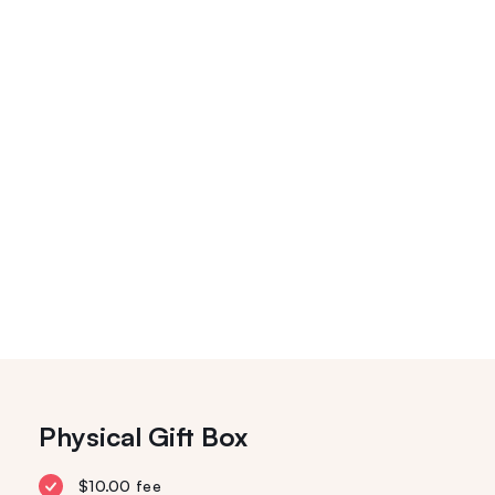
Physical Gift Box
$10.00 fee