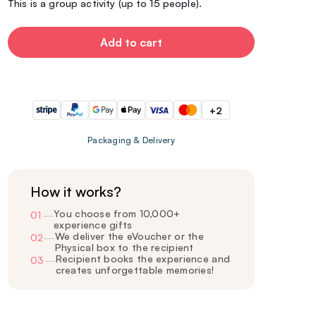
This is a group activity (up to 15 people).
Add to cart
+2
Packaging & Delivery
How it works?
You choose from 10,000+
01
—
experience gifts
We deliver the eVoucher or the
02
—
Physical box to the recipient
Recipient books the experience and
03
—
creates unforgettable memories!