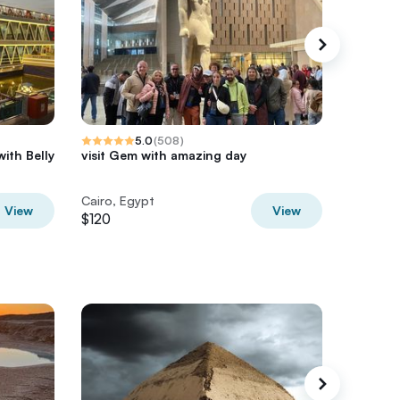
5.0
(
508
)
with Belly
visit Gem with amazing day
Giza Pyr
Nile – V
Cairo, Egypt
Cairo, E
View
View
$120
$75