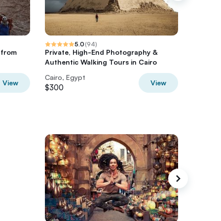
5.0
(
94
)
e from
Private, High-End Photography &
2 Day Ba
Authentic Walking Tours in Cairo
Cairo, Egypt
Cairo, E
View
View
$300
$350