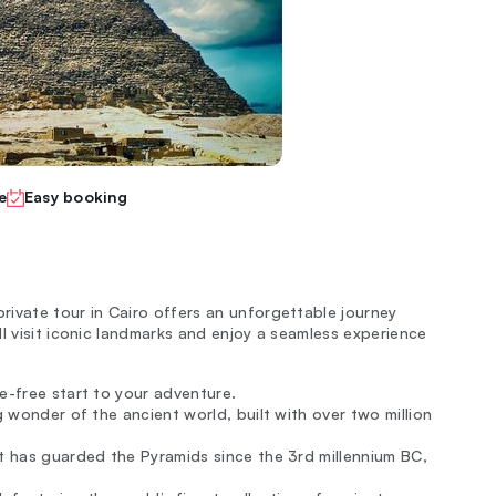
e
Easy booking
ivate tour in Cairo offers an unforgettable journey
l visit iconic landmarks and enjoy a seamless experience
e-free start to your adventure.
ng wonder of the ancient world, built with over two million
at has guarded the Pyramids since the 3rd millennium BC,