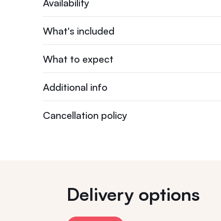
Availability
What's included
What to expect
Additional info
Cancellation policy
Delivery options