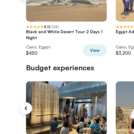
5.0
(
128
)
Black and White Desert Tour 2 Days 1
Egypt Ad
Night
Cairo, Egypt
Cairo, E
View
$450
$3,200
Budget experiences