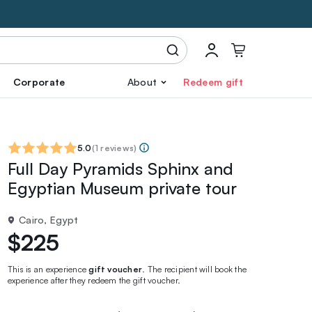
Corporate
About
Redeem gift
5.0
(
1 reviews
)
Full Day Pyramids Sphinx and
Egyptian Museum private tour
Cairo, Egypt
$225
This is an experience
gift voucher
. The recipient will book the
experience after they redeem the gift voucher.