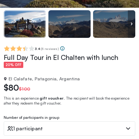
3.4
(
5 reviews
)
Full Day Tour in El Chalten with lunch
20% OFF
El Calafate, Patagonia, Argentina
$80
$100
This is an experience
gift voucher
. The recipient will book the experience
after they redeem the gift voucher.
Number of participants in group
1 participant