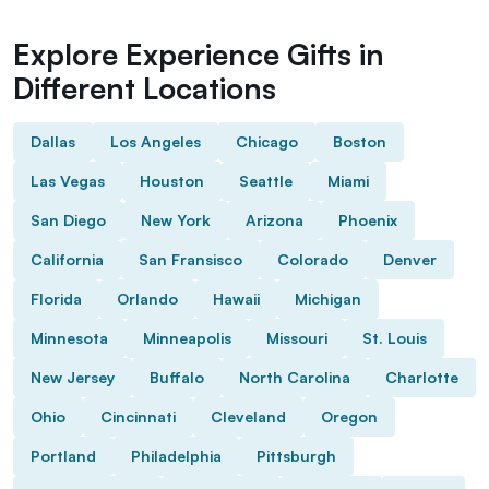
Explore Experience Gifts in
Different Locations
Dallas
Los Angeles
Chicago
Boston
Las Vegas
Houston
Seattle
Miami
San Diego
New York
Arizona
Phoenix
California
San Fransisco
Colorado
Denver
Florida
Orlando
Hawaii
Michigan
Minnesota
Minneapolis
Missouri
St. Louis
New Jersey
Buffalo
North Carolina
Charlotte
Ohio
Cincinnati
Cleveland
Oregon
Portland
Philadelphia
Pittsburgh