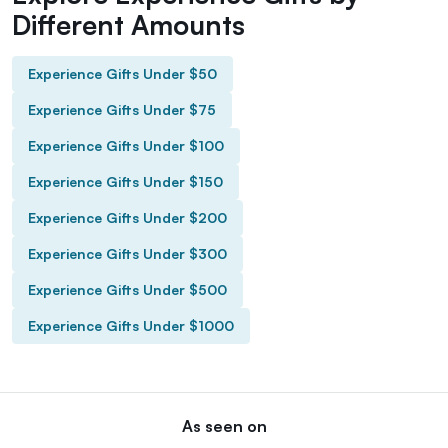
Different Amounts
Experience Gifts Under $50
Experience Gifts Under $75
Experience Gifts Under $100
Experience Gifts Under $150
Experience Gifts Under $200
Experience Gifts Under $300
Experience Gifts Under $500
Experience Gifts Under $1000
As seen on