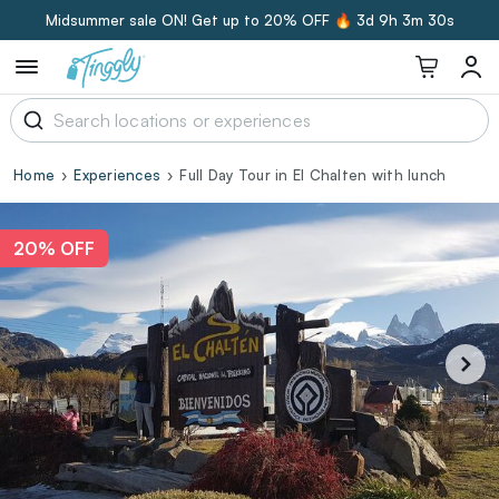
Midsummer sale ON! Get up to 20% OFF 🔥
3d 9h 3m 29s
Home
Experiences
Full Day Tour in El Chalten with lunch
20% OFF