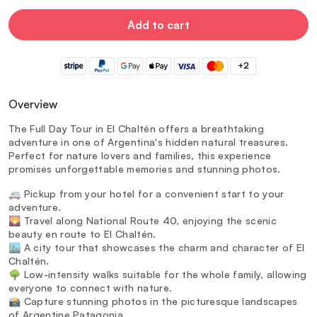
Add to cart
+2
Overview
The Full Day Tour in El Chaltén offers a breathtaking
adventure in one of Argentina's hidden natural treasures.
Perfect for nature lovers and families, this experience
promises unforgettable memories and stunning photos.
🚐 Pickup from your hotel for a convenient start to your
adventure.
🌄 Travel along National Route 40, enjoying the scenic
beauty en route to El Chaltén.
🏙️ A city tour that showcases the charm and character of El
Chaltén.
🌳 Low-intensity walks suitable for the whole family, allowing
everyone to connect with nature.
📸 Capture stunning photos in the picturesque landscapes
of Argentine Patagonia.