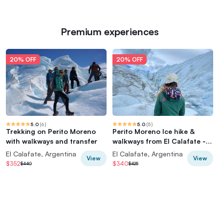
Premium experiences
20% OFF
20% OFF
5.0
(
6
)
5.0
(
5
)
Trekking on Perito Moreno
Perito Moreno Ice hike &
with walkways and transfer
walkways from El Calafate -
Minitrekking
El Calafate, Argentina
El Calafate, Argentina
View
View
$352
$340
$440
$425