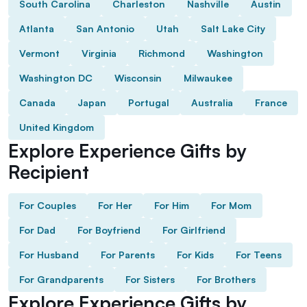
South Carolina
Charleston
Nashville
Austin
Atlanta
San Antonio
Utah
Salt Lake City
Vermont
Virginia
Richmond
Washington
Washington DC
Wisconsin
Milwaukee
Canada
Japan
Portugal
Australia
France
United Kingdom
Explore Experience Gifts by
Recipient
For Couples
For Her
For Him
For Mom
For Dad
For Boyfriend
For Girlfriend
For Husband
For Parents
For Kids
For Teens
For Grandparents
For Sisters
For Brothers
Explore Experience Gifts by