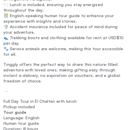
🍽️ Lunch is included, ensuring you stay energized
throughout the day.
🧑‍🤝‍🧑 English-speaking human tour guide to enhance your
experience with insights and stories.
🛡️ Accident insurance included for peace of mind during
your adventure.
👟 Trekking boots and clothing available for rent at USD$10
per day.
🐾 Service animals are welcome, making this tour accessible
for all.
Tinggly offers the perfect way to share this nature-filled
adventure with loved ones, making gifting easy through
instant e-delivery, no expiration on vouchers, and a global
freedom of choice.
—
Full Day Tour in El Chalten with lunch
Pickup included
Tour guide
Language: English
Human tour guide
Duration: 8 hours