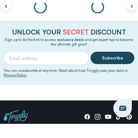
UNLOCK YOUR
SECRET
DISCOUNT
Sign up to be the first to access
exclusive deals
and get expert tips to become
the ultimate gift giver!
Subscribe
You can unsubscribe at any time. Read about how Tinggly uses your data in
Privacy Policy
.
Giving stories, not stuff since 2014.