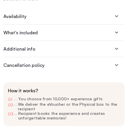
Availability
What's included
Additional info
Cancellation policy
How it works?
You choose from 10,000+ experience gifts
01
—
We deliver the eVoucher or the Physical box to the
02
—
recipient
Recipient books the experience and creates
03
—
unforgettable memories!