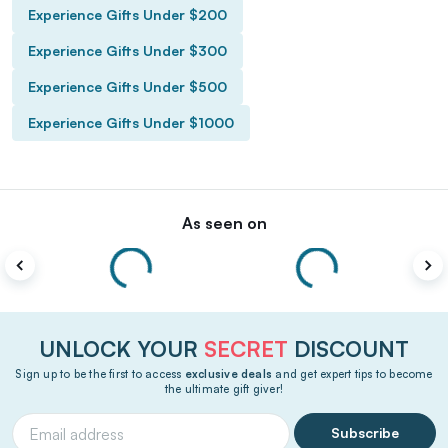
Experience Gifts Under $200
Experience Gifts Under $300
Experience Gifts Under $500
Experience Gifts Under $1000
As seen on
UNLOCK YOUR
SECRET
DISCOUNT
Sign up to be the first to access
exclusive deals
and get expert tips to become
the ultimate gift giver!
Subscribe