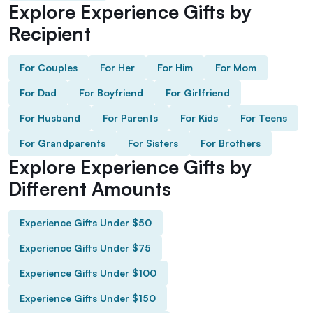
Explore Experience Gifts by
Recipient
For Couples
For Her
For Him
For Mom
For Dad
For Boyfriend
For Girlfriend
For Husband
For Parents
For Kids
For Teens
For Grandparents
For Sisters
For Brothers
Explore Experience Gifts by
Different Amounts
Experience Gifts Under $50
Experience Gifts Under $75
Experience Gifts Under $100
Experience Gifts Under $150