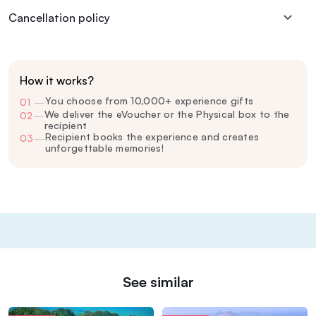
Cancellation policy
How it works?
You choose from 10,000+ experience gifts
01
—
We deliver the eVoucher or the Physical box to the
02
—
recipient
Recipient books the experience and creates
03
—
unforgettable memories!
See similar