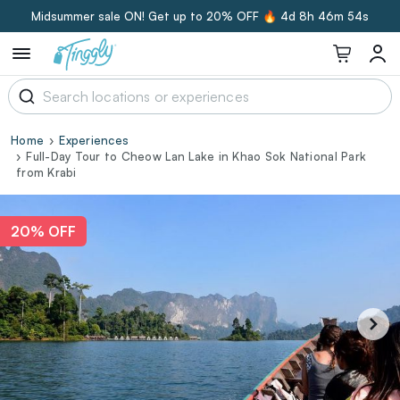
Midsummer sale ON! Get up to 20% OFF 🔥
4d 8h 46m 53s
Home
Experiences
Full-Day Tour to Cheow Lan Lake in Khao Sok National Park
from Krabi
20% OFF