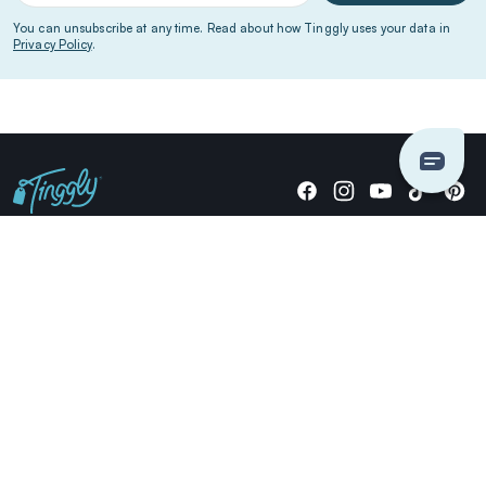
You can unsubscribe at any time. Read about how Tinggly uses your data in
Privacy Policy
.
Giving stories, not stuff since 2014.
US Dollars
COMPANY
LOCATIONS
OCCASIONS