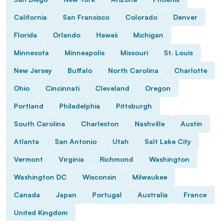
California
San Fransisco
Colorado
Denver
Florida
Orlando
Hawaii
Michigan
Minnesota
Minneapolis
Missouri
St. Louis
New Jersey
Buffalo
North Carolina
Charlotte
Ohio
Cincinnati
Cleveland
Oregon
Portland
Philadelphia
Pittsburgh
South Carolina
Charleston
Nashville
Austin
Atlanta
San Antonio
Utah
Salt Lake City
Vermont
Virginia
Richmond
Washington
Washington DC
Wisconsin
Milwaukee
Canada
Japan
Portugal
Australia
France
United Kingdom