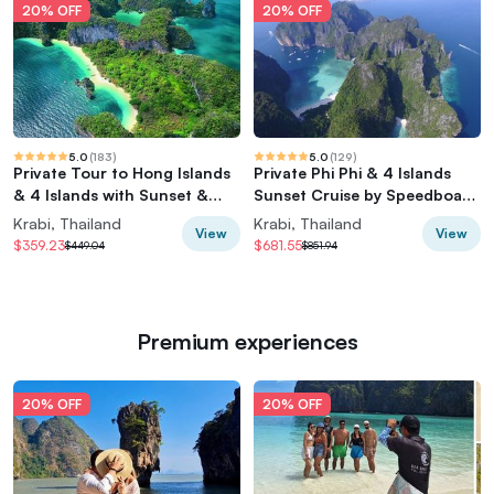
20% OFF
20% OFF
5.0
(
183
)
5.0
(
129
)
Private Tour to Hong Islands
Private Phi Phi & 4 Islands
& 4 Islands with Sunset &
Sunset Cruise by Speedboat -
Night Snorkel
from Krabi
Krabi, Thailand
Krabi, Thailand
View
View
$359.23
$681.55
$449.04
$851.94
Premium experiences
20% OFF
20% OFF