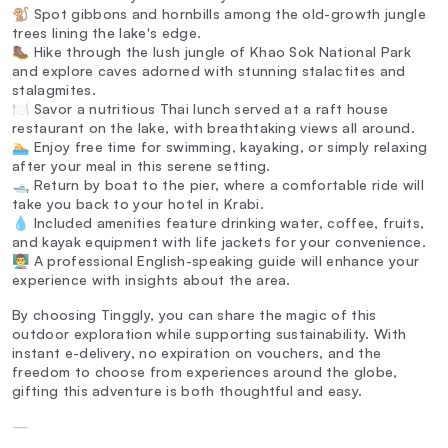
🐒 Spot gibbons and hornbills among the old-growth jungle
trees lining the lake's edge.
🥾 Hike through the lush jungle of Khao Sok National Park
and explore caves adorned with stunning stalactites and
stalagmites.
🍽️ Savor a nutritious Thai lunch served at a raft house
restaurant on the lake, with breathtaking views all around.
🏊 Enjoy free time for swimming, kayaking, or simply relaxing
after your meal in this serene setting.
🛥️ Return by boat to the pier, where a comfortable ride will
take you back to your hotel in Krabi.
💧 Included amenities feature drinking water, coffee, fruits,
and kayak equipment with life jackets for your convenience.
👨‍🏫 A professional English-speaking guide will enhance your
experience with insights about the area.
By choosing Tinggly, you can share the magic of this
outdoor exploration while supporting sustainability. With
instant e-delivery, no expiration on vouchers, and the
freedom to choose from experiences around the globe,
gifting this adventure is both thoughtful and easy.
—