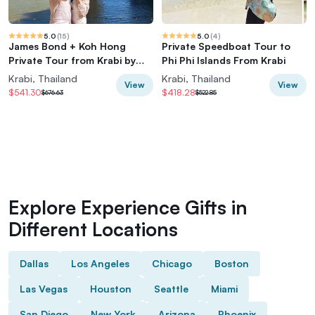
5.0
(
15
)
5.0
(
4
)
James Bond + Koh Hong
Private Speedboat Tour to
Private Tour from Krabi by
Phi Phi Islands From Krabi
Speedboat
Krabi, Thailand
Krabi, Thailand
View
View
$541.30
$418.28
$676.63
$522.85
Explore Experience Gifts in
Different Locations
Dallas
Los Angeles
Chicago
Boston
Las Vegas
Houston
Seattle
Miami
San Diego
New York
Arizona
Phoenix