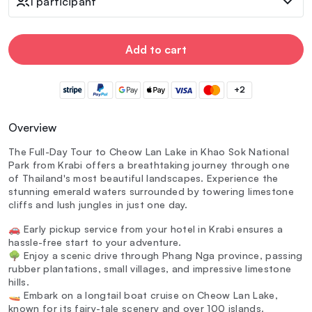
1 participant
Add to cart
+2
Overview
The Full-Day Tour to Cheow Lan Lake in Khao Sok National
Park from Krabi offers a breathtaking journey through one
of Thailand's most beautiful landscapes. Experience the
stunning emerald waters surrounded by towering limestone
cliffs and lush jungles in just one day.
🚗 Early pickup service from your hotel in Krabi ensures a
hassle-free start to your adventure.
🌳 Enjoy a scenic drive through Phang Nga province, passing
rubber plantations, small villages, and impressive limestone
hills.
🚤 Embark on a longtail boat cruise on Cheow Lan Lake,
known for its fairy-tale scenery and over 100 islands.