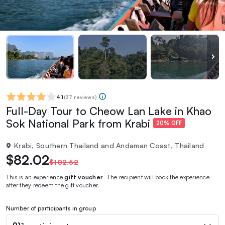
4.1
(
37 reviews
)
Full-Day Tour to Cheow Lan Lake in Khao
Sok National Park from Krabi
20% OFF
Krabi, Southern Thailand and Andaman Coast, Thailand
$82.02
$102.52
This is an experience
gift voucher
. The recipient will book the experience
after they redeem the gift voucher.
Number of participants in group