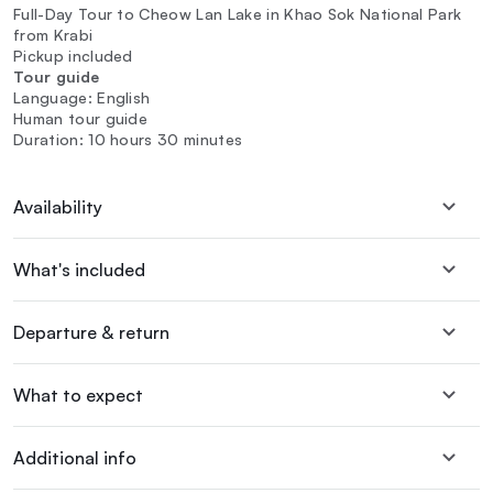
Full-Day Tour to Cheow Lan Lake in Khao Sok National Park
from Krabi
Pickup included
Tour guide
Language: English
Human tour guide
Duration: 10 hours 30 minutes
Availability
What's included
Departure & return
What to expect
Additional info