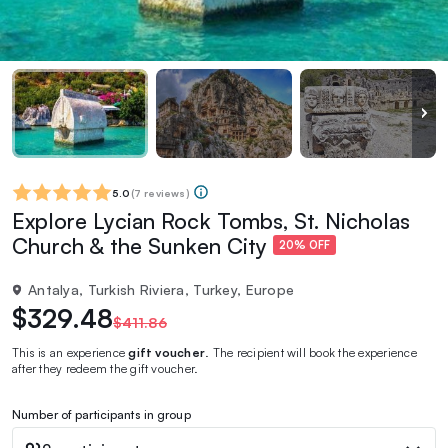
5.0
(
7 reviews
)
Explore Lycian Rock Tombs, St. Nicholas
Church & the Sunken City
20% OFF
Antalya, Turkish Riviera, Turkey, Europe
$329.48
$411.86
This is an experience
gift voucher
. The recipient will book the experience
after they redeem the gift voucher.
Number of participants in group