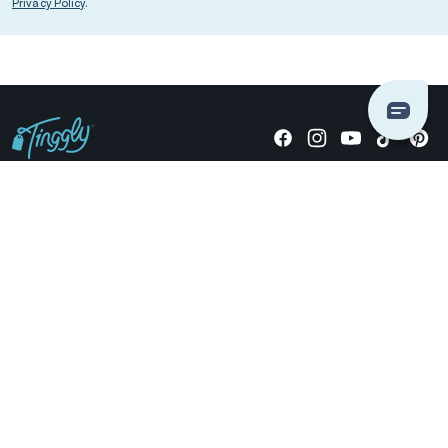
Privacy Policy
.
Giving stories, not stuff since 2014.
US Dollars
COMPANY
LOCATIONS
OCCASIONS
TINGGLY GIFTS