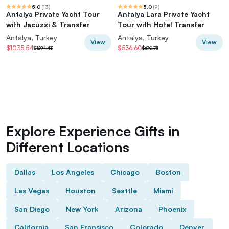
5.0
(
13
)
5.0
(
9
)
Antalya Private Yacht Tour
Antalya Lara Private Yacht
with Jacuzzi & Transfer
Tour with Hotel Transfer
Antalya, Turkey
Antalya, Turkey
View
View
$1035.54
$536.60
$1294.43
$670.75
Explore Experience Gifts in
Different Locations
Dallas
Los Angeles
Chicago
Boston
Las Vegas
Houston
Seattle
Miami
San Diego
New York
Arizona
Phoenix
California
San Fransisco
Colorado
Denver