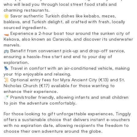
who will lead you through local street food stalls and
charming restaurants.
🌟 Savor authentic Turkish dishes like kebabs, mezes,
baklava, and Turkish delight, all crafted with fresh, locally
sourced ingredients.
🚤 Experience a 2-hour boat tour around the sunken city of
Kekova, also known as Caravola, and discover its underwater
marvels.
🚌 Benefit from convenient pick-up and drop-off service,
ensuring a hassle-free start and end to your day of
exploration.
💺 Travel in comfort with an air-conditioned vehicle, making
your trip enjoyable and relaxing.
📜 Optional entry fees for Myra Ancient City (€13) and St.
Nicholas Church (€17) available for those wanting to
enhance their experience.
🍼 Pram/stroller friendly, allowing infants and small children
to join the adventure comfortably.
For those looking to gift unforgettable experiences, Tinggly
offers a sustainable choice that delivers instant e-vouchers
with no expiration date, allowing recipients the freedom to
choose their own adventure around the globe.