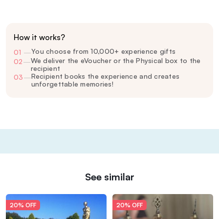
How it works?
You choose from 10,000+ experience gifts
01
—
We deliver the eVoucher or the Physical box to the
02
—
recipient
Recipient books the experience and creates
03
—
unforgettable memories!
See similar
20% OFF
20% OFF