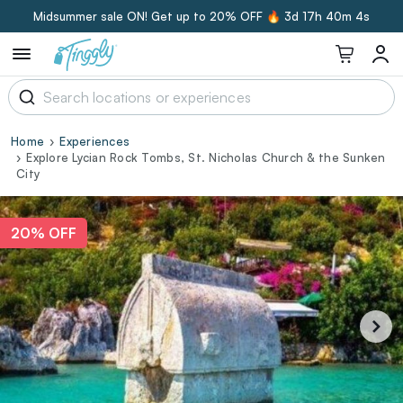
Midsummer sale ON! Get up to 20% OFF 🔥
3d 17h 40m 3s
Home
Experiences
Explore Lycian Rock Tombs, St. Nicholas Church & the Sunken
City
20% OFF