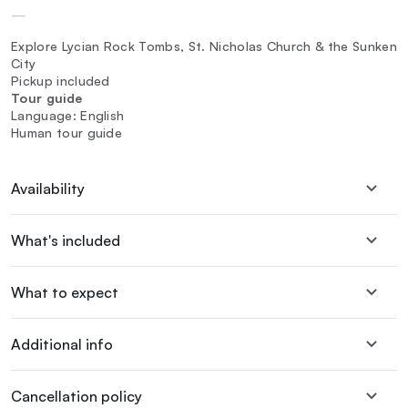
—
Explore Lycian Rock Tombs, St. Nicholas Church & the Sunken
City
Pickup included
Tour guide
Language: English
Human tour guide
Availability
What's included
What to expect
Additional info
Cancellation policy