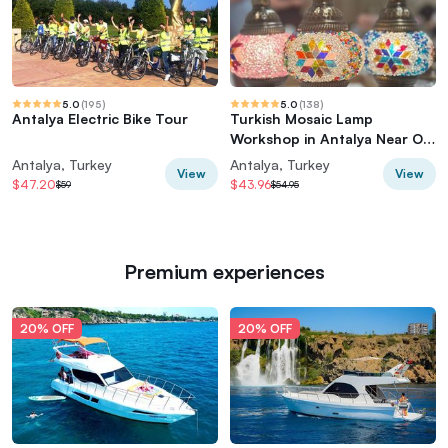
5.0
(
195
)
5.0
(
138
)
Antalya Electric Bike Tour
Turkish Mosaic Lamp
Workshop in Antalya Near Old
Town
Antalya, Turkey
Antalya, Turkey
View
View
$47.20
$43.96
$59
$54.95
Premium experiences
20% OFF
20% OFF