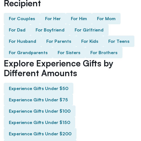
Recipient
For Couples
For Her
For Him
For Mom
For Dad
For Boyfriend
For Girlfriend
For Husband
For Parents
For Kids
For Teens
For Grandparents
For Sisters
For Brothers
Explore Experience Gifts by
Different Amounts
Experience Gifts Under $50
Experience Gifts Under $75
Experience Gifts Under $100
Experience Gifts Under $150
Experience Gifts Under $200