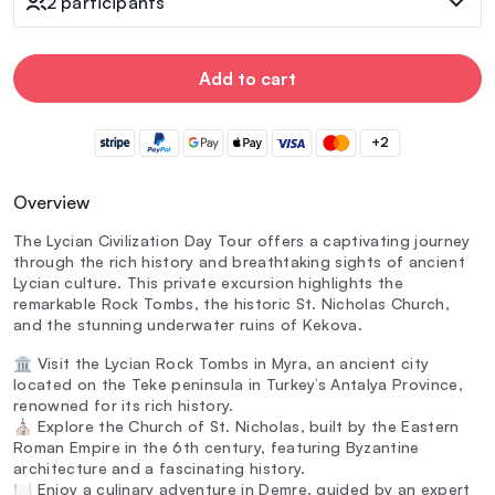
2 participants
Add to cart
+2
Overview
The Lycian Civilization Day Tour offers a captivating journey
through the rich history and breathtaking sights of ancient
Lycian culture. This private excursion highlights the
remarkable Rock Tombs, the historic St. Nicholas Church,
and the stunning underwater ruins of Kekova.
🏛️ Visit the Lycian Rock Tombs in Myra, an ancient city
located on the Teke peninsula in Turkey’s Antalya Province,
renowned for its rich history.
⛪ Explore the Church of St. Nicholas, built by the Eastern
Roman Empire in the 6th century, featuring Byzantine
architecture and a fascinating history.
🍽️ Enjoy a culinary adventure in Demre, guided by an expert