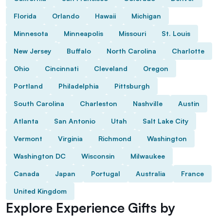
Florida
Orlando
Hawaii
Michigan
Minnesota
Minneapolis
Missouri
St. Louis
New Jersey
Buffalo
North Carolina
Charlotte
Ohio
Cincinnati
Cleveland
Oregon
Portland
Philadelphia
Pittsburgh
South Carolina
Charleston
Nashville
Austin
Atlanta
San Antonio
Utah
Salt Lake City
Vermont
Virginia
Richmond
Washington
Washington DC
Wisconsin
Milwaukee
Canada
Japan
Portugal
Australia
France
United Kingdom
Explore Experience Gifts by