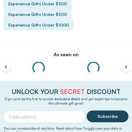
Experience Gifts Under $300
Experience Gifts Under $500
Experience Gifts Under $1000
As seen on
UNLOCK YOUR
SECRET
DISCOUNT
Sign up to be the first to access
exclusive deals
and get expert tips to become
the ultimate gift giver!
Subscribe
You can unsubscribe at any time. Read about how Tinggly uses your data in