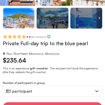
4.8
(
25 reviews
)
Private Full-day trip to the blue pearl
Fez, Northern Morocco, Morocco
$235.64
This is an experience
gift voucher
. The recipient will book the experience
after they redeem the gift voucher.
Number of participants in group
1 participant