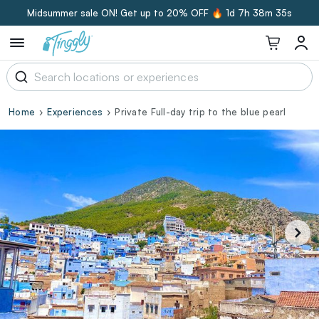
Midsummer sale ON! Get up to 20% OFF 🔥
1d 7h 38m 34s
Home
Experiences
Private Full-day trip to the blue pearl