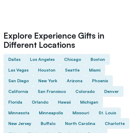
Explore Experience Gifts in
Different Locations
Dallas
Los Angeles
Chicago
Boston
Las Vegas
Houston
Seattle
Miami
San Diego
New York
Arizona
Phoenix
California
San Fransisco
Colorado
Denver
Florida
Orlando
Hawaii
Michigan
Minnesota
Minneapolis
Missouri
St. Louis
New Jersey
Buffalo
North Carolina
Charlotte