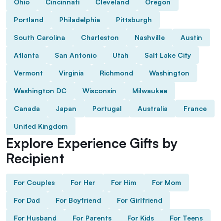
Ohio
Cincinnati
Cleveland
Oregon
Portland
Philadelphia
Pittsburgh
South Carolina
Charleston
Nashville
Austin
Atlanta
San Antonio
Utah
Salt Lake City
Vermont
Virginia
Richmond
Washington
Washington DC
Wisconsin
Milwaukee
Canada
Japan
Portugal
Australia
France
United Kingdom
Explore Experience Gifts by
Recipient
For Couples
For Her
For Him
For Mom
For Dad
For Boyfriend
For Girlfriend
For Husband
For Parents
For Kids
For Teens