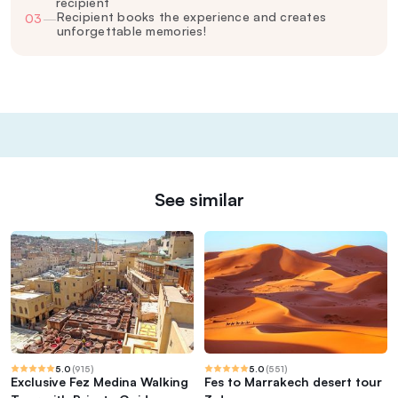
recipient
Recipient books the experience and creates
03
—
unforgettable memories!
See similar
5.0
(
915
)
5.0
(
551
)
Exclusive Fez Medina Walking
Fes to Marrakech desert tour