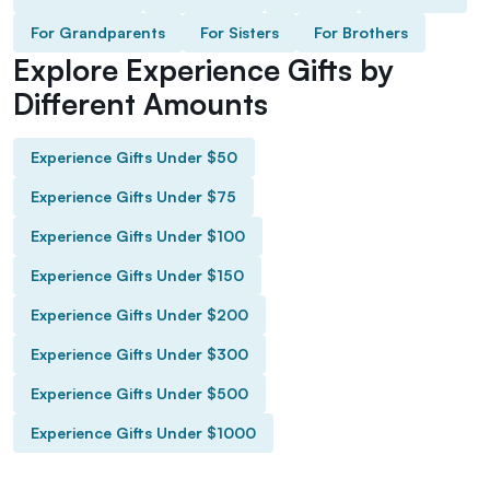
For Grandparents
For Sisters
For Brothers
Explore Experience Gifts by
Different Amounts
Experience Gifts Under $50
Experience Gifts Under $75
Experience Gifts Under $100
Experience Gifts Under $150
Experience Gifts Under $200
Experience Gifts Under $300
Experience Gifts Under $500
Experience Gifts Under $1000