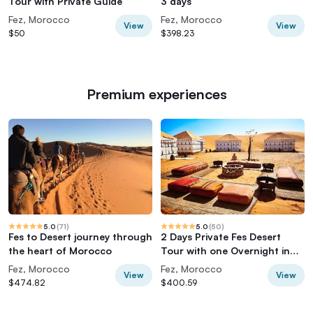
Tour with Private Guide
3 days
Fez, Morocco
Fez, Morocco
View
View
$50
$398.23
Premium experiences
5.0
(
71
)
5.0
(
50
)
Fes to Desert journey through
2 Days Private Fes Desert
the heart of Morocco
Tour with one Overnight in
Luxury Desert Camp
Fez, Morocco
Fez, Morocco
View
View
$474.82
$400.59