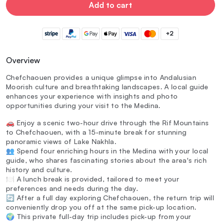
Add to cart
+2
Overview
Chefchaouen provides a unique glimpse into Andalusian
Moorish culture and breathtaking landscapes. A local guide
enhances your experience with insights and photo
opportunities during your visit to the Medina.
🚗 Enjoy a scenic two-hour drive through the Rif Mountains
to Chefchaouen, with a 15-minute break for stunning
panoramic views of Lake Nakhla.
👥 Spend four enriching hours in the Medina with your local
guide, who shares fascinating stories about the area's rich
history and culture.
🍽️ A lunch break is provided, tailored to meet your
preferences and needs during the day.
🔄 After a full day exploring Chefchaouen, the return trip will
conveniently drop you off at the same pick-up location.
🌍 This private full-day trip includes pick-up from your