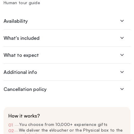
Human tour guide
Availability
What's included
What to expect
Additional info
Cancellation policy
How it works?
You choose from 10,000+ experience gifts
01
—
We deliver the eVoucher or the Physical box to the
02
—