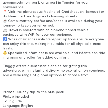
accommodation, port, or airport in Tangier for your
convenience.
📍 Visit the picturesque Medina of Chefchaouen, famous for
its blue-hued buildings and charming streets.
☕ Complimentary coffee and/or tea is available during your
journey to keep you refreshed.
🚐 Travel in comfort with an air-conditioned vehicle
equipped with WiFi for your convenience.
♿ Wheelchair accessible transport options ensure everyone
can enjoy this trip, making it suitable for all physical fitness
levels.
👶 Specialized infant seats are available, and infants can ride
in a pram or stroller for added comfort.
Tinggly offers a sustainable choice for gifting this
adventure, with instant e-delivery, no expiration on vouchers,
and a wide range of global options to choose from.
—
Private Full-day trip to the blue pearl
Pickup included
Tour guide
Language: English