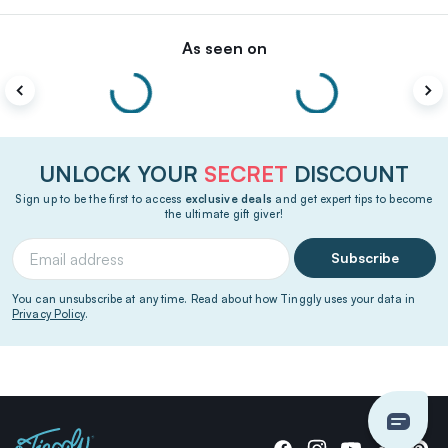
As seen on
UNLOCK YOUR
SECRET
DISCOUNT
Sign up to be the first to access
exclusive deals
and get expert tips to become
the ultimate gift giver!
Subscribe
You can unsubscribe at any time. Read about how Tinggly uses your data in
Privacy Policy
.