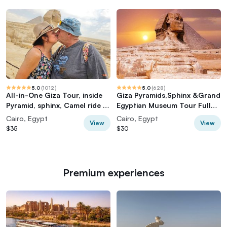
5.0
(
1012
)
5.0
(
628
)
All-in-One Giza Tour, inside
Giza Pyramids,Sphinx &Grand
Pyramid, sphinx, Camel ride &
Egyptian Museum Tour Full
lunch
Experience
Cairo, Egypt
Cairo, Egypt
View
View
$35
$30
Premium experiences