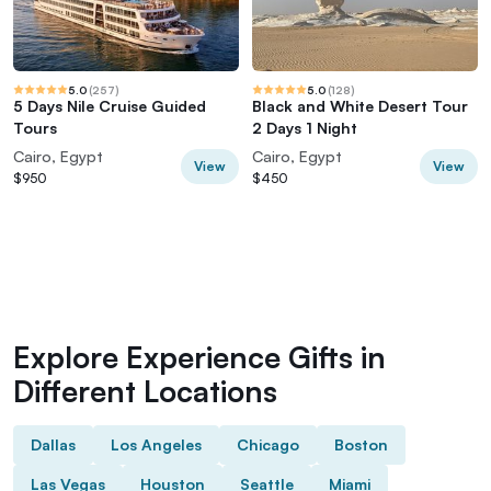
5.0
(
257
)
5.0
(
128
)
5 Days Nile Cruise Guided
Black and White Desert Tour
Tours
2 Days 1 Night
Cairo, Egypt
Cairo, Egypt
View
View
$950
$450
Explore Experience Gifts in
Different Locations
Dallas
Los Angeles
Chicago
Boston
Las Vegas
Houston
Seattle
Miami