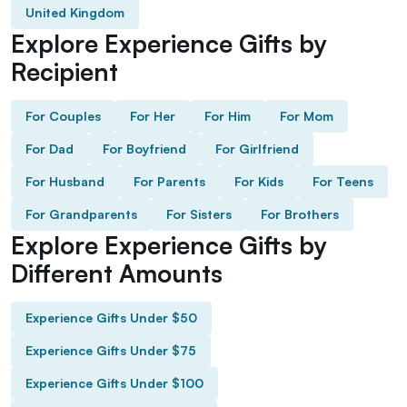
United Kingdom
Explore Experience Gifts by
Recipient
For Couples
For Her
For Him
For Mom
For Dad
For Boyfriend
For Girlfriend
For Husband
For Parents
For Kids
For Teens
For Grandparents
For Sisters
For Brothers
Explore Experience Gifts by
Different Amounts
Experience Gifts Under $50
Experience Gifts Under $75
Experience Gifts Under $100