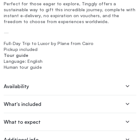
Perfect for those eager to explore, Tinggly offers a
sustainable way to gift this incredible journey, complete with
instant e-delivery, no expiration on vouchers, and the
freedom to choose from experiences worldwide.
—
Full-Day Trip to Luxor by Plane from Cairo
Pickup included
Tour guide
Language: English
Human tour guide
Availability
What's included
What to expect
Additional info