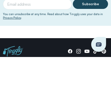
Subscribe
You can unsubscribe at any time. Read about how Tinggly uses your data in
Privacy Policy
.
Giving stories, not stuff since 2014.
US Dollars
COMPANY
LOCATIONS