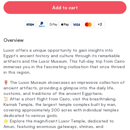
Add to cart
+2
Overview
Luxor offers a unique opportunity to gain insights into
Egypt's ancient history and culture through its remarkable
artifacts and the Luxor Museum. This full-day trip from Cairo
immerses you in the fascinating civilization that once thrived
in this region.
🏺 The Luxor Museum showcases an impressive collection of
ancient artifacts, providing a glimpse into the daily life,
customs, and traditions of the ancient Egyptians.
📜 After a short flight from Cairo, visit the breathtaking
Karnak Temple, the largest temple complex built by man,
covering approximately 200 acres with individual temples
dedicated to various gods.
🌟 Explore the magnificent Luxor Temple, dedicated to
Amun, featuring enormous gateways, shrines, and