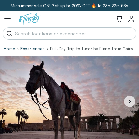
Midsummer sale ON! Get up to 20% OFF 🔥
1d 23h 22m 52s
Home
Experiences
Full-Day Trip to Luxor by Plane from Cairo