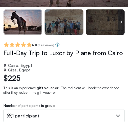
5.0
(
2 reviews
)
Full-Day Trip to Luxor by Plane from Cairo
Cairo, Egypt
Giza, Egypt
$225
This is an experience
gift voucher
. The recipient will book the experience
after they redeem the gift voucher.
Number of participants in group
1 participant