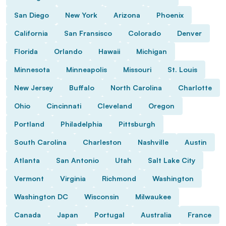
San Diego
New York
Arizona
Phoenix
California
San Fransisco
Colorado
Denver
Florida
Orlando
Hawaii
Michigan
Minnesota
Minneapolis
Missouri
St. Louis
New Jersey
Buffalo
North Carolina
Charlotte
Ohio
Cincinnati
Cleveland
Oregon
Portland
Philadelphia
Pittsburgh
South Carolina
Charleston
Nashville
Austin
Atlanta
San Antonio
Utah
Salt Lake City
Vermont
Virginia
Richmond
Washington
Washington DC
Wisconsin
Milwaukee
Canada
Japan
Portugal
Australia
France