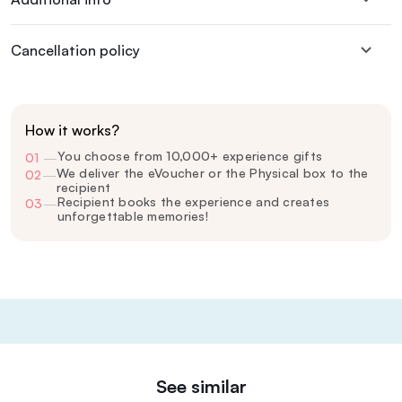
Cancellation policy
How it works?
You choose from 10,000+ experience gifts
01
—
We deliver the eVoucher or the Physical box to the
02
—
recipient
Recipient books the experience and creates
03
—
unforgettable memories!
See similar