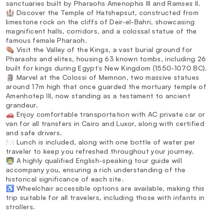
sanctuaries built by Pharaohs Amenophis III and Ramses II.
🏰 Discover the Temple of Hatshepsut, constructed from
limestone rock on the cliffs of Deir-el-Bahri, showcasing
magnificent halls, corridors, and a colossal statue of the
famous female Pharaoh.
⚰️ Visit the Valley of the Kings, a vast burial ground for
Pharaohs and elites, housing 63 known tombs, including 26
built for kings during Egypt’s New Kingdom (1550-1070 BC).
🗿 Marvel at the Colossi of Memnon, two massive statues
around 17m high that once guarded the mortuary temple of
Amenhotep III, now standing as a testament to ancient
grandeur.
🚗 Enjoy comfortable transportation with AC private car or
van for all transfers in Cairo and Luxor, along with certified
and safe drivers.
🍽️ Lunch is included, along with one bottle of water per
traveler to keep you refreshed throughout your journey.
👨‍🏫 A highly qualified English-speaking tour guide will
accompany you, ensuring a rich understanding of the
historical significance of each site.
♿ Wheelchair accessible options are available, making this
trip suitable for all travelers, including those with infants in
strollers.