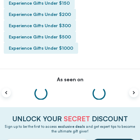
Experience Gifts Under $150
Experience Gifts Under $200
Experience Gifts Under $300
Experience Gifts Under $500
Experience Gifts Under $1000
As seen on
UNLOCK YOUR
SECRET
DISCOUNT
Sign up to be the first to access
exclusive deals
and get expert tips to become
the ultimate gift giver!