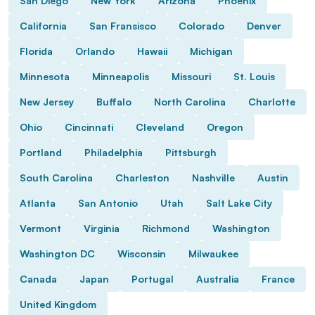
San Diego
New York
Arizona
Phoenix
California
San Fransisco
Colorado
Denver
Florida
Orlando
Hawaii
Michigan
Minnesota
Minneapolis
Missouri
St. Louis
New Jersey
Buffalo
North Carolina
Charlotte
Ohio
Cincinnati
Cleveland
Oregon
Portland
Philadelphia
Pittsburgh
South Carolina
Charleston
Nashville
Austin
Atlanta
San Antonio
Utah
Salt Lake City
Vermont
Virginia
Richmond
Washington
Washington DC
Wisconsin
Milwaukee
Canada
Japan
Portugal
Australia
France
United Kingdom