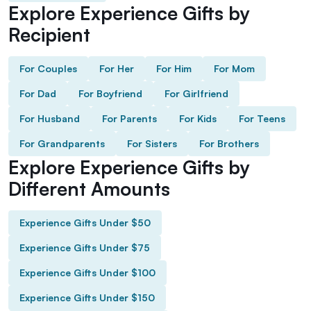
Explore Experience Gifts by
Recipient
For Couples
For Her
For Him
For Mom
For Dad
For Boyfriend
For Girlfriend
For Husband
For Parents
For Kids
For Teens
For Grandparents
For Sisters
For Brothers
Explore Experience Gifts by
Different Amounts
Experience Gifts Under $50
Experience Gifts Under $75
Experience Gifts Under $100
Experience Gifts Under $150