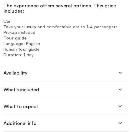
The experience offers several options. This price
includes:
Car
Take your luxury and comfortable car to 1-4 passengers
Pickup included
Tour guide
Language: English
Human tour guide
Duration: 1 day
Availability
What's included
What to expect
Additional info