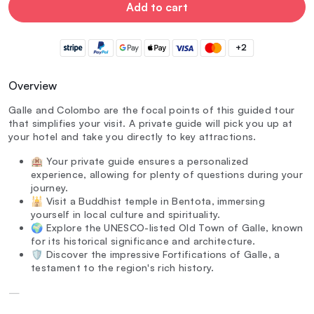
Add to cart
+2
Overview
Galle and Colombo are the focal points of this guided tour
that simplifies your visit. A private guide will pick you up at
your hotel and take you directly to key attractions.
🏨 Your private guide ensures a personalized
experience, allowing for plenty of questions during your
journey.
🕌 Visit a Buddhist temple in Bentota, immersing
yourself in local culture and spirituality.
🌍 Explore the UNESCO-listed Old Town of Galle, known
for its historical significance and architecture.
🛡️ Discover the impressive Fortifications of Galle, a
testament to the region's rich history.
—