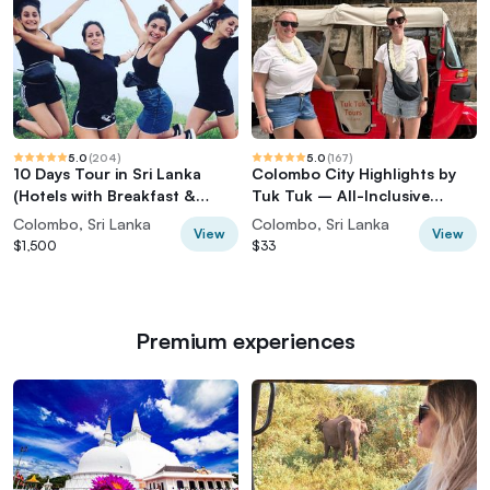
5.0
(
204
)
5.0
(
167
)
10 Days Tour in Sri Lanka
Colombo City Highlights by
(Hotels with Breakfast &
Tuk Tuk – All-Inclusive
Luxury Car)
Adventure
Colombo, Sri Lanka
Colombo, Sri Lanka
View
View
$1,500
$33
Premium experiences