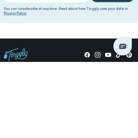
You can unsubscribe at any time. Read about how Tinggly uses your data in
Privacy Policy
.
Giving stories, not stuff since 2014.
US Dollars
COMPANY
LOCATIONS
OCCASIONS