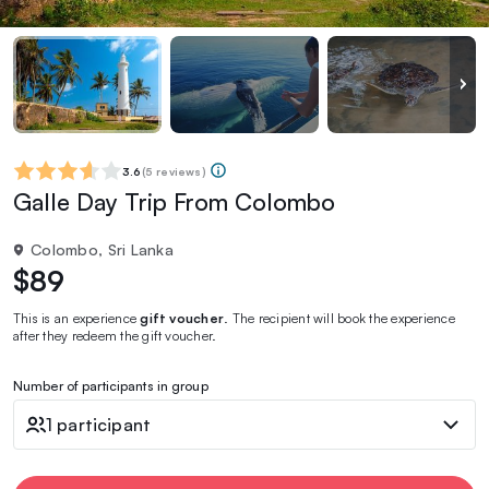
3.6
(
5 reviews
)
Galle Day Trip From Colombo
Colombo, Sri Lanka
$89
This is an experience
gift voucher
. The recipient will book the experience
after they redeem the gift voucher.
Number of participants in group
1 participant