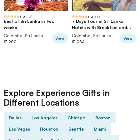
5.0
(
40
)
5.0
(
36
)
Best of Sri Lanka in two
7 Days Tour in Sri Lanka
weeks
Hotels with Breakfast and
Luxury Car
Colombo, Sri Lanka
Colombo, Sri Lanka
View
View
$1,200
$1,084
Explore Experience Gifts in
Different Locations
Dallas
Los Angeles
Chicago
Boston
Las Vegas
Houston
Seattle
Miami