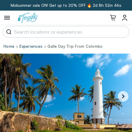
Midsummer sale ON! Get up to 20% OFF 🔥
2d 8h 52m 45s
Home
Experiences
Galle Day Trip From Colombo