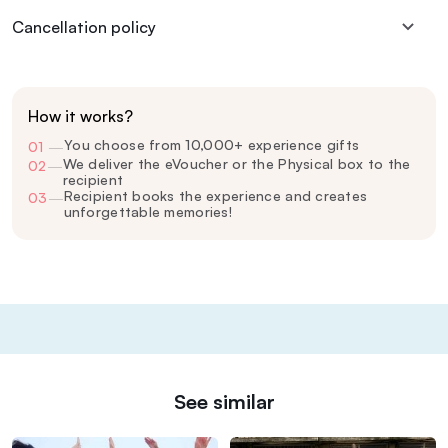
Cancellation policy
How it works?
You choose from 10,000+ experience gifts
01
—
We deliver the eVoucher or the Physical box to the
02
—
recipient
Recipient books the experience and creates
03
—
unforgettable memories!
See similar