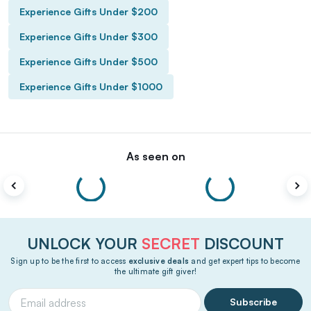
Experience Gifts Under $200
Experience Gifts Under $300
Experience Gifts Under $500
Experience Gifts Under $1000
As seen on
UNLOCK YOUR
SECRET
DISCOUNT
Sign up to be the first to access
exclusive deals
and get expert tips to become
the ultimate gift giver!
Subscribe