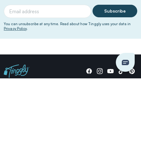
Subscribe
You can unsubscribe at any time. Read about how Tinggly uses your data in
Privacy Policy
.
Giving stories, not stuff since 2014.
US Dollars
COMPANY
LOCATIONS