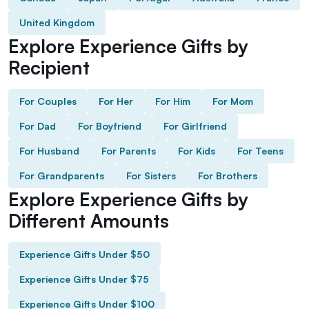
United Kingdom
Explore Experience Gifts by
Recipient
For Couples
For Her
For Him
For Mom
For Dad
For Boyfriend
For Girlfriend
For Husband
For Parents
For Kids
For Teens
For Grandparents
For Sisters
For Brothers
Explore Experience Gifts by
Different Amounts
Experience Gifts Under $50
Experience Gifts Under $75
Experience Gifts Under $100