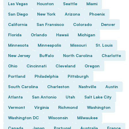
Las Vegas
Houston
Seattle
Miami
San Diego
New York
Arizona
Phoenix
California
San Fransisco
Colorado
Denver
Florida
Orlando
Hawaii
Michigan
Minnesota
Minneapolis
Missouri
St. Louis
New Jersey
Buffalo
North Carolina
Charlotte
Ohio
Cincinnati
Cleveland
Oregon
Portland
Philadelphia
Pittsburgh
South Carolina
Charleston
Nashville
Austin
Atlanta
San Antonio
Utah
Salt Lake City
Vermont
Virginia
Richmond
Washington
Washington DC
Wisconsin
Milwaukee
Canada
Japan
Portugal
Australia
France