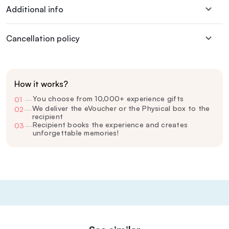
Additional info
Cancellation policy
How it works?
You choose from 10,000+ experience gifts
01
—
We deliver the eVoucher or the Physical box to the
02
—
recipient
Recipient books the experience and creates
03
—
unforgettable memories!