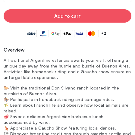
Add to cart
+2
Overview
A traditional Argentine estancia awaits your visit, offering a
unique day away from the hustle and bustle of Buenos Aires.
Activities like horseback riding and a Gaucho show ensure an
unforgettable experience.
🐎 Visit the traditional Don Silvano ranch located in the
outskirts of Buenos Aires.
🏇 Participate in horseback riding and carriage rides.
🌾 Learn about ranch life and observe how local animals are
raised.
🥩 Savor a delicious Argentinian barbecue lunch
accompanied by wine.
💃 Appreciate a Gaucho Show featuring local dances.
🏁 Discover Argentine traditions through amazing sortija and