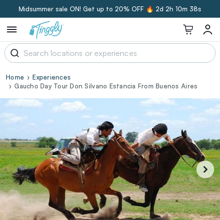
Midsummer sale ON! Get up to 20% OFF 🔥
2d 2h 10m 37s
Home
Experiences
Gaucho Day Tour Don Silvano Estancia From Buenos Aires