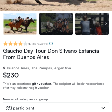
4.1
(
35 reviews
)
Gaucho Day Tour Don Silvano Estancia
From Buenos Aires
Buenos Aires, The Pampas, Argentina
$230
This is an experience
gift voucher
. The recipient will book the experience
after they redeem the gift voucher.
Number of participants in group
1 participant