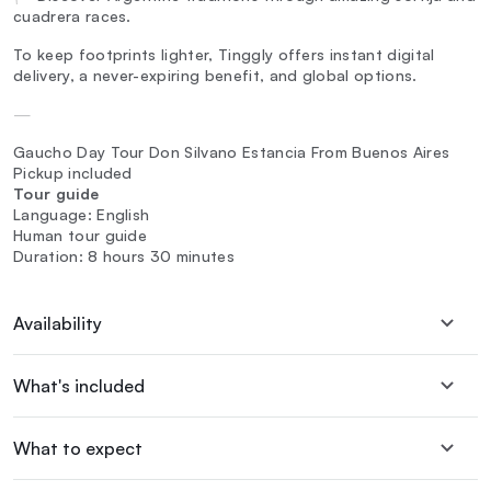
cuadrera races.
To keep footprints lighter, Tinggly offers instant digital
delivery, a never-expiring benefit, and global options.
—
Gaucho Day Tour Don Silvano Estancia From Buenos Aires
Pickup included
Tour guide
Language: English
Human tour guide
Duration: 8 hours 30 minutes
Availability
What's included
What to expect