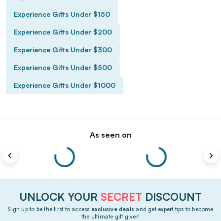
Experience Gifts Under $150
Experience Gifts Under $200
Experience Gifts Under $300
Experience Gifts Under $500
Experience Gifts Under $1000
As seen on
UNLOCK YOUR
SECRET
DISCOUNT
Sign up to be the first to access
exclusive deals
and get expert tips to become
the ultimate gift giver!