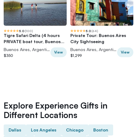
5.0
(
100
)
5.0
(
64
)
Tigre Safari Delta (4 hours
Private Tour: Buenos Aires
PRIVATE boat tour, Buenos
City Sightseeing
Aires view)
Buenos Aires, Argentina
Buenos Aires, Argentina
View
View
$350
$1,299
Explore Experience Gifts in
Different Locations
Dallas
Los Angeles
Chicago
Boston