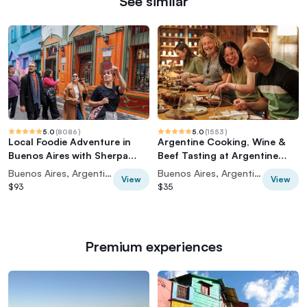
See similar
5.0
(
8086
)
5.0
(
1553
)
Local Foodie Adventure in
Argentine Cooking, Wine &
Buenos Aires with Sherpa
Beef Tasting at Argentine
Food Tours
Experience
Buenos Aires, Argentina
Buenos Aires, Argentina
View
View
$93
$35
Premium experiences