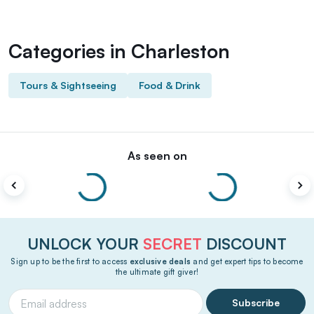
Categories in Charleston
Tours & Sightseeing
Food & Drink
As seen on
UNLOCK YOUR
SECRET
DISCOUNT
Sign up to be the first to access
exclusive deals
and get expert tips to become
the ultimate gift giver!
Subscribe