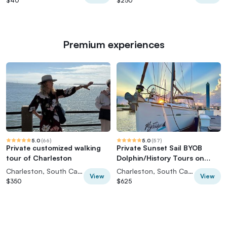
$40
$250
Premium experiences
5.0
(
66
)
5.0
(
57
)
Private customized walking
Private Sunset Sail BYOB
tour of Charleston
Dolphin/History Tours on
43ft Mystique
Charleston, South Carolina, USA
Charleston, South Carolina, USA
View
View
$350
$625