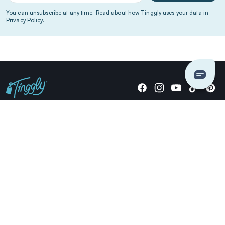
You can unsubscribe at any time. Read about how Tinggly uses your data in
Privacy Policy
.
Giving stories, not stuff since 2014.
US Dollars
COMPANY
LOCATIONS
OCCASIONS