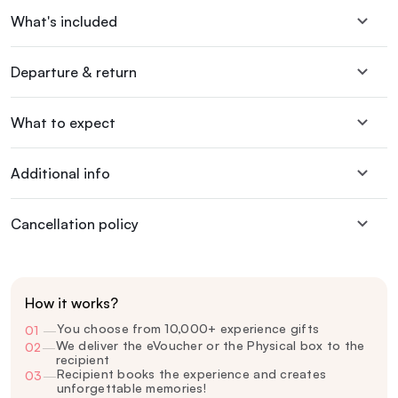
What's included
Departure & return
What to expect
Additional info
Cancellation policy
How it works?
You choose from 10,000+ experience gifts
01
—
We deliver the eVoucher or the Physical box to the
02
—
recipient
Recipient books the experience and creates
03
—
unforgettable memories!