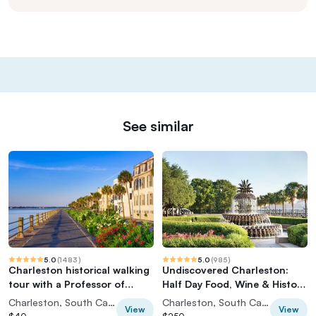
See similar
5.0
(
1483
)
5.0
(
985
)
Charleston historical walking
Undiscovered Charleston:
tour with a Professor of
Half Day Food, Wine & History
History at The Citadel
Tour with Cooking Class
Charleston, South Carolina, USA
Charleston, South Carolina, USA
View
View