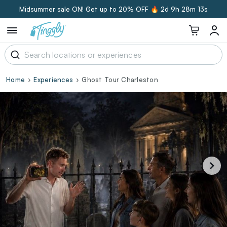
Midsummer sale ON! Get up to 20% OFF 🔥
2d 9h 28m 13s
Home
Experiences
Ghost Tour Charleston