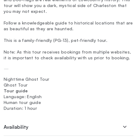
tour will show you a dark, mystical side of Charleston that
you may not expect.
Follow a knowledgeable guide to historical locations that are
as beautiful as they are haunted.
This is a family-friendly (PG-13), pet-friendly tour.
Note: As this tour receives bookings from multiple websites,
it is important to check availability with us prior to booking.
—
Nighttime Ghost Tour
Ghost Tour
Tour guide
Language: English
Human tour guide
Duration: 1 hour
Availability