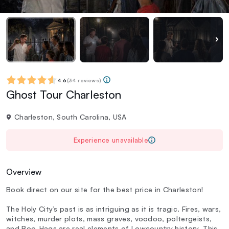
4.6
(
34 reviews
)
Ghost Tour Charleston
Charleston, South Carolina, USA
Experience unavailable
Overview
Book direct on our site for the best price in Charleston!
The Holy City’s past is as intriguing as it is tragic. Fires, wars,
witches, murder plots, mass graves, voodoo, poltergeists,
and Boo-Hags are real elements of Lowcountry history. This