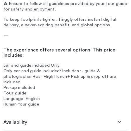
⚠️ Ensure to follow all guidelines provided by your tour guide
for safety and enjoyment.
To keep footprints lighter, Tinggly offers instant digital
delivery, a never-expiring benefit, and global options.
—
The experience offers several options. This price
includes:
car and guide included Only
Only car and guide included: includes :- guide &
photographer +car +light lunch+ Pick up & drop off are
included
Pickup included
Tour guide
Language: English
Human tour guide
Availability