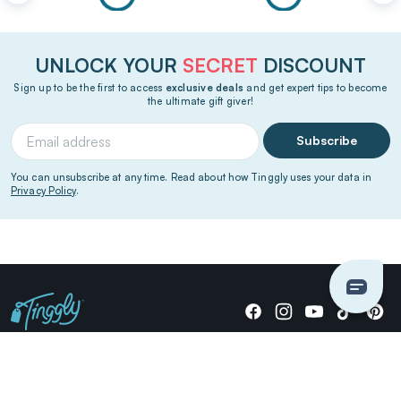
UNLOCK YOUR
SECRET
DISCOUNT
Sign up to be the first to access
exclusive deals
and get expert tips to become
the ultimate gift giver!
Subscribe
You can unsubscribe at any time. Read about how Tinggly uses your data in
Privacy Policy
.
Giving stories, not stuff since 2014.