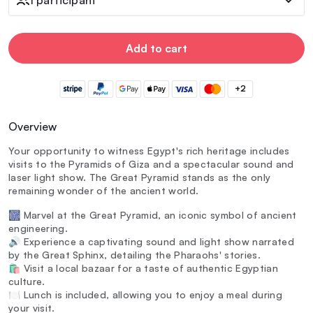
Add to cart
+2
Overview
Your opportunity to witness Egypt's rich heritage includes
visits to the Pyramids of Giza and a spectacular sound and
laser light show. The Great Pyramid stands as the only
remaining wonder of the ancient world.
🎆 Marvel at the Great Pyramid, an iconic symbol of ancient
engineering.
🔊 Experience a captivating sound and light show narrated
by the Great Sphinx, detailing the Pharaohs' stories.
🛍️ Visit a local bazaar for a taste of authentic Egyptian
culture.
🍽️ Lunch is included, allowing you to enjoy a meal during
your visit.