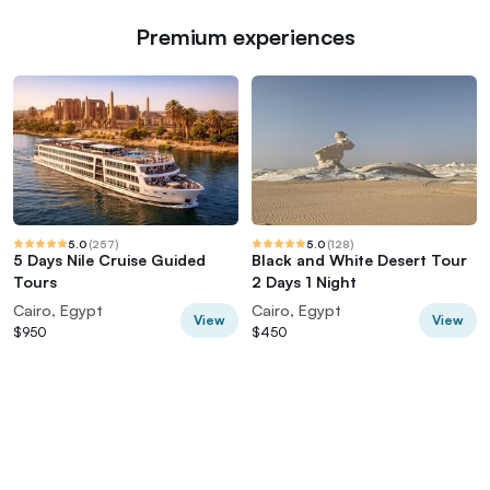
Premium experiences
5.0
(
257
)
5.0
(
128
)
5 Days Nile Cruise Guided
Black and White Desert Tour
Tours
2 Days 1 Night
Cairo, Egypt
Cairo, Egypt
View
View
$950
$450