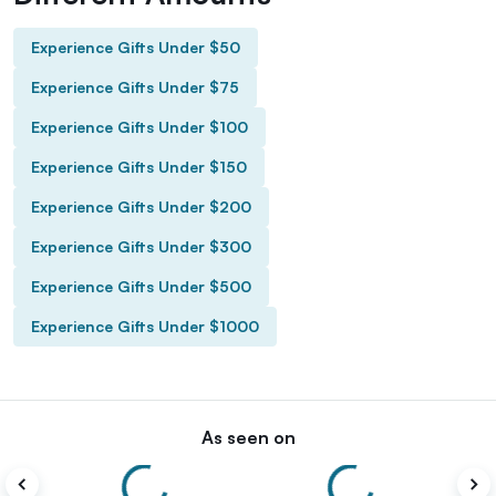
Experience Gifts Under $50
Experience Gifts Under $75
Experience Gifts Under $100
Experience Gifts Under $150
Experience Gifts Under $200
Experience Gifts Under $300
Experience Gifts Under $500
Experience Gifts Under $1000
As seen on