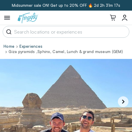
Midsummer sale ON! Get up to 20% OFF 🔥
2d 2h 31m 17s
Home
Experiences
Giza pyramids ,Sphinx, Camel, Lunch & grand museum (GEM)