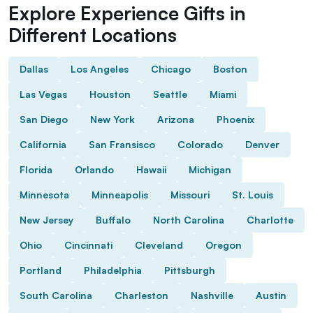
Explore Experience Gifts in
Different Locations
Dallas
Los Angeles
Chicago
Boston
Las Vegas
Houston
Seattle
Miami
San Diego
New York
Arizona
Phoenix
California
San Fransisco
Colorado
Denver
Florida
Orlando
Hawaii
Michigan
Minnesota
Minneapolis
Missouri
St. Louis
New Jersey
Buffalo
North Carolina
Charlotte
Ohio
Cincinnati
Cleveland
Oregon
Portland
Philadelphia
Pittsburgh
South Carolina
Charleston
Nashville
Austin