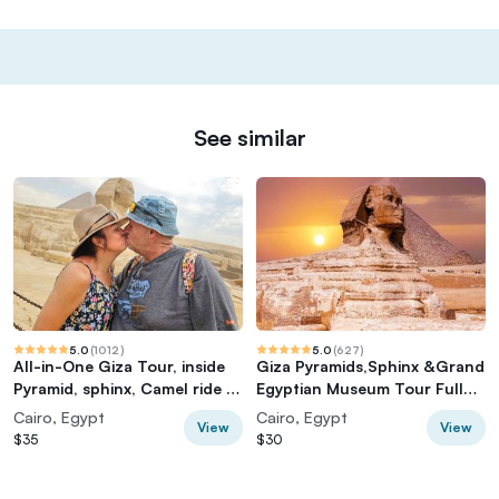
See similar
5.0
(
1012
)
5.0
(
627
)
All-in-One Giza Tour, inside
Giza Pyramids,Sphinx &Grand
Pyramid, sphinx, Camel ride &
Egyptian Museum Tour Full
lunch
Experience
Cairo, Egypt
Cairo, Egypt
View
View
$35
$30