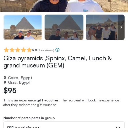
5.0
(
7 reviews
)
Giza pyramids ,Sphinx, Camel, Lunch &
grand museum (GEM)
Cairo, Egypt
Giza, Egypt
$95
This is an experience
gift voucher
. The recipient will book the experience
after they redeem the gift voucher.
Number of participants in group
1 participant