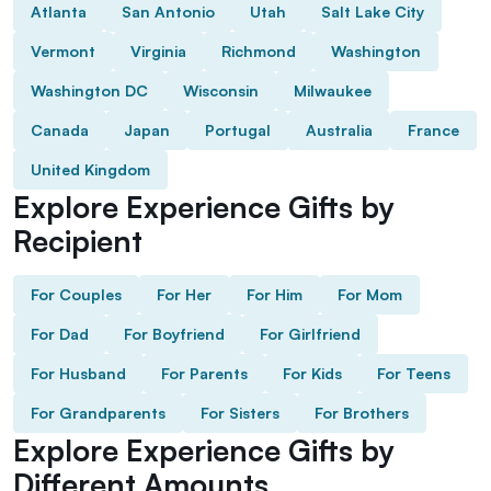
Atlanta
San Antonio
Utah
Salt Lake City
Vermont
Virginia
Richmond
Washington
Washington DC
Wisconsin
Milwaukee
Canada
Japan
Portugal
Australia
France
United Kingdom
Explore Experience Gifts by
Recipient
For Couples
For Her
For Him
For Mom
For Dad
For Boyfriend
For Girlfriend
For Husband
For Parents
For Kids
For Teens
For Grandparents
For Sisters
For Brothers
Explore Experience Gifts by
Different Amounts