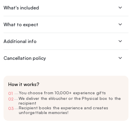
What's included
What to expect
Additional info
Cancellation policy
How it works?
You choose from 10,000+ experience gifts
01
—
We deliver the eVoucher or the Physical box to the
02
—
recipient
Recipient books the experience and creates
03
—
unforgettable memories!