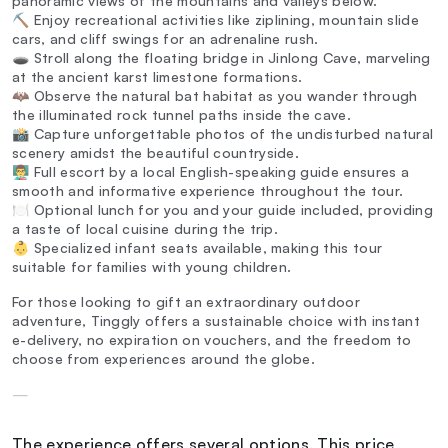
panoramic views of the mountains and valleys below.
⛏️ Enjoy recreational activities like ziplining, mountain slide
cars, and cliff swings for an adrenaline rush.
🕳️ Stroll along the floating bridge in Jinlong Cave, marveling
at the ancient karst limestone formations.
🦇 Observe the natural bat habitat as you wander through
the illuminated rock tunnel paths inside the cave.
📸 Capture unforgettable photos of the undisturbed natural
scenery amidst the beautiful countryside.
👨‍🏫 Full escort by a local English-speaking guide ensures a
smooth and informative experience throughout the tour.
🍽️ Optional lunch for you and your guide included, providing
a taste of local cuisine during the trip.
👶 Specialized infant seats available, making this tour
suitable for families with young children.
For those looking to gift an extraordinary outdoor
adventure, Tinggly offers a sustainable choice with instant
e-delivery, no expiration on vouchers, and the freedom to
choose from experiences around the globe.
—
The experience offers several options. This price