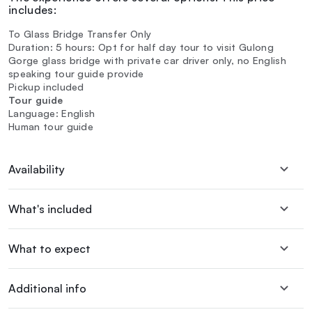
includes:
To Glass Bridge Transfer Only
Duration: 5 hours: Opt for half day tour to visit Gulong
Gorge glass bridge with private car driver only, no English
speaking tour guide provide
Pickup included
Tour guide
Language: English
Human tour guide
Availability
What's included
What to expect
Additional info