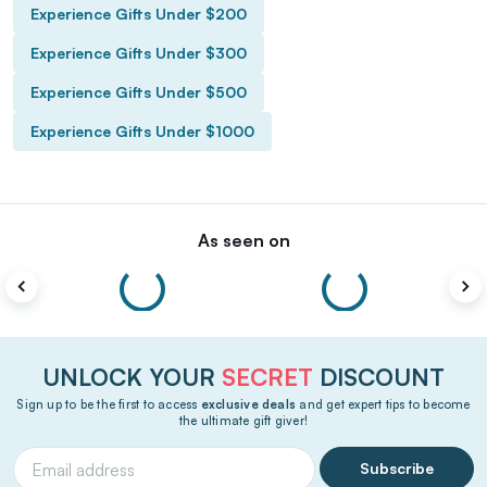
Experience Gifts Under $200
Experience Gifts Under $300
Experience Gifts Under $500
Experience Gifts Under $1000
As seen on
UNLOCK YOUR
SECRET
DISCOUNT
Sign up to be the first to access
exclusive deals
and get expert tips to become
the ultimate gift giver!
Subscribe