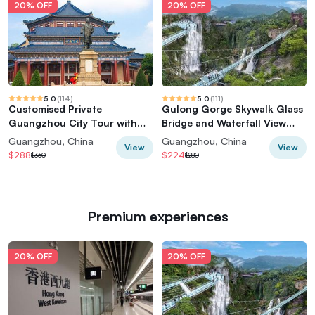
20% OFF
20% OFF
5.0
(
114
)
5.0
(
111
)
Customised Private
Gulong Gorge Skywalk Glass
Guangzhou City Tour with
Bridge and Waterfall View
Flexible Itinerary
Private Tour
Guangzhou, China
Guangzhou, China
View
View
$288
$224
$360
$280
Premium experiences
20% OFF
20% OFF