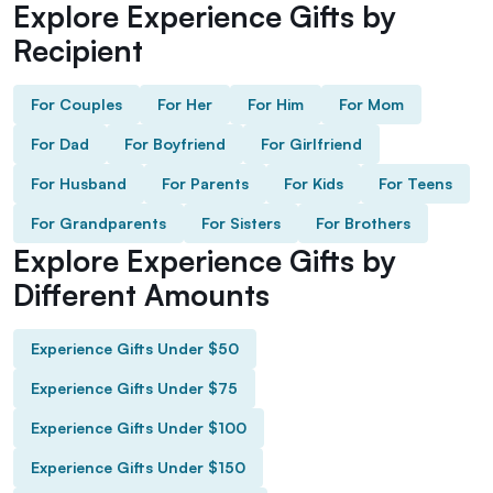
Explore Experience Gifts by
Recipient
For Couples
For Her
For Him
For Mom
For Dad
For Boyfriend
For Girlfriend
For Husband
For Parents
For Kids
For Teens
For Grandparents
For Sisters
For Brothers
Explore Experience Gifts by
Different Amounts
Experience Gifts Under $50
Experience Gifts Under $75
Experience Gifts Under $100
Experience Gifts Under $150