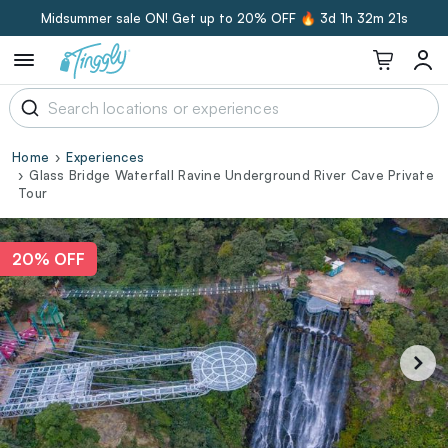
Midsummer sale ON! Get up to 20% OFF 🔥
3d 1h 32m 20s
Home
Experiences
Glass Bridge Waterfall Ravine Underground River Cave Private
Tour
20% OFF