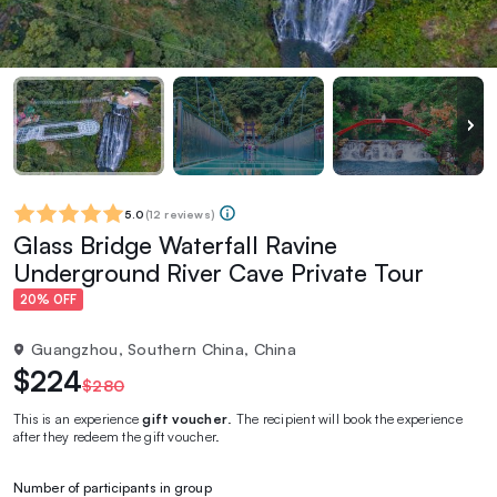
5.0
(
12 reviews
)
Glass Bridge Waterfall Ravine
Underground River Cave Private Tour
20% OFF
Guangzhou, Southern China, China
$224
$280
This is an experience
gift voucher
. The recipient will book the experience
after they redeem the gift voucher.
Number of participants in group