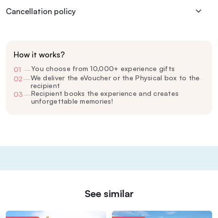
Cancellation policy
How it works?
You choose from 10,000+ experience gifts
01
—
We deliver the eVoucher or the Physical box to the
02
—
recipient
Recipient books the experience and creates
03
—
unforgettable memories!
See similar