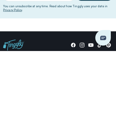
You can unsubscribe at any time. Read about how Tinggly uses your data in
Privacy Policy
.
Giving stories, not stuff since 2014.
US Dollars
COMPANY
LOCATIONS
OCCASIONS