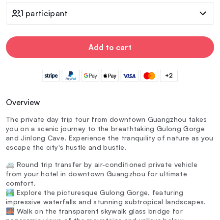
1 participant
Add to cart
+2
Overview
The private day trip tour from downtown Guangzhou takes
you on a scenic journey to the breathtaking Gulong Gorge
and Jinlong Cave. Experience the tranquility of nature as you
escape the city's hustle and bustle.
🚐 Round trip transfer by air-conditioned private vehicle
from your hotel in downtown Guangzhou for ultimate
comfort.
🏞️ Explore the picturesque Gulong Gorge, featuring
impressive waterfalls and stunning subtropical landscapes.
🌉 Walk on the transparent skywalk glass bridge for