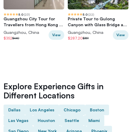
5.0
(
23
)
5.0
(
22
)
Guangzhou City Tour for
Private Tour to Gulong
Travellers from Hong Kong by
Canyon with Glass Bridge and
Bullet Train
Water Falls from Guangzhou
Guangzhou, China
Guangzhou, China
View
View
$352
$287.20
$440
$359
Explore Experience Gifts in
Different Locations
Dallas
Los Angeles
Chicago
Boston
Las Vegas
Houston
Seattle
Miami
San Diego
New York
Arizona
Phoenix