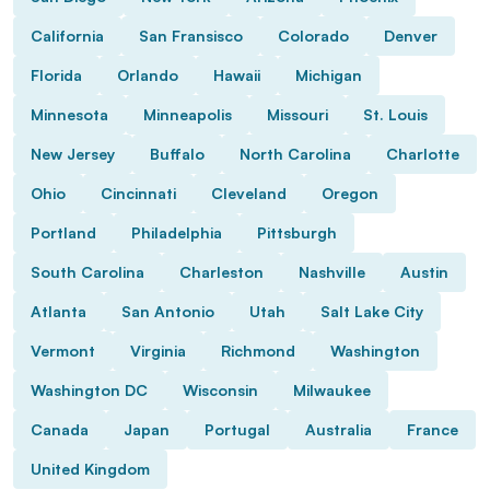
California
San Fransisco
Colorado
Denver
Florida
Orlando
Hawaii
Michigan
Minnesota
Minneapolis
Missouri
St. Louis
New Jersey
Buffalo
North Carolina
Charlotte
Ohio
Cincinnati
Cleveland
Oregon
Portland
Philadelphia
Pittsburgh
South Carolina
Charleston
Nashville
Austin
Atlanta
San Antonio
Utah
Salt Lake City
Vermont
Virginia
Richmond
Washington
Washington DC
Wisconsin
Milwaukee
Canada
Japan
Portugal
Australia
France
United Kingdom