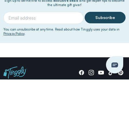
Sign up to be the first to access
exclusive deals
and get expert tips to become
the ultimate gift giver!
Subscribe
You can unsubscribe at any time. Read about how Tinggly uses your data in
Privacy Policy
.
Giving stories, not stuff since 2014.
US Dollars
COMPANY