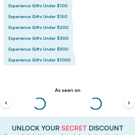
Experience Gifts Under $100
Experience Gifts Under $150
Experience Gifts Under $200
Experience Gifts Under $300
Experience Gifts Under $500
Experience Gifts Under $1000
As seen on
UNLOCK YOUR
SECRET
DISCOUNT