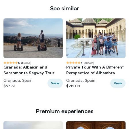
See similar
5.0
(
683
)
5.0
(
232
)
Granada: Albaicin and
Private Tour With A Different
Sacromonte Segway Tour
Perspective of Alhambra
Granada, Spain
Granada, Spain
View
View
$57.73
$212.08
Premium experiences