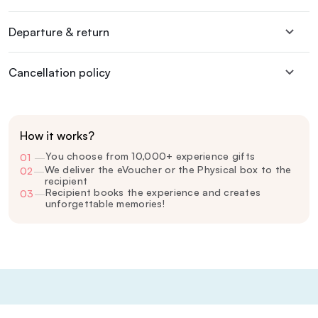
Departure & return
Cancellation policy
How it works?
You choose from 10,000+ experience gifts
01
—
We deliver the eVoucher or the Physical box to the
02
—
recipient
Recipient books the experience and creates
03
—
unforgettable memories!