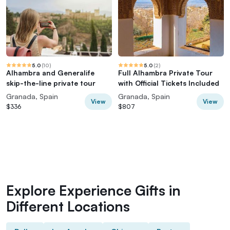
5.0
(
10
)
5.0
(
2
)
Alhambra and Generalife
Full Alhambra Private Tour
skip-the-line private tour
with Official Tickets Included
Granada, Spain
Granada, Spain
View
View
$336
$807
Explore Experience Gifts in
Different Locations