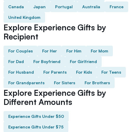
Canada
Japan
Portugal
Australia
France
United Kingdom
Explore Experience Gifts by
Recipient
For Couples
For Her
For Him
For Mom
For Dad
For Boyfriend
For Girlfriend
For Husband
For Parents
For Kids
For Teens
For Grandparents
For Sisters
For Brothers
Explore Experience Gifts by
Different Amounts
Experience Gifts Under $50
Experience Gifts Under $75