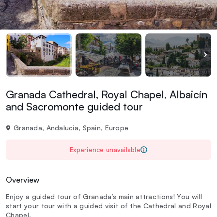
Granada Cathedral, Royal Chapel, Albaicín
and Sacromonte guided tour
Granada, Andalucia, Spain, Europe
Experience unavailable
Overview
Enjoy a guided tour of Granada’s main attractions! You will
start your tour with a guided visit of the Cathedral and Royal
Chapel.