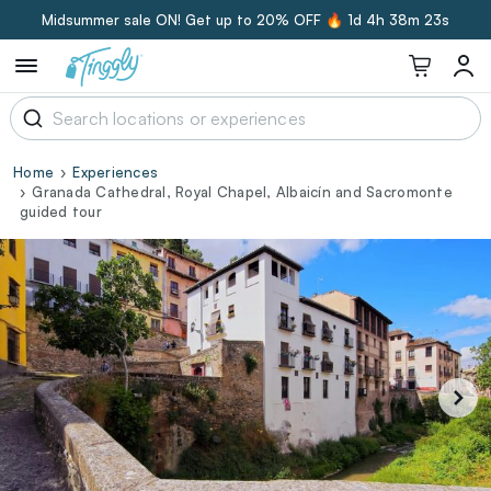
Midsummer sale ON! Get up to 20% OFF 🔥
1d 4h 38m 23s
Home
Experiences
Granada Cathedral, Royal Chapel, Albaicín and Sacromonte
guided tour