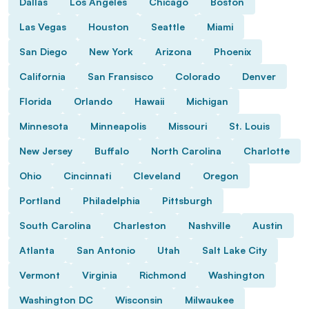
Dallas
Los Angeles
Chicago
Boston
Las Vegas
Houston
Seattle
Miami
San Diego
New York
Arizona
Phoenix
California
San Fransisco
Colorado
Denver
Florida
Orlando
Hawaii
Michigan
Minnesota
Minneapolis
Missouri
St. Louis
New Jersey
Buffalo
North Carolina
Charlotte
Ohio
Cincinnati
Cleveland
Oregon
Portland
Philadelphia
Pittsburgh
South Carolina
Charleston
Nashville
Austin
Atlanta
San Antonio
Utah
Salt Lake City
Vermont
Virginia
Richmond
Washington
Washington DC
Wisconsin
Milwaukee