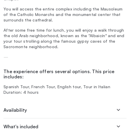
You will access the entire complex including the Mausoleum
of the Catholic Monarchs and the monumental center that
surrounds the cathedral.
After some free time for lunch, you will enjoy a walk through
the old Arab neighborhood, known as the "Albaicín" and end
your tour strolling along the famous gypsy caves of the
Sacromonte neighborhood.
—
The experience offers several options. This price
includes:
Spanish Tour, French Tour, English tour, Tour in Italian
Duration: 4 hours
Availability
What's included