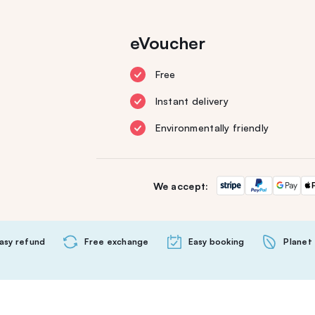
eVoucher
Free
Instant delivery
Environmentally friendly
We accept:
asy refund
Free exchange
Easy booking
Planet 