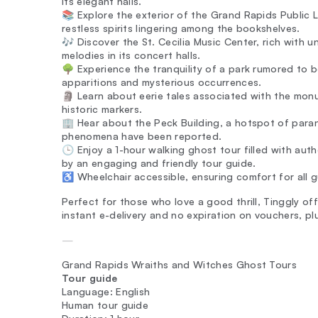
its elegant halls.
📚 Explore the exterior of the Grand Rapids Public L
restless spirits lingering among the bookshelves.
🎶 Discover the St. Cecilia Music Center, rich with 
melodies in its concert halls.
🌳 Experience the tranquility of a park rumored to be
apparitions and mysterious occurrences.
🗿 Learn about eerie tales associated with the monum
historic markers.
🏢 Hear about the Peck Building, a hotspot of paran
phenomena have been reported.
🕒 Enjoy a 1-hour walking ghost tour filled with auth
by an engaging and friendly tour guide.
♿️ Wheelchair accessible, ensuring comfort for all g
Perfect for those who love a good thrill, Tinggly of
instant e-delivery and no expiration on vouchers, p
—
Grand Rapids Wraiths and Witches Ghost Tours
Tour guide
Language: English
Human tour guide