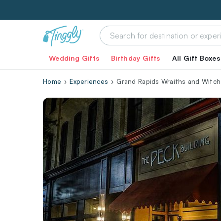
Wedding Gifts
Birthday Gifts
All Gift Boxes
Home
Experiences
Grand Rapids Wraiths and Witc