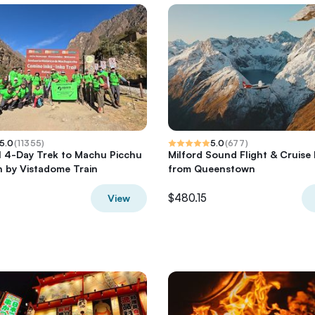
5.0
(
11355
)
5.0
(
677
)
il 4-Day Trek to Machu Picchu
Milford Sound Flight & Cruise 
 by Vistadome Train
from Queenstown
$480.15
View