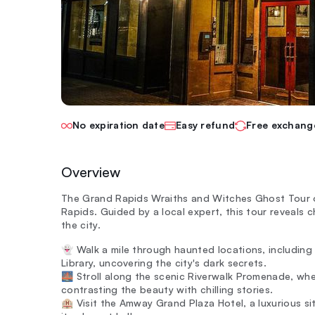
No expiration date
Easy refund
Free exchang
Overview
The Grand Rapids Wraiths and Witches Ghost Tour o
Rapids. Guided by a local expert, this tour reveals c
the city.
👻 Walk a mile through haunted locations, including
Library, uncovering the city's dark secrets.
🌉 Stroll along the scenic Riverwalk Promenade, whe
contrasting the beauty with chilling stories.
🏨 Visit the Amway Grand Plaza Hotel, a luxurious si