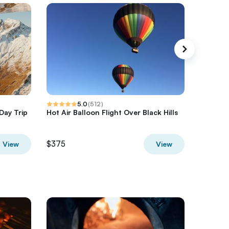
5.0
(
512
)
Day Trip
Hot Air Balloon Flight Over Black Hills
Half-Day
Hurrica
$375
$850
View
View