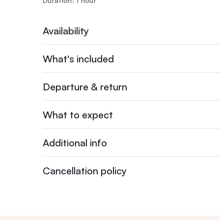
Duration: 1 hour
Availability
What's included
Departure & return
What to expect
Additional info
Cancellation policy