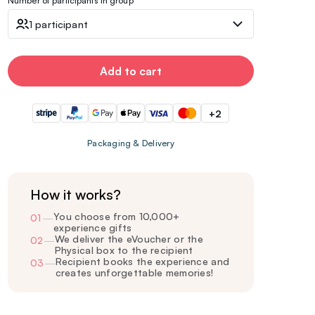
Number of participants in group
1 participant
Add to cart
+2
Packaging & Delivery
How it works?
You choose from 10,000+
01
—
experience gifts
We deliver the eVoucher or the
02
—
Physical box to the recipient
Recipient books the experience and
03
—
creates unforgettable memories!