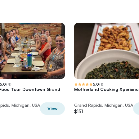
5.0
(
4
)
5.0
(
1
)
 Food Tour Downtown Grand
Motherland Cooking Xperienc
pids, Michigan, USA
Grand Rapids, Michigan, USA
View
$151