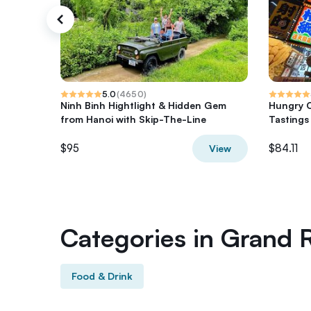
5.0
(
4650
)
Ninh Binh Hightlight & Hidden Gem
Hungry O
from Hanoi with Skip-The-Line
Tastings
$95
$84.11
View
Categories in Grand 
Food & Drink