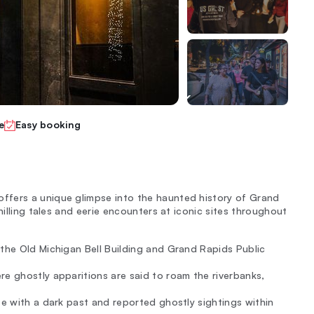
e
Easy booking
ffers a unique glimpse into the haunted history of Grand
hilling tales and eerie encounters at iconic sites throughout
 the Old Michigan Bell Building and Grand Rapids Public
re ghostly apparitions are said to roam the riverbanks,
te with a dark past and reported ghostly sightings within