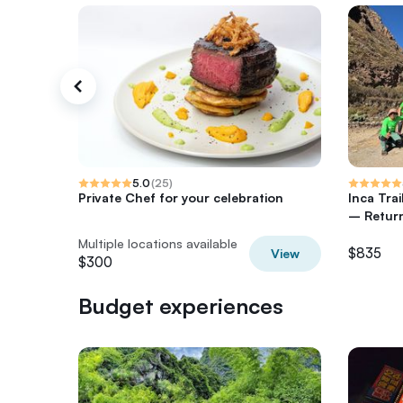
5.0
(
25
)
Private Chef for your celebration
Inca Tra
– Return
Multiple locations available
$835
View
$300
Budget experiences