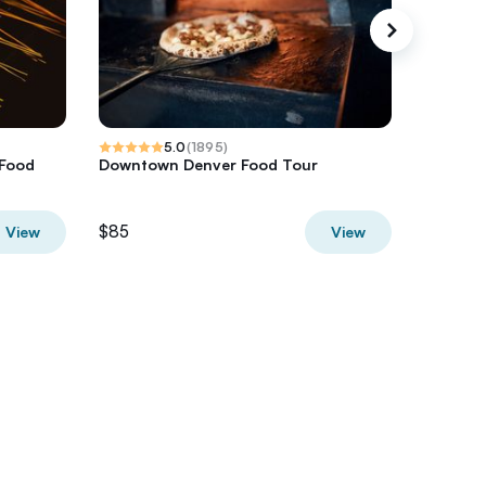
5.0
(
1895
)
 Food
Downtown Denver Food Tour
Udawalaw
Safari T
$85
$50
View
View