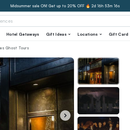
Midsummer sale ON! Get up to 20% OFF 🔥
2d 16h 53m 15s
Hotel Getaways
Gift Ideas
Locations
Gift Card
hes Ghost Tours