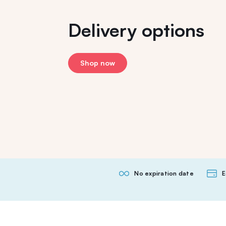
Delivery options
Shop now
No expiration date
E