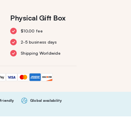
Physical Gift Box
$10.00 fee
2-5 business days
Shipping Worldwide
friendly
Global availability