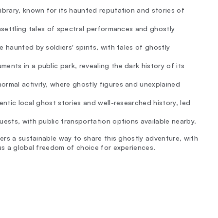
ibrary, known for its haunted reputation and stories of
unsettling tales of spectral performances and ghostly
 haunted by soldiers' spirits, with tales of ghostly
ents in a public park, revealing the dark history of its
ormal activity, where ghostly figures and unexplained
entic local ghost stories and well-researched history, led
uests, with public transportation options available nearby.
fers a sustainable way to share this ghostly adventure, with
lus a global freedom of choice for experiences.