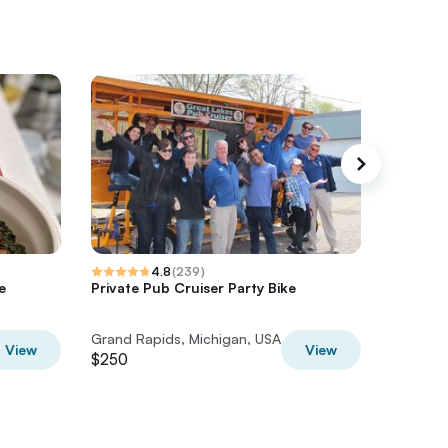
4.8
(
239
)
e
Private Pub Cruiser Party Bike
Uptown 
Tour wit
Grand Rapids, Michigan, USA
Grand Ra
View
View
$250
$85