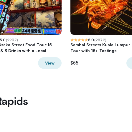
5.0
(
2937
)
5.0
(
2872
)
saka Street Food Tour:15
Sambal Streets Kuala Lumpur
 & 3 Drinks with a Local
Tour with 15+ Tastings
$55
View
Rapids