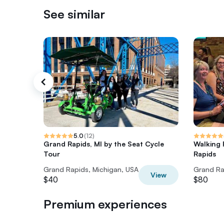
See similar
5.0
(
12
)
Grand Rapids, MI by the Seat Cycle
Walking
Tour
Rapids
Grand Rapids, Michigan, USA
Grand Ra
View
$40
$80
Premium experiences