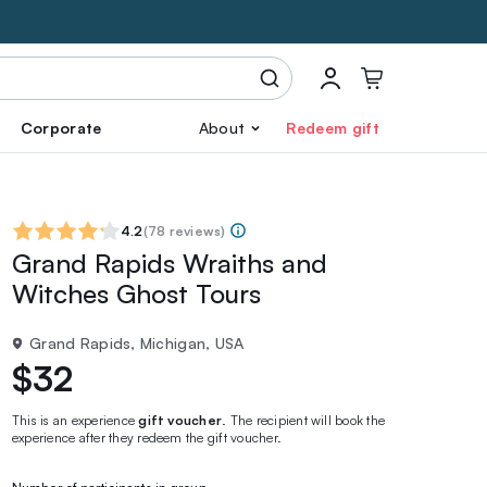
Corporate
About
Redeem gift
4.2
(
78 reviews
)
Grand Rapids Wraiths and
Witches Ghost Tours
Grand Rapids, Michigan, USA
$32
This is an experience
gift voucher
. The recipient will book the
experience after they redeem the gift voucher.