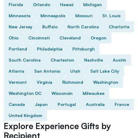
Florida
Orlando
Hawaii
Michigan
Minnesota
Minneapolis
Missouri
St. Louis
New Jersey
Buffalo
North Carolina
Charlotte
Ohio
Cincinnati
Cleveland
Oregon
Portland
Philadelphia
Pittsburgh
South Carolina
Charleston
Nashville
Austin
Atlanta
San Antonio
Utah
Salt Lake City
Vermont
Virginia
Richmond
Washington
Washington DC
Wisconsin
Milwaukee
Canada
Japan
Portugal
Australia
France
United Kingdom
Explore Experience Gifts by
Recipient