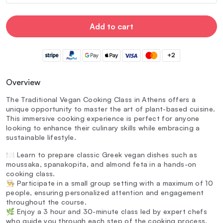
Add to cart
+2
Overview
The Traditional Vegan Cooking Class in Athens offers a
unique opportunity to master the art of plant-based cuisine.
This immersive cooking experience is perfect for anyone
looking to enhance their culinary skills while embracing a
sustainable lifestyle.
🍽️ Learn to prepare classic Greek vegan dishes such as
moussaka, spanakopita, and almond feta in a hands-on
cooking class.
👨‍🍳 Participate in a small group setting with a maximum of 10
people, ensuring personalized attention and engagement
throughout the course.
🌿 Enjoy a 3 hour and 30-minute class led by expert chefs
who guide you through each step of the cooking process.