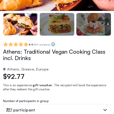
4.9
(
49 reviews
)
Athens: Traditional Vegan Cooking Class
incl. Drinks
Athens, Greece, Europe
$92.77
This is an experience
gift voucher
. The recipient will book the experience
after they redeem the gift voucher.
Number of participants in group
1 participant