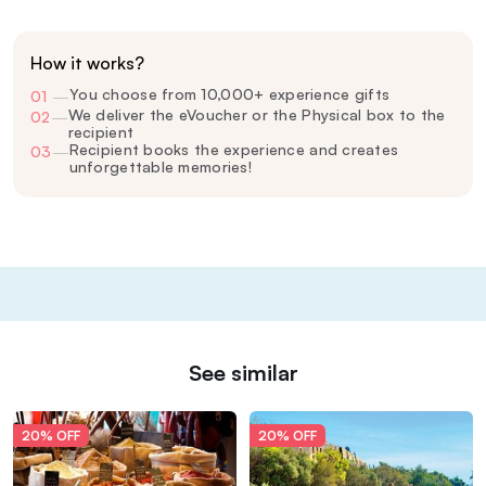
How it works?
You choose from 10,000+ experience gifts
01
—
We deliver the eVoucher or the Physical box to the
02
—
recipient
Recipient books the experience and creates
03
—
unforgettable memories!
See similar
20% OFF
20% OFF