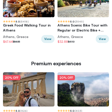
5.0
(
5418
)
5.0
(
3545
)
Greek Food Walking Tour in
Athens Scenic Bike Tour with
Athens
Regular or Electric Bike +
Acropolis
Athens, Greece
Athens, Greece
View
View
$67.64
$32.88
$84.55
$41.10
Premium experiences
20% OFF
20% OFF
5.0
(
426
)
5.0
(
403
)