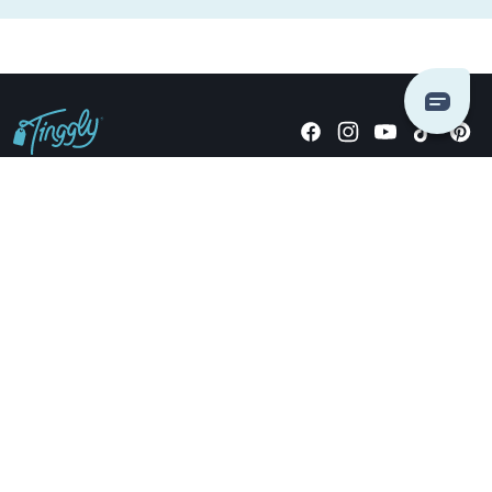
Giving stories, not stuff since 2014.
US Dollars
COMPANY
LOCATIONS
OCCASIONS
TINGGLY GIFTS