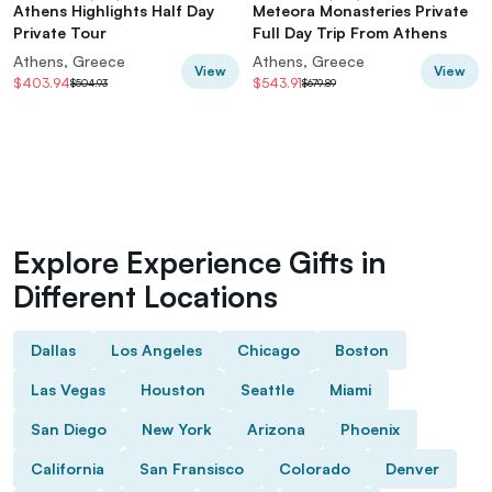
Athens Highlights Half Day
Meteora Monasteries Private
Private Tour
Full Day Trip From Athens
Athens, Greece
Athens, Greece
View
View
$403.94
$543.91
$504.93
$679.89
Explore Experience Gifts in
Different Locations
Dallas
Los Angeles
Chicago
Boston
Las Vegas
Houston
Seattle
Miami
San Diego
New York
Arizona
Phoenix
California
San Fransisco
Colorado
Denver