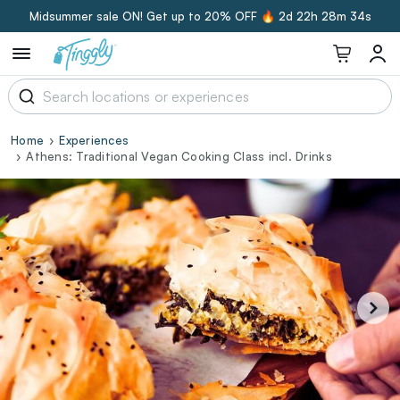
Midsummer sale ON! Get up to 20% OFF 🔥
2d 22h 28m 33s
Home
Experiences
Athens: Traditional Vegan Cooking Class incl. Drinks