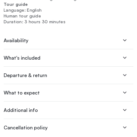
Tour guide
Language: English
Human tour guide
Duration: 3 hours 30 minutes
Availability
What's included
Departure & return
What to expect
Additional info
Cancellation policy