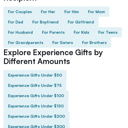
For Couples
For Her
For Him
For Mom
For Dad
For Boyfriend
For Girlfriend
For Husband
For Parents
For Kids
For Teens
For Grandparents
For Sisters
For Brothers
Explore Experience Gifts by
Different Amounts
Experience Gifts Under $50
Experience Gifts Under $75
Experience Gifts Under $100
Experience Gifts Under $150
Experience Gifts Under $200
Experience Gifts Under $300