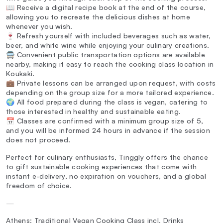
📖 Receive a digital recipe book at the end of the course,
allowing you to recreate the delicious dishes at home
whenever you wish.
🍷 Refresh yourself with included beverages such as water,
beer, and white wine while enjoying your culinary creations.
🚍 Convenient public transportation options are available
nearby, making it easy to reach the cooking class location in
Koukaki.
💼 Private lessons can be arranged upon request, with costs
depending on the group size for a more tailored experience.
🌍 All food prepared during the class is vegan, catering to
those interested in healthy and sustainable eating.
📅 Classes are confirmed with a minimum group size of 5,
and you will be informed 24 hours in advance if the session
does not proceed.
Perfect for culinary enthusiasts, Tinggly offers the chance
to gift sustainable cooking experiences that come with
instant e-delivery, no expiration on vouchers, and a global
freedom of choice.
—
Athens: Traditional Vegan Cooking Class incl. Drinks