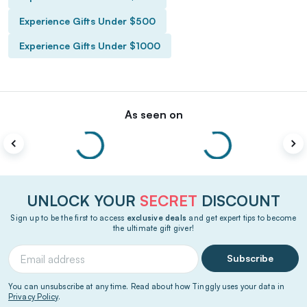
Experience Gifts Under $500
Experience Gifts Under $1000
As seen on
UNLOCK YOUR
SECRET
DISCOUNT
Sign up to be the first to access
exclusive deals
and get expert tips to become
the ultimate gift giver!
Subscribe
You can unsubscribe at any time. Read about how Tinggly uses your data in
Privacy Policy
.