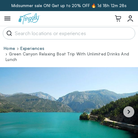
Midsummer sale ON! Get up to 20% OFF 🔥
1d 18h 12m 27s
Home
Experiences
Green Canyon Relaxing Boat Trip With Unlimited Drinks And
Lunch