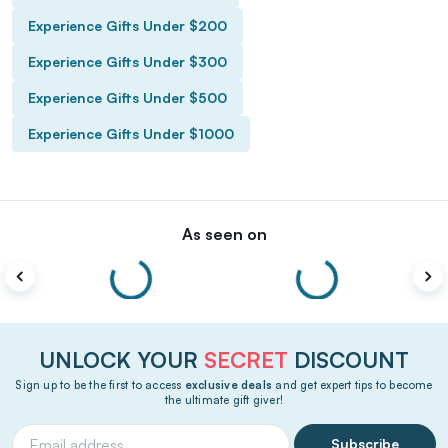
Experience Gifts Under $200
Experience Gifts Under $300
Experience Gifts Under $500
Experience Gifts Under $1000
As seen on
UNLOCK YOUR
SECRET
DISCOUNT
Sign up to be the first to access
exclusive deals
and get expert tips to become
the ultimate gift giver!
Subscribe