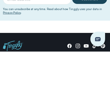
You can unsubscribe at any time. Read about how Tinggly uses your data in
Privacy Policy
.
Giving stories, not stuff since 2014.
US Dollars
COMPANY
LOCATIONS
OCCASIONS