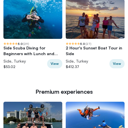
5.0
(
29
)
5.0
(
27
)
Side Scuba Diving for
2 Hour's Sunset Boat Tour in
Beginners with Lunch and
Side
Transfers
Side, Turkey
Side, Turkey
View
View
$53.02
$412.37
Premium experiences