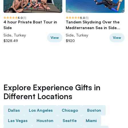
5.0
(
1
)
5.0
(
1
)
4 hour Private Boat Tour in
Tandem Skydiving Over the
Side
Mediterranean Sea in Side
Manavgat
Side, Turkey
Side, Turkey
View
View
$328.49
$920
Explore Experience Gifts in
Different Locations
Dallas
Los Angeles
Chicago
Boston
Las Vegas
Houston
Seattle
Miami