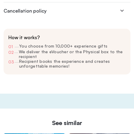
Cancellation policy
How it works?
You choose from 10,000+ experience gifts
01
—
We deliver the eVoucher or the Physical box to the
02
—
recipient
Recipient books the experience and creates
03
—
unforgettable memories!
See similar