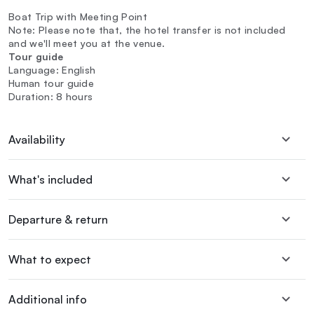
Boat Trip with Meeting Point
Note: Please note that, the hotel transfer is not included
and we'll meet you at the venue.
Tour guide
Language: English
Human tour guide
Duration: 8 hours
Availability
What's included
Departure & return
What to expect
Additional info