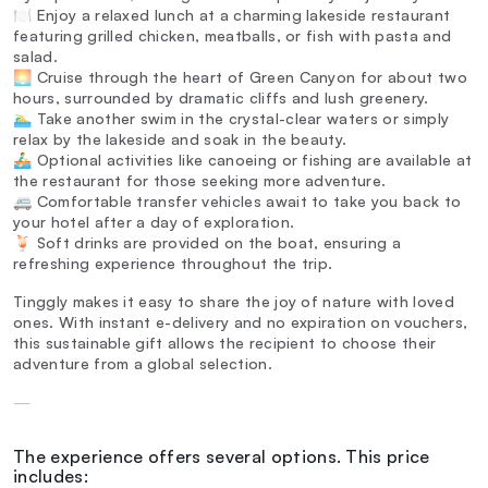
🍽️ Enjoy a relaxed lunch at a charming lakeside restaurant
featuring grilled chicken, meatballs, or fish with pasta and
salad.
🌅 Cruise through the heart of Green Canyon for about two
hours, surrounded by dramatic cliffs and lush greenery.
🏊‍♂️ Take another swim in the crystal-clear waters or simply
relax by the lakeside and soak in the beauty.
🚣‍♂️ Optional activities like canoeing or fishing are available at
the restaurant for those seeking more adventure.
🚐 Comfortable transfer vehicles await to take you back to
your hotel after a day of exploration.
🍹 Soft drinks are provided on the boat, ensuring a
refreshing experience throughout the trip.
Tinggly makes it easy to share the joy of nature with loved
ones. With instant e-delivery and no expiration on vouchers,
this sustainable gift allows the recipient to choose their
adventure from a global selection.
—
The experience offers several options. This price
includes: