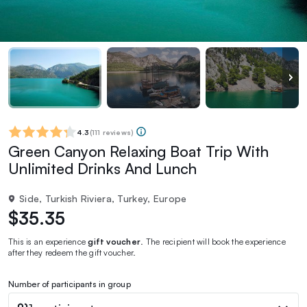
4.3
(
111 reviews
)
Green Canyon Relaxing Boat Trip With
Unlimited Drinks And Lunch
Side, Turkish Riviera, Turkey, Europe
$35.35
This is an experience
gift voucher
. The recipient will book the experience
after they redeem the gift voucher.
Number of participants in group