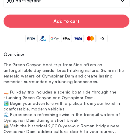
1 participant
Add to cart
+2
Overview
The Green Canyon boat trip from Side offers an
unforgettable day amidst breathtaking nature. Swim in the
emerald waters of Oymapinar Dam and create lasting
memories surrounded by stunning landscapes.
🚤 Full-day trip includes a scenic boat ride through the
stunning Green Canyon and Oymapinar Dam.
🏞️ Begin your adventure with a pickup from your hotel in
comfortable, modern vehicles.
🌊 Experience a refreshing swim in the tranquil waters of
Oymapinar Dam during a short break.
📸 Visit the historical 2,000-year-old Roman bridge near
Oymapinar Dam, adding cultural depth to your journey.