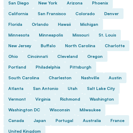
San Diego
New York
Arizona
Phoenix
California
San Fransisco
Colorado
Denver
Florida
Orlando
Hawaii
Michigan
Minnesota
Minneapolis
Missouri
St. Louis
New Jersey
Buffalo
North Carolina
Charlotte
Ohio
Cincinnati
Cleveland
Oregon
Portland
Philadelphia
Pittsburgh
South Carolina
Charleston
Nashville
Austin
Atlanta
San Antonio
Utah
Salt Lake City
Vermont
Virginia
Richmond
Washington
Washington DC
Wisconsin
Milwaukee
Canada
Japan
Portugal
Australia
France
United Kingdom