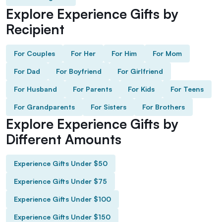
Explore Experience Gifts by
Recipient
For Couples
For Her
For Him
For Mom
For Dad
For Boyfriend
For Girlfriend
For Husband
For Parents
For Kids
For Teens
For Grandparents
For Sisters
For Brothers
Explore Experience Gifts by
Different Amounts
Experience Gifts Under $50
Experience Gifts Under $75
Experience Gifts Under $100
Experience Gifts Under $150