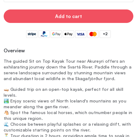
Add to cart
+2
Overview
The guided Sit on Top Kayak Tour near Akureyri offers an
exhilarating journey down the Svartá River. Paddle through a
serene landscape surrounded by stunning mountain views
and abundant local wildlife in the Skagafjörður fjord.
🛶 Guided trip on an open-top kayak, perfect for all skill
levels.
🏞️ Enjoy scenic views of North Iceland's mountains as you
meander along the gentle river.
🐴 Spot the famous local horses, which outnumber people in
this unique region.
🌊 Choose between playful splashes or a relaxing drift, with
customizable starting points on the river.
⏳ Tour duration is 2 hours, providing ample time to soak in