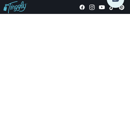
Giving stories, not stuff since 2014.
US Dollars
COMPANY
LOCATIONS
OCCASIONS
TINGGLY GIFTS
PAYMENT OPTIONS