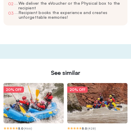
We deliver the eVoucher or the Physical box to the
02
—
recipient
Recipient books the experience and creates
03
—
unforgettable memories!
See similar
20% OFF
20% OFF
5.0
(
466
)
5.0
(
428
)