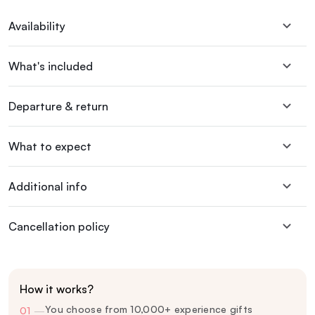
Availability
What's included
Departure & return
What to expect
Additional info
Cancellation policy
How it works?
You choose from 10,000+ experience gifts
01
—