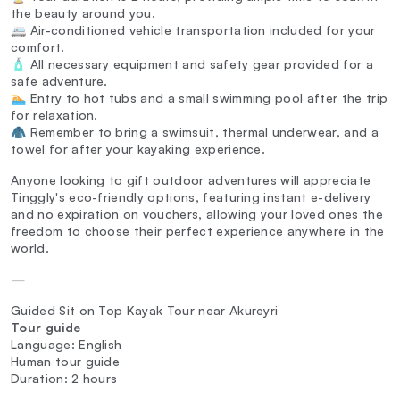
the beauty around you.
🚐 Air-conditioned vehicle transportation included for your
comfort.
🧴 All necessary equipment and safety gear provided for a
safe adventure.
🏊 Entry to hot tubs and a small swimming pool after the trip
for relaxation.
🧥 Remember to bring a swimsuit, thermal underwear, and a
towel for after your kayaking experience.
Anyone looking to gift outdoor adventures will appreciate
Tinggly's eco-friendly options, featuring instant e-delivery
and no expiration on vouchers, allowing your loved ones the
freedom to choose their perfect experience anywhere in the
world.
—
Guided Sit on Top Kayak Tour near Akureyri
Tour guide
Language: English
Human tour guide
Duration: 2 hours