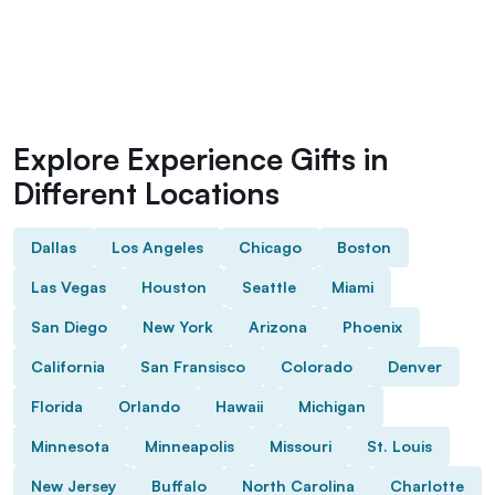
Explore Experience Gifts in
Different Locations
Dallas
Los Angeles
Chicago
Boston
Las Vegas
Houston
Seattle
Miami
San Diego
New York
Arizona
Phoenix
California
San Fransisco
Colorado
Denver
Florida
Orlando
Hawaii
Michigan
Minnesota
Minneapolis
Missouri
St. Louis
New Jersey
Buffalo
North Carolina
Charlotte