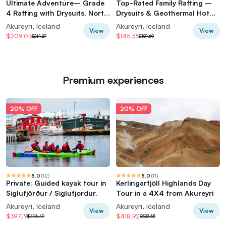
Ultimate Adventure– Grade
Top-Rated Family Rafting –
4 Rafting with Drysuits, North
Drysuits & Geothermal Hot
Iceland
Cocoa
Akureyri, Iceland
Akureyri, Iceland
View
View
$209.03
$145.35
$261.29
$181.69
Premium experiences
20% OFF
20% OFF
5.0
(
12
)
5.0
(
11
)
Private: Guided kayak tour in
Kerlingarfjöll Highlands Day
Siglufjörður / Siglufjordur.
Tour in a 4X4 from Akureyri
Akureyri, Iceland
Akureyri, Iceland
View
View
$397.19
$418.92
$496.49
$523.65