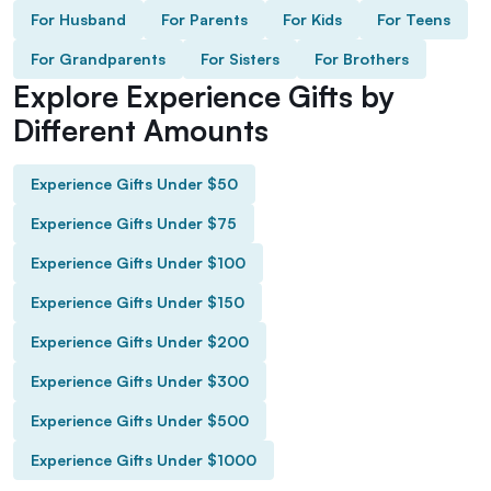
For Husband
For Parents
For Kids
For Teens
For Grandparents
For Sisters
For Brothers
Explore Experience Gifts by
Different Amounts
Experience Gifts Under $50
Experience Gifts Under $75
Experience Gifts Under $100
Experience Gifts Under $150
Experience Gifts Under $200
Experience Gifts Under $300
Experience Gifts Under $500
Experience Gifts Under $1000