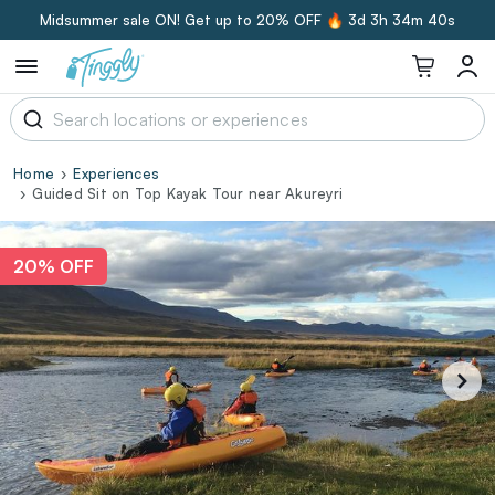
Midsummer sale ON! Get up to 20% OFF 🔥
3d 3h 34m 40s
Home
Experiences
Guided Sit on Top Kayak Tour near Akureyri
20% OFF