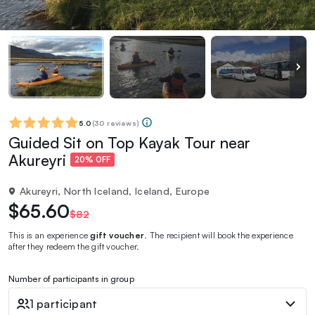
5.0
(
30 reviews
)
Guided Sit on Top Kayak Tour near
Akureyri
20% OFF
Akureyri, North Iceland, Iceland, Europe
$65.60
$82
This is an experience
gift voucher
. The recipient will book the experience
after they redeem the gift voucher.
Number of participants in group
1 participant