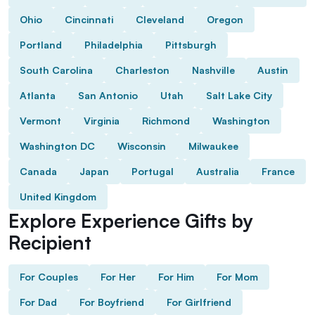
Ohio
Cincinnati
Cleveland
Oregon
Portland
Philadelphia
Pittsburgh
South Carolina
Charleston
Nashville
Austin
Atlanta
San Antonio
Utah
Salt Lake City
Vermont
Virginia
Richmond
Washington
Washington DC
Wisconsin
Milwaukee
Canada
Japan
Portugal
Australia
France
United Kingdom
Explore Experience Gifts by
Recipient
For Couples
For Her
For Him
For Mom
For Dad
For Boyfriend
For Girlfriend