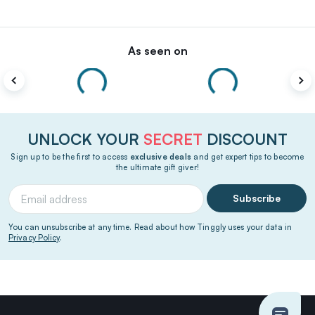
As seen on
UNLOCK YOUR
SECRET
DISCOUNT
Sign up to be the first to access
exclusive deals
and get expert tips to become
the ultimate gift giver!
Subscribe
You can unsubscribe at any time. Read about how Tinggly uses your data in
Privacy Policy
.