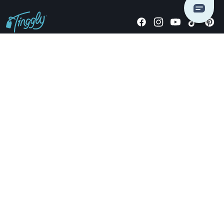
Giving stories, not stuff since 2014.
US Dollars
COMPANY
LOCATIONS
OCCASIONS
TINGGLY GIFTS
PAYMENT OPTIONS