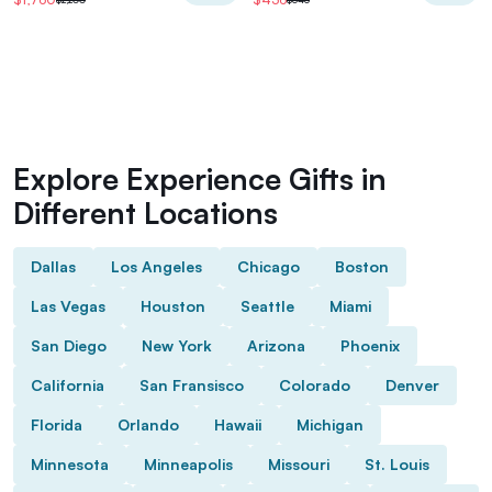
Explore Experience Gifts in
Different Locations
Dallas
Los Angeles
Chicago
Boston
Las Vegas
Houston
Seattle
Miami
San Diego
New York
Arizona
Phoenix
California
San Fransisco
Colorado
Denver
Florida
Orlando
Hawaii
Michigan
Minnesota
Minneapolis
Missouri
St. Louis