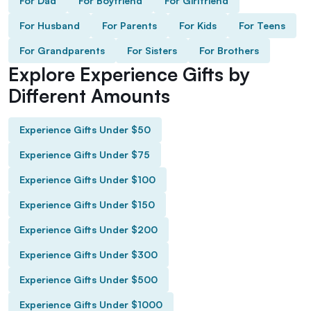
For Dad
For Boyfriend
For Girlfriend
For Husband
For Parents
For Kids
For Teens
For Grandparents
For Sisters
For Brothers
Explore Experience Gifts by
Different Amounts
Experience Gifts Under $50
Experience Gifts Under $75
Experience Gifts Under $100
Experience Gifts Under $150
Experience Gifts Under $200
Experience Gifts Under $300
Experience Gifts Under $500
Experience Gifts Under $1000