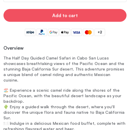
Add to cart
+2
Overview
The Half Day Guided Camel Safari in Cabo San Lucas
showcases breathtaking views of the Pacific Ocean and the
stunning Baja California Sur desert. This adventure promises
a unique blend of camel riding and authentic Mexican
cuisine.
🏖️ Experience a scenic camel ride along the shores of the
Pacific Ocean, with the beautiful desert landscape as your
backdrop.
🌵 Enjoy a guided walk through the desert, where you'll
discover the unique flora and fauna native to Baja California
Sur.
🍽️ Indulge in a delicious Mexican food buffet, complete with
refreshing flavored water and beer.