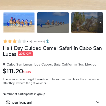
3.0
(
2 reviews
)
Half Day Guided Camel Safari in Cabo San
Lucas
20% OFF
Cabo San Lucas, Los Cabos, Baja California Sur, Mexico
$111.20
$139
This is an experience
gift voucher
. The recipient will book the experience
after they redeem the gift voucher.
Number of participants in group
1 participant