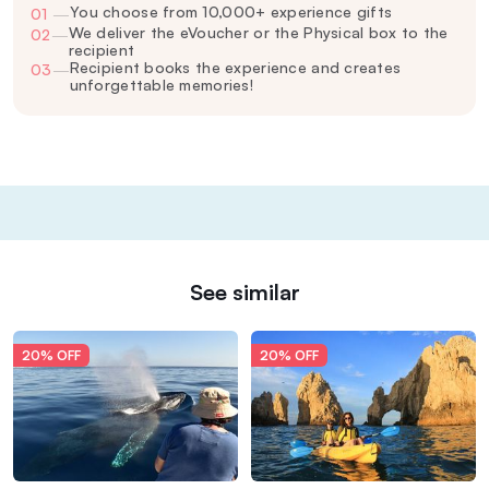
You choose from 10,000+ experience gifts
01
—
We deliver the eVoucher or the Physical box to the
02
—
recipient
Recipient books the experience and creates
03
—
unforgettable memories!
See similar
20% OFF
20% OFF