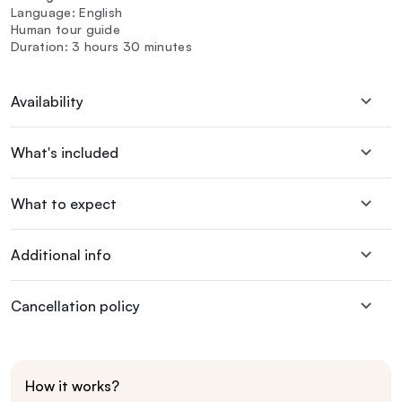
Language: English
Human tour guide
Duration: 3 hours 30 minutes
Availability
What's included
What to expect
Additional info
Cancellation policy
How it works?