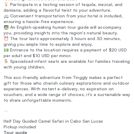
🍹 Participate in a tasting session of tequila, mezcal, and
damiana, adding a flavorful twist to your adventure.
🚐 Convenient transportation from your hotel is included,
ensuring a hassle-free experience.
👨‍🏫 An English-speaking human tour guide will accompany
you, providing insights into the region's natural beauty.
⏰ The tour lasts approximately 3 hours and 30 minutes,
giving you ample time to explore and enjoy.
💵 Entrance to the location requires a payment of $20 USD
per adult and $10 USD per minor.
🪑 Specialized infant seats are available for families traveling
with young children.
This eco-friendly adventure from Tinggly makes a perfect
gift for those who cherish culinary explorations and outdoor
experiences. With instant e-delivery, no expiration on
vouchers, and a wide range of choices, it's a sustainable way
to share unforgettable moments.
—
Half Day Guided Camel Safari in Cabo San Lucas
Pickup included
Tour guide