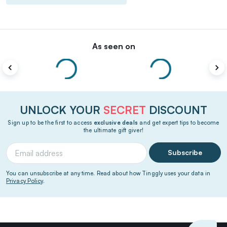
As seen on
UNLOCK YOUR
SECRET
DISCOUNT
Sign up to be the first to access
exclusive deals
and get expert tips to become
the ultimate gift giver!
Subscribe
You can unsubscribe at any time. Read about how Tinggly uses your data in
Privacy Policy
.