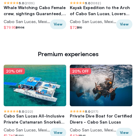
5.0
(
2135
)
5.0
(
1052
)
Whale Watching Cabo Female
Kayak Expedition to the Arch
crew, sightings Guaranteed,
of Cabo San Lucas, Lovers
Photos
Beach & Snorkel
Cabo San Lucas, Mexico
Cabo San Lucas, Mexico
View
View
$79.95
$72
$99.94
$90
Premium experiences
20% OFF
20% OFF
5.0
(
222
)
5.0
(
217
)
Cabo San Lucas All-Inclusive
Private Dive Boat for Certified
Private Catamaran Snorkeling
Divers - Cabo San Lucas
Cruise
Cabo San Lucas, Mexico
Cabo San Lucas, Mexico
View
View
$1,760
$436
$2,200
$545