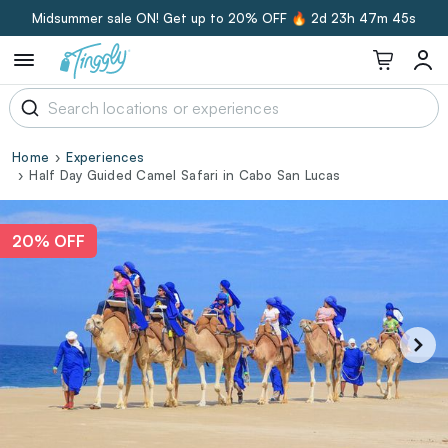
Midsummer sale ON! Get up to 20% OFF 🔥
2d 23h 47m 44s
Home
Experiences
Half Day Guided Camel Safari in Cabo San Lucas
20% OFF