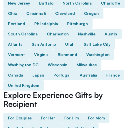
New Jersey
Buffalo
North Carolina
Charlotte
Ohio
Cincinnati
Cleveland
Oregon
Portland
Philadelphia
Pittsburgh
South Carolina
Charleston
Nashville
Austin
Atlanta
San Antonio
Utah
Salt Lake City
Vermont
Virginia
Richmond
Washington
Washington DC
Wisconsin
Milwaukee
Canada
Japan
Portugal
Australia
France
United Kingdom
Explore Experience Gifts by
Recipient
For Couples
For Her
For Him
For Mom