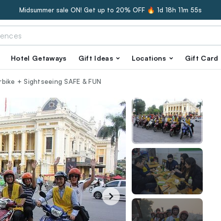
Midsummer sale ON! Get up to 20% OFF 🔥
1d 18h 11m 54s
Hotel Getaways
Gift Ideas
Locations
Gift Card
rbike + Sightseeing SAFE & FUN