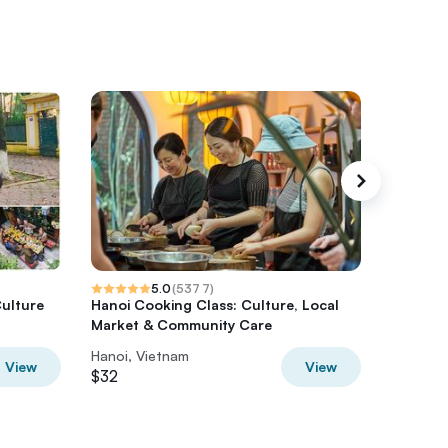
5.0
(
5377
)
Culture
Hanoi Cooking Class: Culture, Local
Ha Gian
Market & Community Care
from Ha
Hanoi, Vietnam
Hanoi, V
View
View
$32
$136