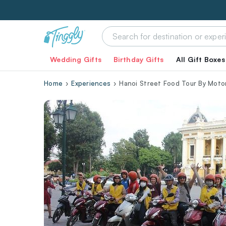
Wedding Gifts
Birthday Gifts
All Gift Boxes
Home
Experiences
Hanoi Street Food Tour By Moto