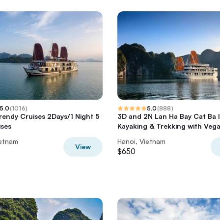
5.0
(
1016
)
5.0
(
888
)
rendy Cruises 2Days/1 Night 5
3D and 2N Lan Ha Bay Cat Ba 
ises
Kayaking & Trekking with Veg
ietnam
Hanoi, Vietnam
View
$650