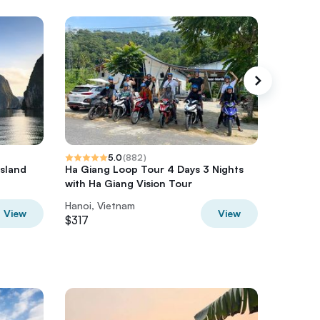
5.0
(
882
)
Island
Ha Giang Loop Tour 4 Days 3 Nights
HaLong,
a
with Ha Giang Vision Tour
Kayak o
Hanoi, Vietnam
Hanoi, V
View
View
$317
$350