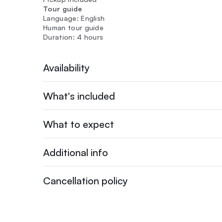
Tour guide
Language: English
Human tour guide
Duration: 4 hours
Availability
What's included
What to expect
Additional info
Cancellation policy