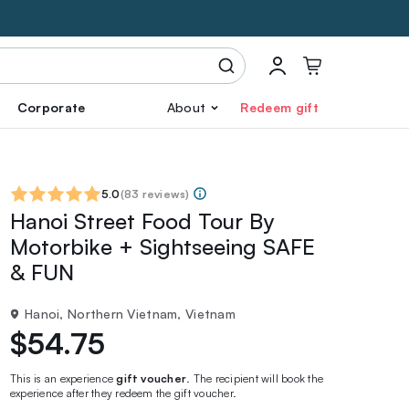
Corporate
About
Redeem gift
5.0
(
83 reviews
)
Hanoi Street Food Tour By
Motorbike + Sightseeing SAFE
& FUN
Hanoi, Northern Vietnam, Vietnam
$54.75
This is an experience
gift voucher
. The recipient will book the
experience after they redeem the gift voucher.