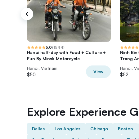
5.0
(
1544
)
Hanoi half-day with Food + Culture +
Ninh Bin
Fun By Minsk Motorcycle
Trang A
Hanoi, Vietnam
Hanoi, V
View
$50
$52
Explore Experience Gi
Dallas
Los Angeles
Chicago
Boston