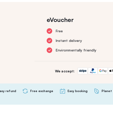
eVoucher
Free
Instant delivery
Environmentally friendly
We accept:
asy refund
Free exchange
Easy booking
Planet 