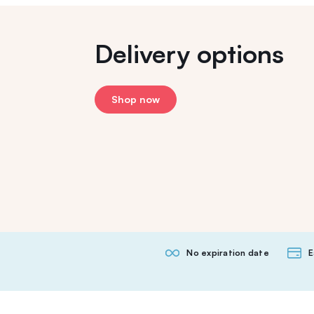
Delivery options
Shop now
No expiration date
E