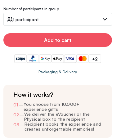
Number of participants in group
1 participant
Add to cart
+2
Packaging & Delivery
How it works?
You choose from 10,000+
01
—
experience gifts
We deliver the eVoucher or the
02
—
Physical box to the recipient
Recipient books the experience and
03
—
creates unforgettable memories!