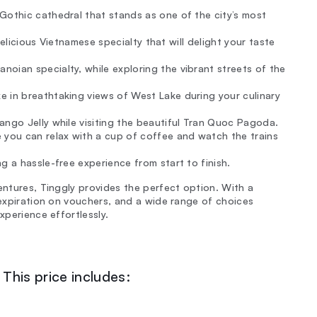
Gothic cathedral that stands as one of the city’s most
 delicious Vietnamese specialty that will delight your taste
oian specialty, while exploring the vibrant streets of the
 in breathtaking views of West Lake during your culinary
ango Jelly while visiting the beautiful Tran Quoc Pagoda.
 you can relax with a cup of coffee and watch the trains
g a hassle-free experience from start to finish.
entures, Tinggly provides the perfect option. With a
 expiration on vouchers, and a wide range of choices
xperience effortlessly.
This price includes: