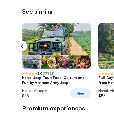
See similar
5.0
(
17368
)
Hanoi Jeep Tour: Food, Culture and
Full-Day
Fun by Vietnam Army Jeep
from Han
Hanoi, Vietnam
Hanoi, V
View
$55
$83
Premium experiences