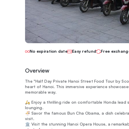
No expiration date
Easy refund
Free exchang
Overview
The "Half Day Private Hanoi Street Food Tour by Sco
heart of Hanoi. This immersive experience showcases 
memorable way.
🛵 Enjoy a thrilling ride on comfortable Honda lead 
lounging.
🍜 Savor the famous Bun Cha Obama, a dish celebra
visit.
🏛️ Visit the stunning Hanoi Opera House, a remarka