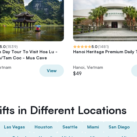
5.0
(
1539
)
5.0
(
1481
)
h Day Tour To Visit Hoa Lu -
Hanoi Heritage Premium Daily 
n/Tam Coc - Mua Cave
ietnam
Hanoi, Vietnam
View
$49
fts in Different Locations
Las Vegas
Houston
Seattle
Miami
San Diego