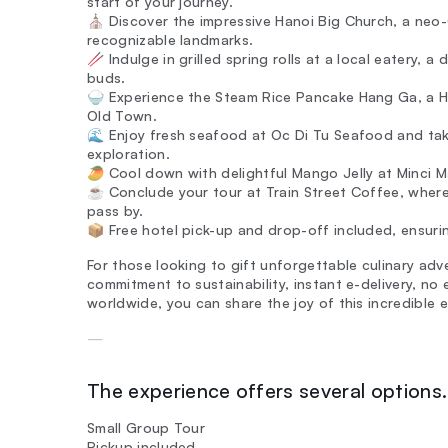
start of your journey.
⛪ Discover the impressive Hanoi Big Church, a neo-
recognizable landmarks.
🥢 Indulge in grilled spring rolls at a local eatery, a
buds.
🍚 Experience the Steam Rice Pancake Hang Ga, a Han
Old Town.
🌊 Enjoy fresh seafood at Oc Di Tu Seafood and take
exploration.
🥭 Cool down with delightful Mango Jelly at Minci M
☕ Conclude your tour at Train Street Coffee, where
pass by.
📦 Free hotel pick-up and drop-off included, ensurin
For those looking to gift unforgettable culinary adv
commitment to sustainability, instant e-delivery, no
worldwide, you can share the joy of this incredible e
—
The experience offers several options. 
Small Group Tour
Pickup included