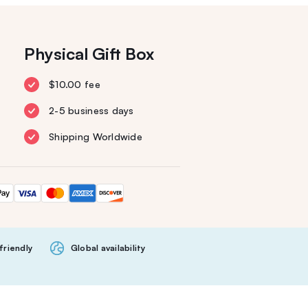
Physical Gift Box
$10.00 fee
2-5 business days
Shipping Worldwide
friendly
Global availability