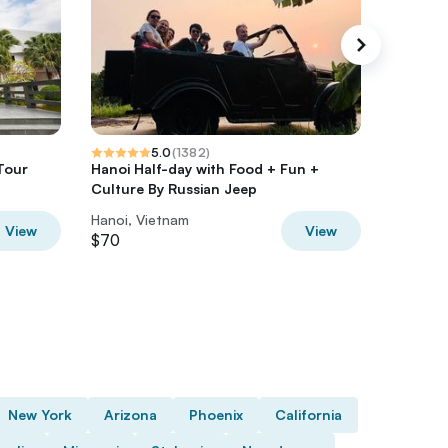
5.0
(
1382
)
Tour
Hanoi Half-day with Food + Fun +
Private 
Culture By Russian Jeep
Tour Wi
Hanoi, Vietnam
Hanoi, V
View
View
$70
$45
New York
Arizona
Phoenix
California