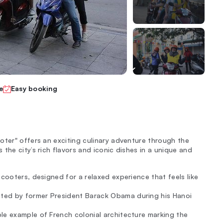
e
Easy booking
oter" offers an exciting culinary adventure through the
the city’s rich flavors and iconic dishes in a unique and
scooters, designed for a relaxed experience that feels like
ted by former President Barack Obama during his Hanoi
ble example of French colonial architecture marking the