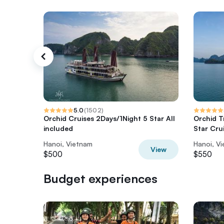
5.0
(
1502
)
Orchid Cruises 2Days/1Night 5 Star All
Orchid T
included
Star Cru
Hanoi, Vietnam
Hanoi, V
View
$500
$550
Budget experiences