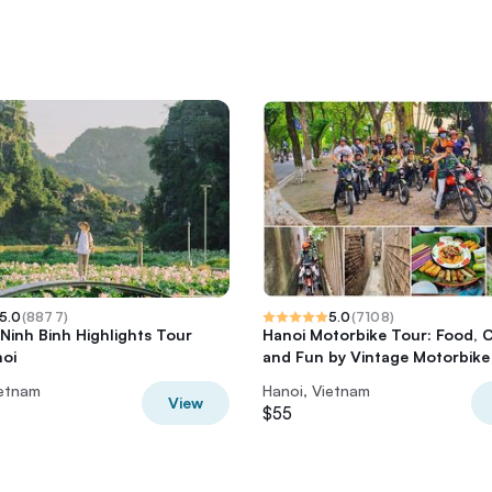
5.0
(
8877
)
5.0
(
7108
)
 Ninh Binh Highlights Tour
Hanoi Motorbike Tour: Food, 
oi
and Fun by Vintage Motorbike
ietnam
Hanoi, Vietnam
View
$55