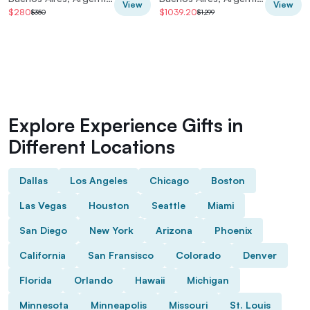
View
View
$280
$1039.20
$350
$1,299
Explore Experience Gifts in
Different Locations
Dallas
Los Angeles
Chicago
Boston
Las Vegas
Houston
Seattle
Miami
San Diego
New York
Arizona
Phoenix
California
San Fransisco
Colorado
Denver
Florida
Orlando
Hawaii
Michigan
Minnesota
Minneapolis
Missouri
St. Louis