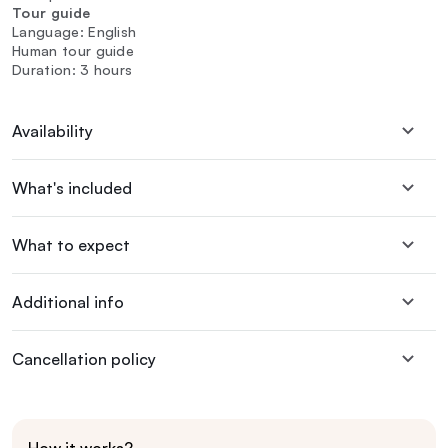
Tour guide
Language: English
Human tour guide
Duration: 3 hours
Availability
What's included
What to expect
Additional info
Cancellation policy