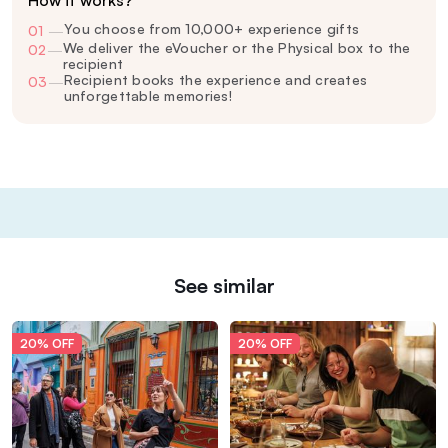
How it works?
You choose from 10,000+ experience gifts
01
—
We deliver the eVoucher or the Physical box to the
02
—
recipient
Recipient books the experience and creates
03
—
unforgettable memories!
See similar
20% OFF
20% OFF