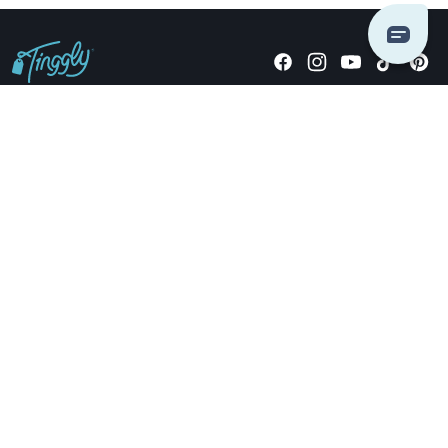
Giving stories, not stuff since 2014.
US Dollars
COMPANY
LOCATIONS
OCCASIONS
TINGGLY GIFTS
PAYMENT OPTIONS