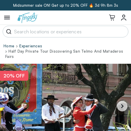
Midsummer sale ON! Get up to 20% OFF 🔥
3d 9h 8m 3s
Home
Experiences
Half Day Private Tour Discovering San Telmo And Mataderos
Fairs
20% OFF