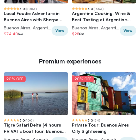
5.0
(
8083
)
5.0
(
1553
)
Local Foodie Adventure in
Argentine Cooking, Wine &
Buenos Aires with Sherpa
Beef Tasting at Argentine
Food Tours
Experience
Buenos Aires, Argentina
Buenos Aires, Argentina
View
View
$74.40
$28
$93
$35
Premium experiences
20% OFF
20% OFF
5.0
(
100
)
5.0
(
64
)
Tigre Safari Delta (4 hours
Private Tour: Buenos Aires
PRIVATE boat tour, Buenos
City Sightseeing
Aires view)
Buenos Aires, Argentina
Buenos Aires, Argentina