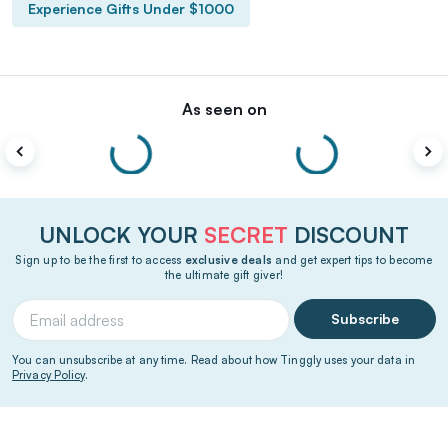
Experience Gifts Under $1000
As seen on
UNLOCK YOUR
SECRET
DISCOUNT
Sign up to be the first to access
exclusive deals
and get expert tips to become
the ultimate gift giver!
Subscribe
You can unsubscribe at any time. Read about how Tinggly uses your data in
Privacy Policy
.