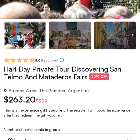
5.0
(
1 reviews
)
Half Day Private Tour Discovering San
Telmo And Mataderos Fairs
20% OFF
Buenos Aires, The Pampas, Argentina
$263.20
$329
This is an experience
gift voucher
. The recipient will book the experience
after they redeem the gift voucher.
Number of participants in group