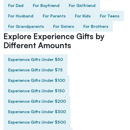
For Dad
For Boyfriend
For Girlfriend
For Husband
For Parents
For Kids
For Teens
For Grandparents
For Sisters
For Brothers
Explore Experience Gifts by
Different Amounts
Experience Gifts Under $50
Experience Gifts Under $75
Experience Gifts Under $100
Experience Gifts Under $150
Experience Gifts Under $200
Experience Gifts Under $300
Experience Gifts Under $500