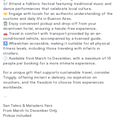
🎶 Attend a folkloric festival featuring traditional music and
dance performances that celebrate local culture.
🤝 Engage with locals for an authentic understanding of the
customs and daily life in Buenos Aires.
🚍 Enjoy convenient pickup and drop-off from your
downtown hotel, ensuring a hassle-free experience.
🚗 Travel in comfort with transport provided by an air-
conditioned vehicle, accompanied by a licensed guide.
♿ Wheelchair accessible, making it suitable for all physical
fitness levels, including those traveling with infants in
strollers.
🕒 Available from March to December, with a maximum of 15
people per booking for a more intimate experience.
For a unique gift that supports sustainable travel, consider
Tinggly, offering instant e-delivery, no expiration on
vouchers, and the freedom to choose from experiences
worldwide.
—
San Telmo & Matadero Fairs
From March to December Only
Pickup included