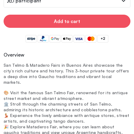
1 participant
Add to cart
+2
Overview
San Telmo & Matadero Fairs in Buenos Aires showcase the
city’s rich culture and history. This 3-hour private tour offers
a deep dive into Gaucho traditions and vibrant local
markets.
🎨 Visit the famous San Telmo Fair, renowned for its antique
street market and vibrant atmosphere.
🏛️ Stroll through the charming streets of San Telmo,
admiring its historic architecture and cobblestone paths.
💃 Experience the lively ambiance with antique stores, street
artists, and captivating tango dancers.
🎉 Explore Mataderos Fair, where you can learn about
gaucho traditions and view unique Argentine handicrafts.