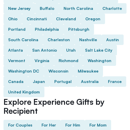
New Jersey
Buffalo
North Carolina
Charlotte
Ohio
Cincinnati
Cleveland
Oregon
Portland
Philadelphia
Pittsburgh
South Carolina
Charleston
Nashville
Austin
Atlanta
San Antonio
Utah
Salt Lake City
Vermont
Virginia
Richmond
Washington
Washington DC
Wisconsin
Milwaukee
Canada
Japan
Portugal
Australia
France
United Kingdom
Explore Experience Gifts by
Recipient
For Couples
For Her
For Him
For Mom