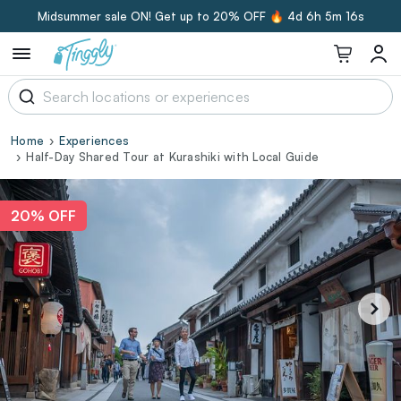
Midsummer sale ON! Get up to 20% OFF 🔥
4d 6h 5m 15s
Home
Experiences
Half-Day Shared Tour at Kurashiki with Local Guide
20% OFF