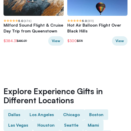
5.0
(
676
)
5.0
(
511
)
Milford Sound Flight & Cruise
Hot Air Balloon Flight Over
Day Trip from Queenstown
Black Hills
View
View
$384.31
$300
$480.39
$375
Explore Experience Gifts in
Different Locations
Dallas
Los Angeles
Chicago
Boston
Las Vegas
Houston
Seattle
Miami