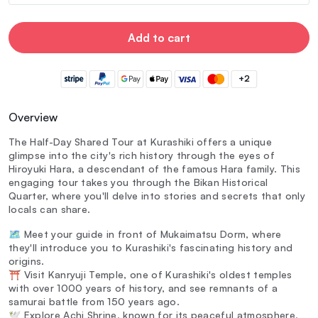
Add to cart
+2
Overview
The Half-Day Shared Tour at Kurashiki offers a unique
glimpse into the city's rich history through the eyes of
Hiroyuki Hara, a descendant of the famous Hara family. This
engaging tour takes you through the Bikan Historical
Quarter, where you'll delve into stories and secrets that only
locals can share.
🗺️ Meet your guide in front of Mukaimatsu Dorm, where
they'll introduce you to Kurashiki's fascinating history and
origins.
⛩️ Visit Kanryuji Temple, one of Kurashiki's oldest temples
with over 1000 years of history, and see remnants of a
samurai battle from 150 years ago.
🕊️ Explore Achi Shrine, known for its peaceful atmosphere,