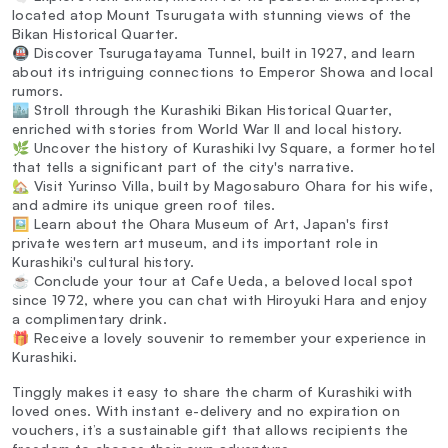
located atop Mount Tsurugata with stunning views of the
Bikan Historical Quarter.
🚇 Discover Tsurugatayama Tunnel, built in 1927, and learn
about its intriguing connections to Emperor Showa and local
rumors.
🏙️ Stroll through the Kurashiki Bikan Historical Quarter,
enriched with stories from World War II and local history.
🌿 Uncover the history of Kurashiki Ivy Square, a former hotel
that tells a significant part of the city's narrative.
🏡 Visit Yurinso Villa, built by Magosaburo Ohara for his wife,
and admire its unique green roof tiles.
🖼️ Learn about the Ohara Museum of Art, Japan's first
private western art museum, and its important role in
Kurashiki's cultural history.
☕ Conclude your tour at Cafe Ueda, a beloved local spot
since 1972, where you can chat with Hiroyuki Hara and enjoy
a complimentary drink.
🎁 Receive a lovely souvenir to remember your experience in
Kurashiki.
Tinggly makes it easy to share the charm of Kurashiki with
loved ones. With instant e-delivery and no expiration on
vouchers, it’s a sustainable gift that allows recipients the