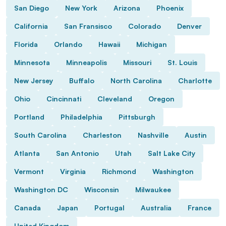
San Diego
New York
Arizona
Phoenix
California
San Fransisco
Colorado
Denver
Florida
Orlando
Hawaii
Michigan
Minnesota
Minneapolis
Missouri
St. Louis
New Jersey
Buffalo
North Carolina
Charlotte
Ohio
Cincinnati
Cleveland
Oregon
Portland
Philadelphia
Pittsburgh
South Carolina
Charleston
Nashville
Austin
Atlanta
San Antonio
Utah
Salt Lake City
Vermont
Virginia
Richmond
Washington
Washington DC
Wisconsin
Milwaukee
Canada
Japan
Portugal
Australia
France
United Kingdom