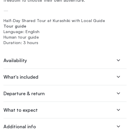
freedom to choose their own adventure.
—
Half-Day Shared Tour at Kurashiki with Local Guide
Tour guide
Language: English
Human tour guide
Duration: 3 hours
Availability
What's included
Departure & return
What to expect
Additional info