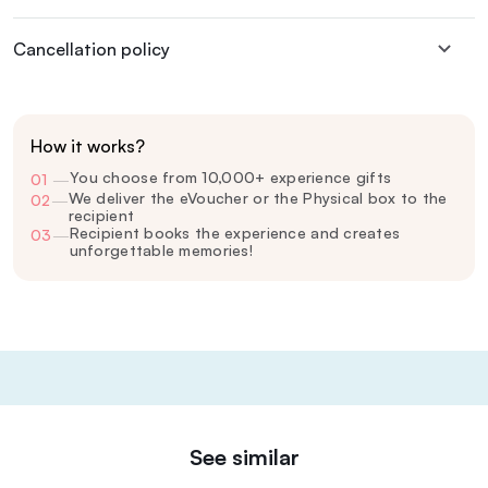
Cancellation policy
How it works?
You choose from 10,000+ experience gifts
01
—
We deliver the eVoucher or the Physical box to the
02
—
recipient
Recipient books the experience and creates
03
—
unforgettable memories!
See similar