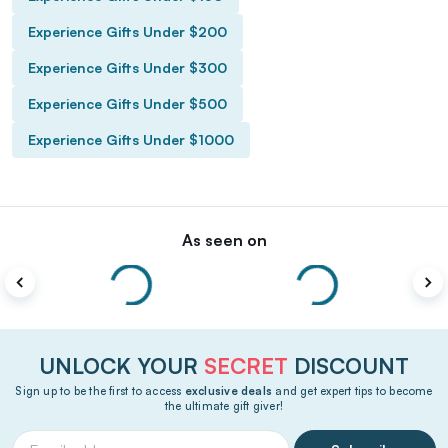
Experience Gifts Under $200
Experience Gifts Under $300
Experience Gifts Under $500
Experience Gifts Under $1000
As seen on
UNLOCK YOUR
SECRET
DISCOUNT
Sign up to be the first to access
exclusive deals
and get expert tips to become
the ultimate gift giver!