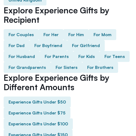
Explore Experience Gifts by
Recipient
For Couples
For Her
For Him
For Mom
For Dad
For Boyfriend
For Girlfriend
For Husband
For Parents
For Kids
For Teens
For Grandparents
For Sisters
For Brothers
Explore Experience Gifts by
Different Amounts
Experience Gifts Under $50
Experience Gifts Under $75
Experience Gifts Under $100
Experience Gifts Under $150