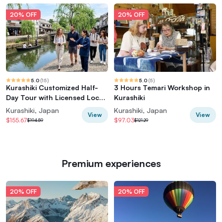
20% OFF
20% OFF
5.0
(
15
)
5.0
(
5
)
Kurashiki Customized Half-
3 Hours Temari Workshop in
Day Tour with Licensed Local
Kurashiki
Guide
Kurashiki, Japan
Kurashiki, Japan
View
View
$155.67
$97.03
$194.59
$121.29
Premium experiences
20% OFF
20% OFF