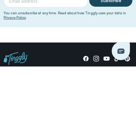
Subscribe
You can unsubscribe at any time. Read about how Tinggly uses your data in
Privacy Policy
.
Giving stories, not stuff since 2014.
US Dollars
COMPANY
LOCATIONS