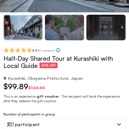
5.0
(
11 reviews
)
Half-Day Shared Tour at Kurashiki with
Local Guide
20% OFF
Kurashiki, Okayama Prefecture, Japan
$99.89
$124.86
This is an experience
gift voucher
. The recipient will book the experience
after they redeem the gift voucher.
Number of participants in group
1 participant