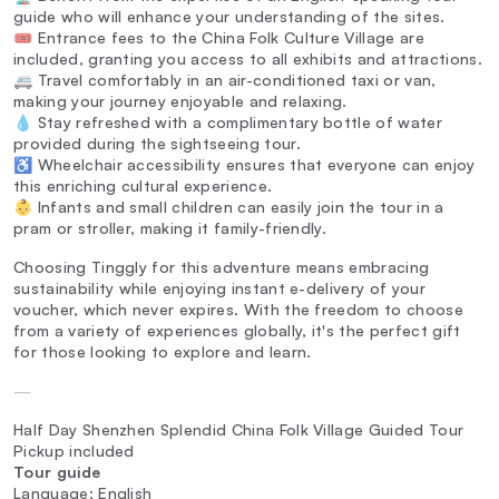
guide who will enhance your understanding of the sites.
🎟️ Entrance fees to the China Folk Culture Village are
included, granting you access to all exhibits and attractions.
🚐 Travel comfortably in an air-conditioned taxi or van,
making your journey enjoyable and relaxing.
💧 Stay refreshed with a complimentary bottle of water
provided during the sightseeing tour.
♿ Wheelchair accessibility ensures that everyone can enjoy
this enriching cultural experience.
👶 Infants and small children can easily join the tour in a
pram or stroller, making it family-friendly.
Choosing Tinggly for this adventure means embracing
sustainability while enjoying instant e-delivery of your
voucher, which never expires. With the freedom to choose
from a variety of experiences globally, it's the perfect gift
for those looking to explore and learn.
—
Half Day Shenzhen Splendid China Folk Village Guided Tour
Pickup included
Tour guide
Language: English