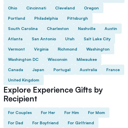
Ohio
Cincinnati
Cleveland
Oregon
Portland
Philadelphia
Pittsburgh
South Carolina
Charleston
Nashville
Austin
Atlanta
San Antonio
Utah
Salt Lake City
Vermont
Virginia
Richmond
Washington
Washington DC
Wisconsin
Milwaukee
Canada
Japan
Portugal
Australia
France
United Kingdom
Explore Experience Gifts by
Recipient
For Couples
For Her
For Him
For Mom
For Dad
For Boyfriend
For Girlfriend