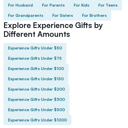
For Husband
For Parents
For Kids
For Teens
For Grandparents
For Sisters
For Brothers
Explore Experience Gifts by
Different Amounts
Experience Gifts Under $50
Experience Gifts Under $75
Experience Gifts Under $100
Experience Gifts Under $150
Experience Gifts Under $200
Experience Gifts Under $300
Experience Gifts Under $500
Experience Gifts Under $1000