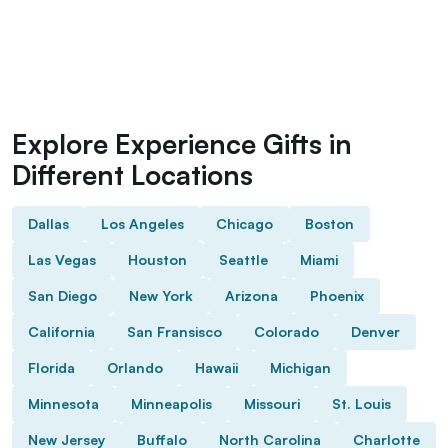
Explore Experience Gifts in
Different Locations
Dallas
Los Angeles
Chicago
Boston
Las Vegas
Houston
Seattle
Miami
San Diego
New York
Arizona
Phoenix
California
San Fransisco
Colorado
Denver
Florida
Orlando
Hawaii
Michigan
Minnesota
Minneapolis
Missouri
St. Louis
New Jersey
Buffalo
North Carolina
Charlotte