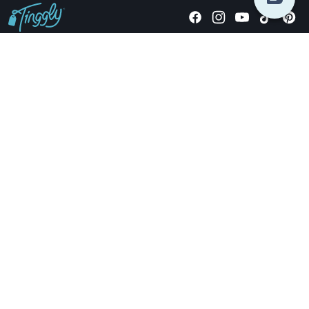
Giving stories, not stuff since 2014.
US Dollars
COMPANY
LOCATIONS
OCCASIONS
TINGGLY GIFTS
PAYMENT OPTIONS