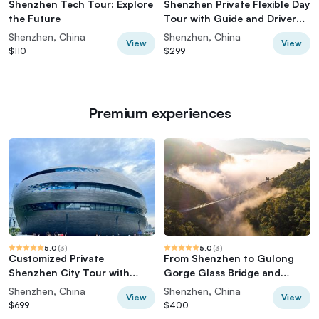
Shenzhen Tech Tour: Explore
Shenzhen Private Flexible Day
the Future
Tour with Guide and Driver
Service
Shenzhen, China
Shenzhen, China
View
View
$110
$299
Premium experiences
5.0
(
3
)
5.0
(
3
)
Customized Private
From Shenzhen to Gulong
Shenzhen City Tour with
Gorge Glass Bridge and
Flexible Itinerary
Waterfall Tour
Shenzhen, China
Shenzhen, China
View
View
$699
$400