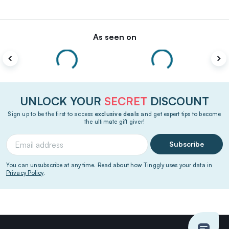
As seen on
UNLOCK YOUR
SECRET
DISCOUNT
Sign up to be the first to access
exclusive deals
and get expert tips to become
the ultimate gift giver!
Subscribe
You can unsubscribe at any time. Read about how Tinggly uses your data in
Privacy Policy
.