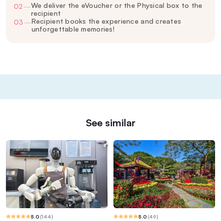
We deliver the eVoucher or the Physical box to the
02
—
recipient
Recipient books the experience and creates
03
—
unforgettable memories!
See similar
5.0
(
144
)
5.0
(
49
)