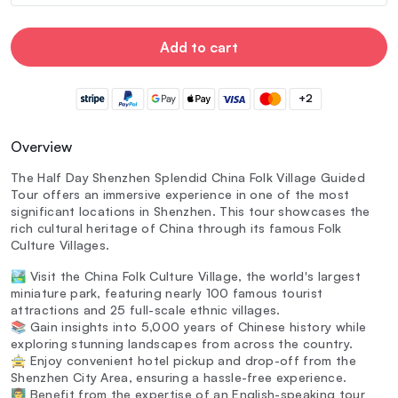
Add to cart
+2
Overview
The Half Day Shenzhen Splendid China Folk Village Guided
Tour offers an immersive experience in one of the most
significant locations in Shenzhen. This tour showcases the
rich cultural heritage of China through its famous Folk
Culture Villages.
🏞️ Visit the China Folk Culture Village, the world's largest
miniature park, featuring nearly 100 famous tourist
attractions and 25 full-scale ethnic villages.
📚 Gain insights into 5,000 years of Chinese history while
exploring stunning landscapes from across the country.
🚖 Enjoy convenient hotel pickup and drop-off from the
Shenzhen City Area, ensuring a hassle-free experience.
👨‍🏫 Benefit from the expertise of an English-speaking tour