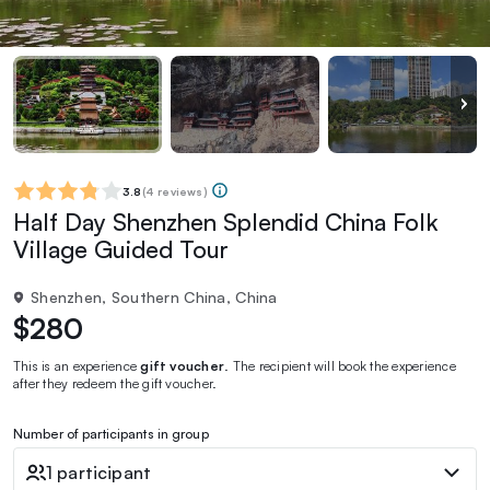
3.8
(
4 reviews
)
Half Day Shenzhen Splendid China Folk
Village Guided Tour
Shenzhen, Southern China, China
$280
This is an experience
gift voucher
. The recipient will book the experience
after they redeem the gift voucher.
Number of participants in group
1 participant