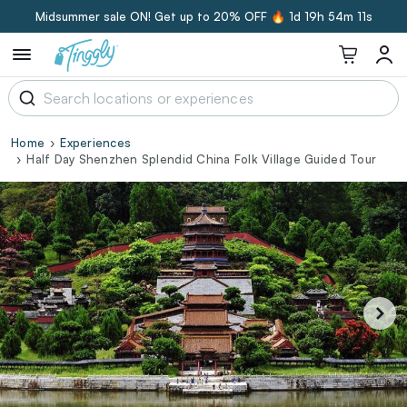
Midsummer sale ON! Get up to 20% OFF 🔥
1d 19h 54m 10s
Home
Experiences
Half Day Shenzhen Splendid China Folk Village Guided Tour