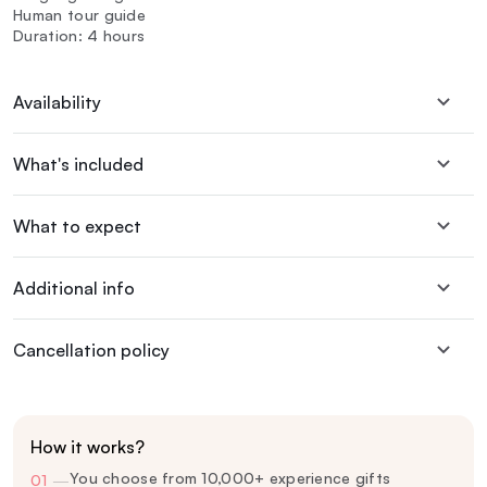
Human tour guide
Duration: 4 hours
Availability
What's included
What to expect
Additional info
Cancellation policy
How it works?
You choose from 10,000+ experience gifts
01
—