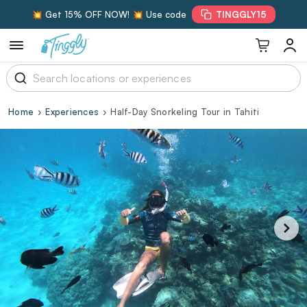
💥 Get 15% OFF NOW! 💥 Use code
TINGGLY15
Home
Experiences
Half-Day Snorkeling Tour in Tahiti