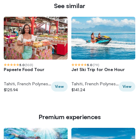
See similar
5.0
(
103
)
5.0
(
79
)
Papeete Food Tour
Jet Ski Trip for One Hour
Tahiti, French Polynesia
Tahiti, French Polynesia
View
View
$125.94
$141.24
Premium experiences