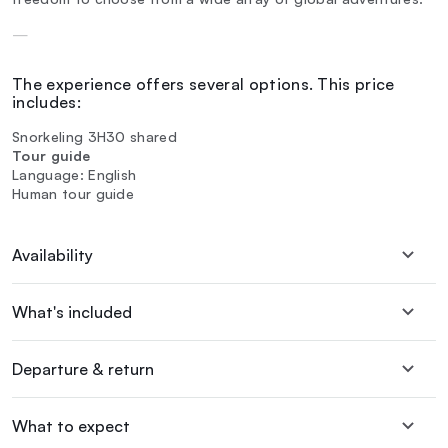
—
The experience offers several options. This price
includes:
Snorkeling 3H30 shared
Tour guide
Language: English
Human tour guide
Availability
What's included
Departure & return
What to expect