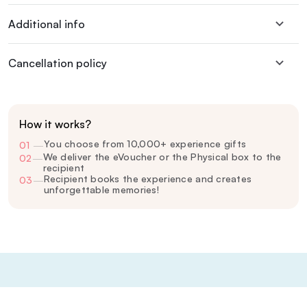
Additional info
Cancellation policy
How it works?
You choose from 10,000+ experience gifts
01
—
We deliver the eVoucher or the Physical box to the
02
—
recipient
Recipient books the experience and creates
03
—
unforgettable memories!