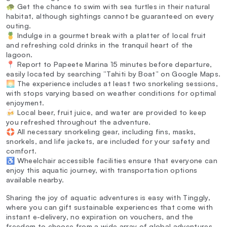
🐢 Get the chance to swim with sea turtles in their natural
habitat, although sightings cannot be guaranteed on every
outing.
🍍 Indulge in a gourmet break with a platter of local fruit
and refreshing cold drinks in the tranquil heart of the
lagoon.
📍 Report to Papeete Marina 15 minutes before departure,
easily located by searching “Tahiti by Boat” on Google Maps.
🌅 The experience includes at least two snorkeling sessions,
with stops varying based on weather conditions for optimal
enjoyment.
🍻 Local beer, fruit juice, and water are provided to keep
you refreshed throughout the adventure.
🛟 All necessary snorkeling gear, including fins, masks,
snorkels, and life jackets, are included for your safety and
comfort.
♿ Wheelchair accessible facilities ensure that everyone can
enjoy this aquatic journey, with transportation options
available nearby.
Sharing the joy of aquatic adventures is easy with Tinggly,
where you can gift sustainable experiences that come with
instant e-delivery, no expiration on vouchers, and the
freedom to choose from a wide array of global adventures.