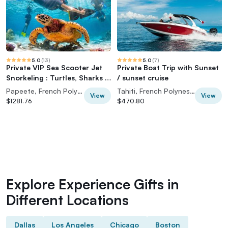
5.0
(
13
)
5.0
(
7
)
Private VIP Sea Scooter Jet
Private Boat Trip with Sunset
Snorkeling : Turtles, Sharks &
/ sunset cruise
Rays
Papeete, French Polynesia
Tahiti, French Polynesia
View
View
$1281.76
$470.80
Explore Experience Gifts in
Different Locations
Dallas
Los Angeles
Chicago
Boston