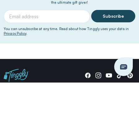
the ultimate gift giver!
Subscribe
You can unsubscribe at any time. Read about how Tinggly uses your data in
Privacy Policy
.
Giving stories, not stuff since 2014.
US Dollars
COMPANY