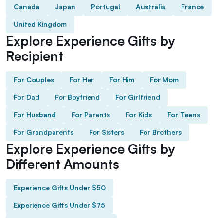
Canada
Japan
Portugal
Australia
France
United Kingdom
Explore Experience Gifts by
Recipient
For Couples
For Her
For Him
For Mom
For Dad
For Boyfriend
For Girlfriend
For Husband
For Parents
For Kids
For Teens
For Grandparents
For Sisters
For Brothers
Explore Experience Gifts by
Different Amounts
Experience Gifts Under $50
Experience Gifts Under $75