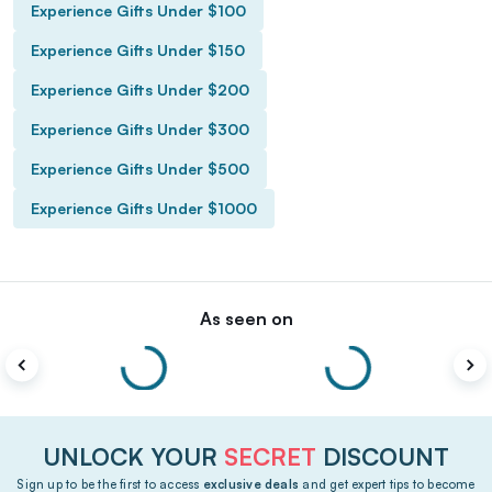
Experience Gifts Under $100
Experience Gifts Under $150
Experience Gifts Under $200
Experience Gifts Under $300
Experience Gifts Under $500
Experience Gifts Under $1000
As seen on
UNLOCK YOUR
SECRET
DISCOUNT
Sign up to be the first to access
exclusive deals
and get expert tips to become