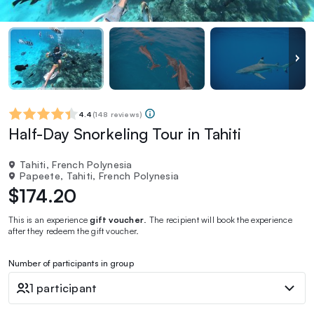
4.4
(
148 reviews
)
Half-Day Snorkeling Tour in Tahiti
Tahiti, French Polynesia
Papeete, Tahiti, French Polynesia
$174.20
This is an experience
gift voucher
. The recipient will book the experience
after they redeem the gift voucher.
Number of participants in group
1 participant