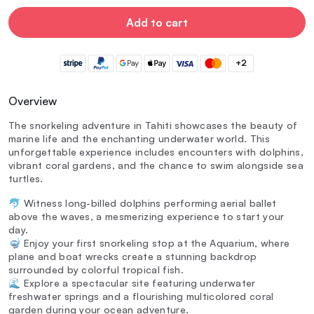
Add to cart
+2
Overview
The snorkeling adventure in Tahiti showcases the beauty of
marine life and the enchanting underwater world. This
unforgettable experience includes encounters with dolphins,
vibrant coral gardens, and the chance to swim alongside sea
turtles.
🐬 Witness long-billed dolphins performing aerial ballet
above the waves, a mesmerizing experience to start your
day.
🤿 Enjoy your first snorkeling stop at the Aquarium, where
plane and boat wrecks create a stunning backdrop
surrounded by colorful tropical fish.
🌊 Explore a spectacular site featuring underwater
freshwater springs and a flourishing multicolored coral
garden during your ocean adventure.