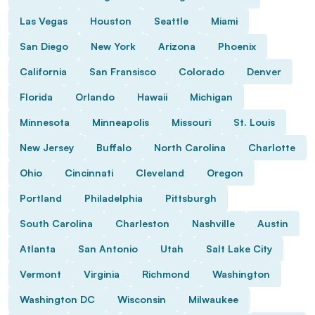
Las Vegas
Houston
Seattle
Miami
San Diego
New York
Arizona
Phoenix
California
San Fransisco
Colorado
Denver
Florida
Orlando
Hawaii
Michigan
Minnesota
Minneapolis
Missouri
St. Louis
New Jersey
Buffalo
North Carolina
Charlotte
Ohio
Cincinnati
Cleveland
Oregon
Portland
Philadelphia
Pittsburgh
South Carolina
Charleston
Nashville
Austin
Atlanta
San Antonio
Utah
Salt Lake City
Vermont
Virginia
Richmond
Washington
Washington DC
Wisconsin
Milwaukee