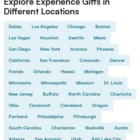
Explore Experience Gifts in
Different Locations
Dallas
Los Angeles
Chicago
Boston
Las Vegas
Houston
Seattle
Miami
San Diego
New York
Arizona
Phoenix
California
San Fransisco
Colorado
Denver
Florida
Orlando
Hawaii
Michigan
Minnesota
Minneapolis
Missouri
St. Louis
New Jersey
Buffalo
North Carolina
Charlotte
Ohio
Cincinnati
Cleveland
Oregon
Portland
Philadelphia
Pittsburgh
South Carolina
Charleston
Nashville
Austin
Atlanta
San Antonio
Utah
Salt Lake City