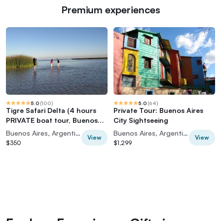
Premium experiences
5.0
(
100
)
5.0
(
64
)
Tigre Safari Delta (4 hours
Private Tour: Buenos Aires
PRIVATE boat tour, Buenos
City Sightseeing
Aires view)
Buenos Aires, Argentina
Buenos Aires, Argentina
View
View
$350
$1,299