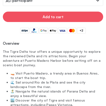
1 participant
Add to cart
+2
Overview
The Tigre Delta tour offers a unique opportunity to explore
the renowned Delta and its attractions. Begin your
adventure at Puerto Madero Harbor before setting off on a
scenic boat journey.
🚤 Visit Puerto Madero, a trendy area in Buenos Aires,
to start the boat trip.
🌊 Sail around Rio de la Plata and see the city
landscape from the river.
🏝️ Navigate the natural islands of Parana Delta and
enjoy a beautiful view.
🏙️ Discover the city of Tigre and visit famous
attractions, including Paseo Victorica.