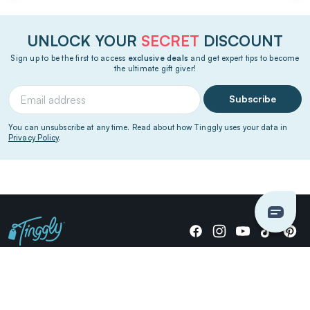
UNLOCK YOUR
SECRET
DISCOUNT
Sign up to be the first to access
exclusive deals
and get expert tips to become
the ultimate gift giver!
Subscribe
You can unsubscribe at any time. Read about how Tinggly uses your data in
Privacy Policy
.
Giving stories, not stuff since 2014.