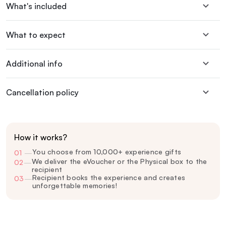
What's included
What to expect
Additional info
Cancellation policy
How it works?
You choose from 10,000+ experience gifts
01
—
We deliver the eVoucher or the Physical box to the
02
—
recipient
Recipient books the experience and creates
03
—
unforgettable memories!