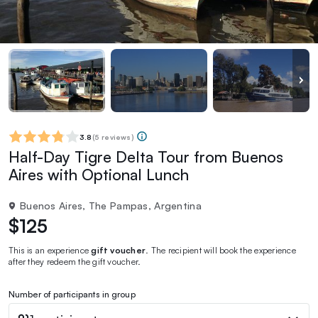
3.8
(
5 reviews
)
Half-Day Tigre Delta Tour from Buenos
Aires with Optional Lunch
Buenos Aires, The Pampas, Argentina
$125
This is an experience
gift voucher
. The recipient will book the experience
after they redeem the gift voucher.
Number of participants in group