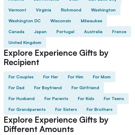
Vermont
Virginia
Richmond
Washington
Washington DC
Wisconsin
Milwaukee
Canada
Japan
Portugal
Australia
France
United Kingdom
Explore Experience Gifts by
Recipient
For Couples
For Her
For Him
For Mom
For Dad
For Boyfriend
For Girlfriend
For Husband
For Parents
For Kids
For Teens
For Grandparents
For Sisters
For Brothers
Explore Experience Gifts by
Different Amounts