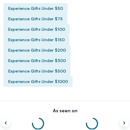
Experience Gifts Under $50
Experience Gifts Under $75
Experience Gifts Under $100
Experience Gifts Under $150
Experience Gifts Under $200
Experience Gifts Under $300
Experience Gifts Under $500
Experience Gifts Under $1000
As seen on