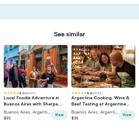
See similar
5.0
(
8091
)
5.0
(
1555
)
Local Foodie Adventure in
Argentine Cooking, Wine &
Buenos Aires with Sherpa
Beef Tasting at Argentine
Food Tours
Experience
Buenos Aires, Argentina
Buenos Aires, Argentina
View
View
$93
$35