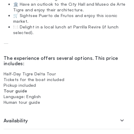
🏛️ Have an outlook to the City Hall and Museo de Arte
Tigre and enjoy their architecture.
🛒 Sightsee Puerto de Frutos and enjoy this iconic
market.
🍽️ Delight in a local lunch at Parrilla Revire (if lunch
selected).
—
The experience offers several options. This price
includes:
Half-Day Tigre Delta Tour
Tickets for the boat included
Pickup included
Tour guide
Language: English
Human tour guide
Availability