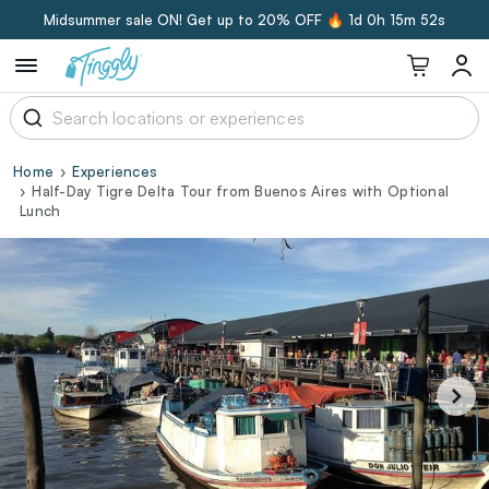
Midsummer sale ON! Get up to 20% OFF 🔥
1d 0h 15m 51s
Home
Experiences
Half-Day Tigre Delta Tour from Buenos Aires with Optional
Lunch