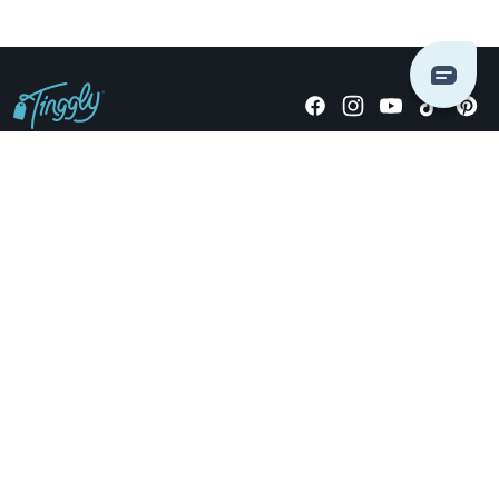
Giving stories, not stuff since 2014.
US Dollars
COMPANY
LOCATIONS
OCCASIONS
TINGGLY GIFTS