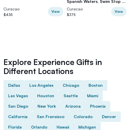
Spanish Waters, Swim Stop &
Boarding
Curacao
Curacao
View
View
$435
$375
Explore Experience Gifts in
Different Locations
Dallas
Los Angeles
Chicago
Boston
Las Vegas
Houston
Seattle
Miami
San Diego
New York
Arizona
Phoenix
California
San Fransisco
Colorado
Denver
Florida
Orlando
Hawaii
Michigan