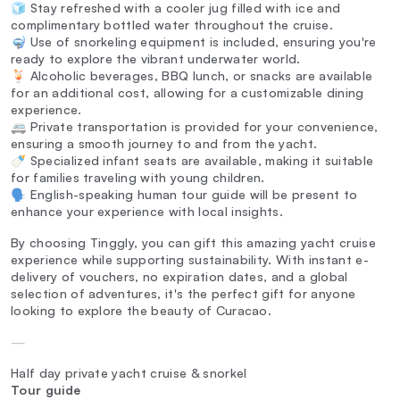
🧊 Stay refreshed with a cooler jug filled with ice and
complimentary bottled water throughout the cruise.
🤿 Use of snorkeling equipment is included, ensuring you're
ready to explore the vibrant underwater world.
🍹 Alcoholic beverages, BBQ lunch, or snacks are available
for an additional cost, allowing for a customizable dining
experience.
🚐 Private transportation is provided for your convenience,
ensuring a smooth journey to and from the yacht.
🍼 Specialized infant seats are available, making it suitable
for families traveling with young children.
🗣️ English-speaking human tour guide will be present to
enhance your experience with local insights.
By choosing Tinggly, you can gift this amazing yacht cruise
experience while supporting sustainability. With instant e-
delivery of vouchers, no expiration dates, and a global
selection of adventures, it's the perfect gift for anyone
looking to explore the beauty of Curacao.
—
Half day private yacht cruise & snorkel
Tour guide