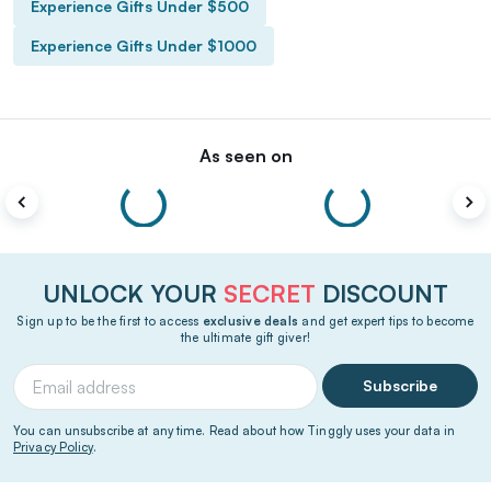
Experience Gifts Under $500
Experience Gifts Under $1000
As seen on
UNLOCK YOUR
SECRET
DISCOUNT
Sign up to be the first to access
exclusive deals
and get expert tips to become
the ultimate gift giver!
Subscribe
You can unsubscribe at any time. Read about how Tinggly uses your data in
Privacy Policy
.