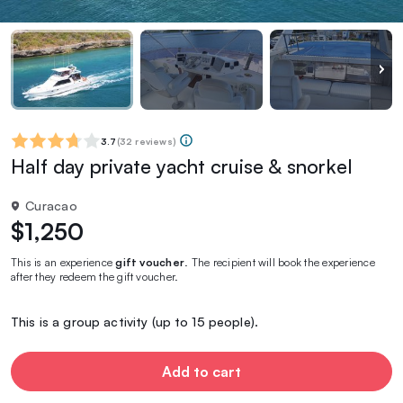
3.7
(
32 reviews
)
Half day private yacht cruise & snorkel
Curacao
$1,250
This is an experience
gift voucher
. The recipient will book the experience
after they redeem the gift voucher.
This is a group activity (up to 15 people).
Add to cart