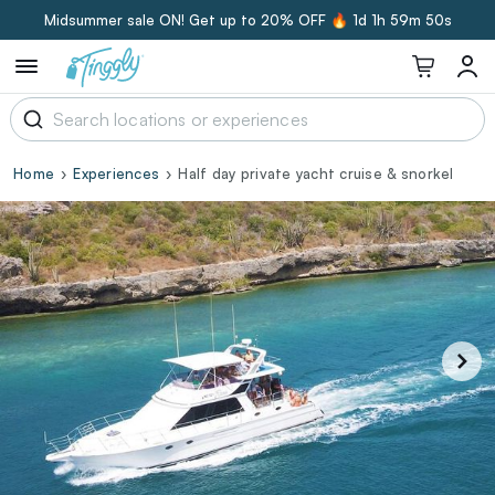
Midsummer sale ON! Get up to 20% OFF 🔥
1d 1h 59m 49s
Home
Experiences
Half day private yacht cruise & snorkel