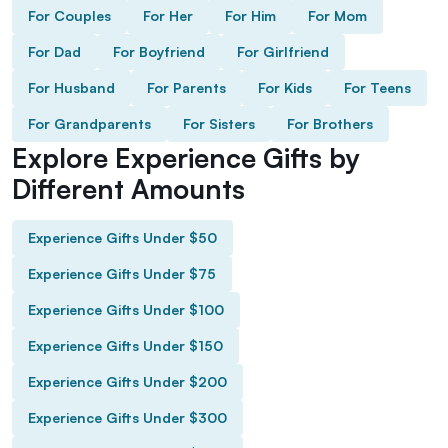
For Couples
For Her
For Him
For Mom
For Dad
For Boyfriend
For Girlfriend
For Husband
For Parents
For Kids
For Teens
For Grandparents
For Sisters
For Brothers
Explore Experience Gifts by
Different Amounts
Experience Gifts Under $50
Experience Gifts Under $75
Experience Gifts Under $100
Experience Gifts Under $150
Experience Gifts Under $200
Experience Gifts Under $300