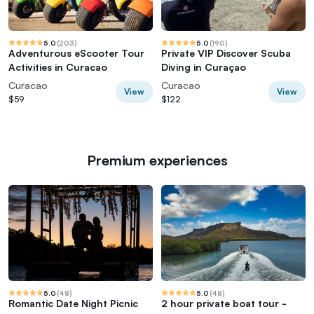
5.0
(
203
)
5.0
(
190
)
Adventurous eScooter Tour
Private VIP Discover Scuba
Activities in Curacao
Diving in Curaçao
Curacao
Curacao
View
View
$59
$122
Premium experiences
5.0
(
48
)
5.0
(
48
)
Romantic Date Night Picnic
2 hour private boat tour -