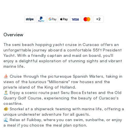
+2
Overview
The semi beach hopping yacht cruise in Curacao offers an
unforgettable journey aboard a comfortable 55ft President
Yacht. With a friendly captain and maid on board, you'll
enjoy a delightful exploration of stunning sights and vibrant
marine life.
⛵ Cruise through the picturesque Spanish Waters, taking in
views of the luxurious "Millionaire" row houses and the
private island of the King of Holland.
🏝️ Enjoy a scenic route past Seru Boca Estates and the Old
Quarry Golf Course, experiencing the beauty of Curacao's
coastline.
🐠 Snorkel at a shipwreck teeming with marine life, offering a
unique underwater adventure for all guests.
🌊 Relax at Fuikbay, where you can swim, sunbathe, or enjoy
a meal if you choose the meal plan option.