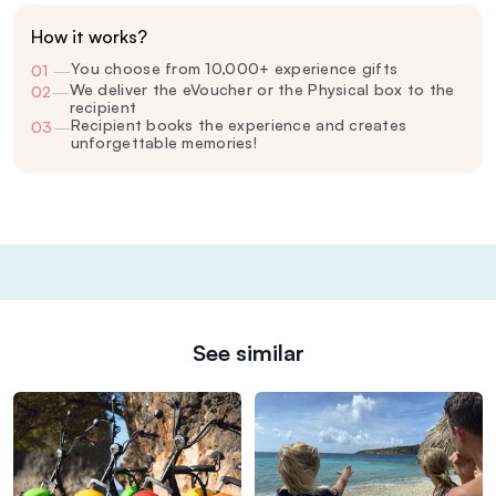
How it works?
You choose from 10,000+ experience gifts
01
—
We deliver the eVoucher or the Physical box to the
02
—
recipient
Recipient books the experience and creates
03
—
unforgettable memories!
See similar