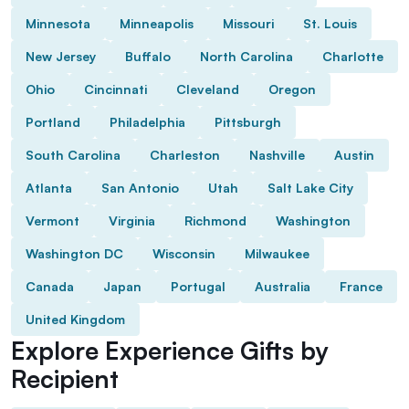
Minnesota
Minneapolis
Missouri
St. Louis
New Jersey
Buffalo
North Carolina
Charlotte
Ohio
Cincinnati
Cleveland
Oregon
Portland
Philadelphia
Pittsburgh
South Carolina
Charleston
Nashville
Austin
Atlanta
San Antonio
Utah
Salt Lake City
Vermont
Virginia
Richmond
Washington
Washington DC
Wisconsin
Milwaukee
Canada
Japan
Portugal
Australia
France
United Kingdom
Explore Experience Gifts by
Recipient