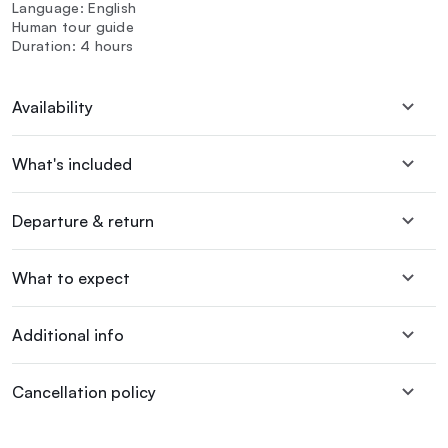
Language: English
Human tour guide
Duration: 4 hours
Availability
What's included
Departure & return
What to expect
Additional info
Cancellation policy