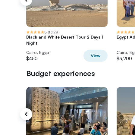
5.0
(
128
)
Black and White Desert Tour 2 Days 1
Egypt Ad
Night
Cairo, Egypt
Cairo, E
View
$450
$3,200
Budget experiences