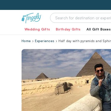
Wedding Gifts
Birthday Gifts
All Gift Boxes
Home
Experiences
Half day with pyramids and Sphin