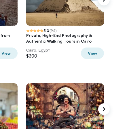
5.0
(
94
)
e from
Private, High-End Photography &
2 Day Ba
Authentic Walking Tours in Cairo
Cairo, Egypt
Cairo, E
View
View
$300
$350