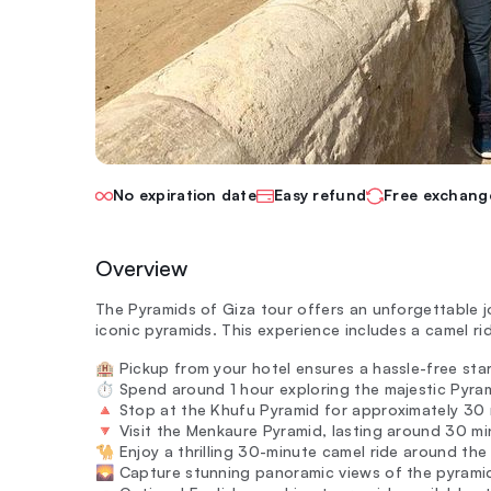
No expiration date
Easy refund
Free exchang
Overview
The Pyramids of Giza tour offers an unforgettable jo
iconic pyramids. This experience includes a camel ri
🏨 Pickup from your hotel ensures a hassle-free sta
⏱️ Spend around 1 hour exploring the majestic Pyram
🔺 Stop at the Khufu Pyramid for approximately 30 m
🔻 Visit the Menkaure Pyramid, lasting around 30 minu
🐪 Enjoy a thrilling 30-minute camel ride around the
🌄 Capture stunning panoramic views of the pyrami