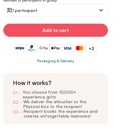
Number of participants in group
1 participant
Add to cart
+2
Packaging & Delivery
How it works?
You choose from 10,000+
01
—
experience gifts
We deliver the eVoucher or the
02
—
Physical box to the recipient
Recipient books the experience and
03
—
creates unforgettable memories!