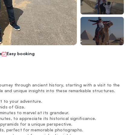
e
Easy booking
urney through ancient history, starting with a visit to the
de and unique insights into these remarkable structures.
rt to your adventure.
ids of Giza.
inutes to marvel at its grandeur.
tes, to appreciate its historical significance.
 pyramids for a unique perspective.
ds, perfect for memorable photographs.