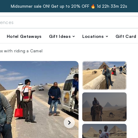
Midsummer sale ON! Get up to 20% OFF 🔥
1d 22h 33m 21s
Hotel Getaways
Gift Ideas
Locations
Gift Card
x with riding a Camel