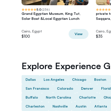
5.0
(
236
)
Grand Egyptian Museum, King Tut,
private 
Solar Boat &Local Egyptian Lunch
Saqqara,
Cairo, Egypt
Cairo, E
View
$100
$35
Explore Experience Gi
Dallas
Los Angeles
Chicago
Boston
San Fransisco
Colorado
Denver
Flori
Buffalo
North Carolina
Charlotte
Ohi
Charleston
Nashville
Austin
Atlanta