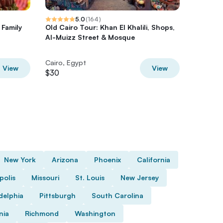
5.0
(
164
)
 Family
Old Cairo Tour: Khan El Khalili, Shops,
Private
Al-Muizz Street & Mosque
Egyptian
Bazaar
Cairo, Egypt
Cairo, E
View
View
$30
$100
New York
Arizona
Phoenix
California
polis
Missouri
St. Louis
New Jersey
delphia
Pittsburgh
South Carolina
nia
Richmond
Washington