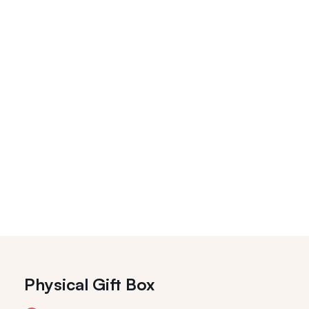
Physical Gift Box