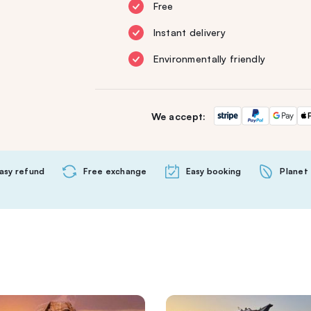
Free
Instant delivery
Environmentally friendly
We accept:
asy refund
Free exchange
Easy booking
Planet 