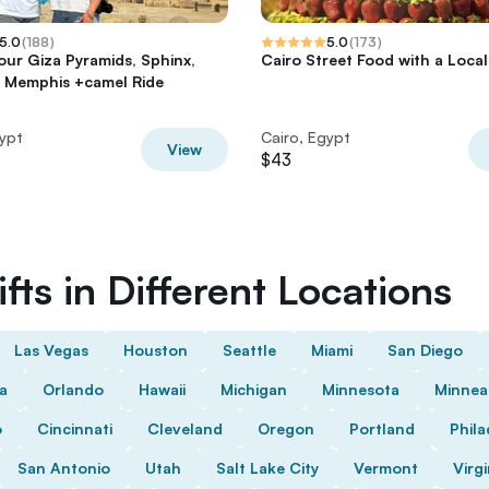
5.0
(
188
)
5.0
(
173
)
tour Giza Pyramids, Sphinx,
Cairo Street Food with a Local
 Memphis +camel Ride
gypt
Cairo, Egypt
View
$43
fts in Different Locations
Las Vegas
Houston
Seattle
Miami
San Diego
da
Orlando
Hawaii
Michigan
Minnesota
Minnea
o
Cincinnati
Cleveland
Oregon
Portland
Phila
San Antonio
Utah
Salt Lake City
Vermont
Virgi