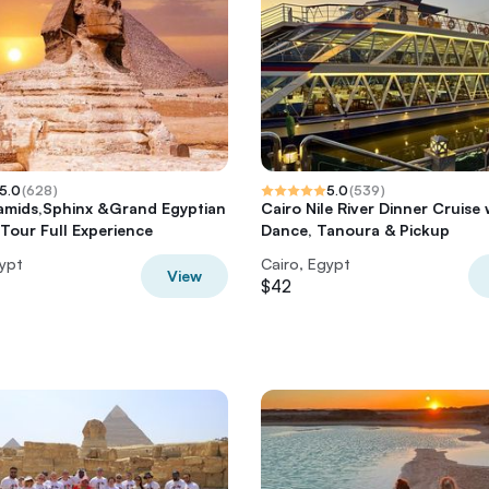
5.0
(
628
)
5.0
(
539
)
amids,Sphinx &Grand Egyptian
Cairo Nile River Dinner Cruise 
our Full Experience
Dance, Tanoura & Pickup
gypt
Cairo, Egypt
View
$42