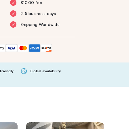
$10.00 fee
2-5 business days
Shipping Worldwide
friendly
Global availability