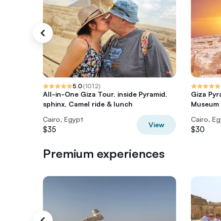
5.0
(
1012
)
All-in-One Giza Tour, inside Pyramid,
Giza Pyr
sphinx, Camel ride & lunch
Museum T
Cairo, Egypt
Cairo, E
View
$35
$30
Premium experiences