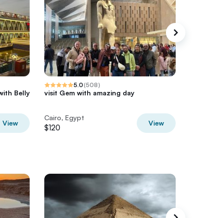
5.0
(
508
)
with Belly
visit Gem with amazing day
Giza Pyr
Nile – V
Cairo, Egypt
Cairo, E
View
View
$120
$75