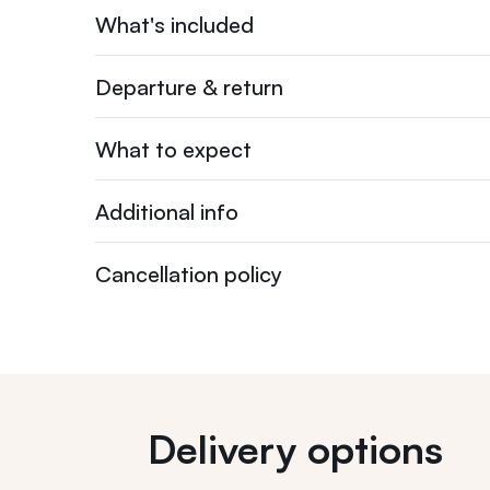
What's included
Departure & return
What to expect
Additional info
Cancellation policy
Delivery options