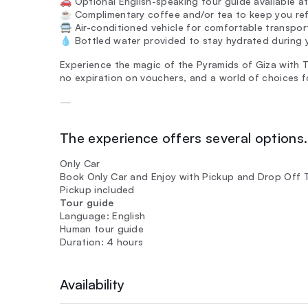
🚗 Optional English-speaking tour guide available at
☕ Complimentary coffee and/or tea to keep you ref
🚍 Air-conditioned vehicle for comfortable transpo
💧 Bottled water provided to stay hydrated during y
Experience the magic of the Pyramids of Giza with Tin
no expiration on vouchers, and a world of choices f
—
The experience offers several options. 
Only Car
Book Only Car and Enjoy with Pickup and Drop Off 
Pickup included
Tour guide
Language: English
Human tour guide
Duration: 4 hours
Availability