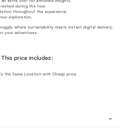
 an extra cost for enriched insights.
reshed during the tour.
rtation throughout the experience.
our exploration.
ggly, where sustainability meets instant digital delivery,
or your adventures.
This price includes:
To the Same Location with Cheap price