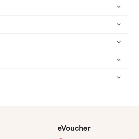
eVoucher