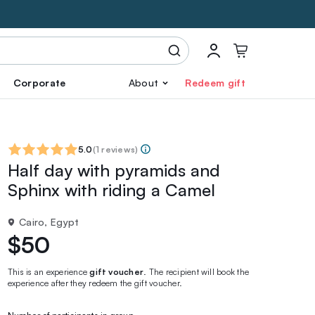
Corporate
About
Redeem gift
5.0
(
1 reviews
)
Half day with pyramids and
Sphinx with riding a Camel
Cairo, Egypt
$50
This is an experience
gift voucher
. The recipient will book the
experience after they redeem the gift voucher.