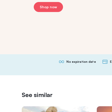
Shop now
No expiration date
E
See similar