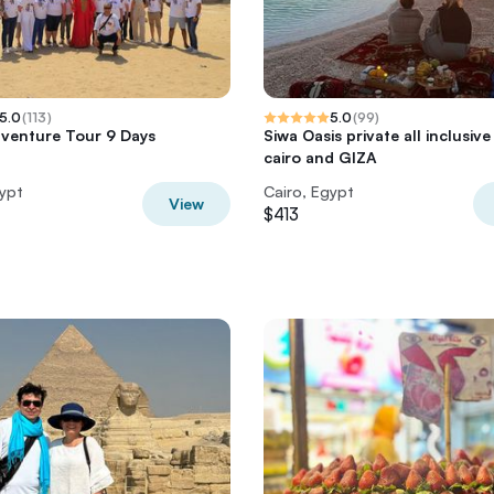
5.0
(
113
)
5.0
(
99
)
venture Tour 9 Days
Siwa Oasis private all inclusiv
cairo and GIZA
gypt
Cairo, Egypt
View
$413